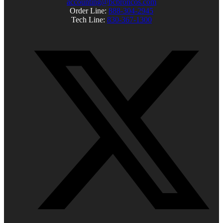
accounting@bcbroncos.com
Order Line:
888-304-2945
Tech Line:
830-367-1300