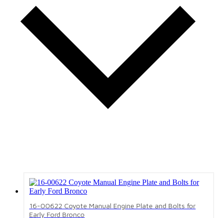
16-00622 Coyote Manual Engine Plate and Bolts for
Early Ford Bronco