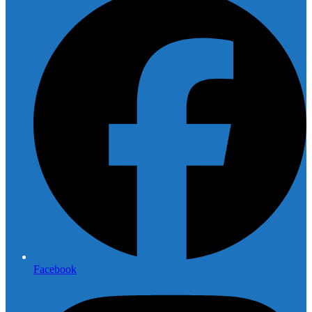
Facebook