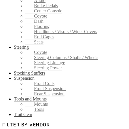
Audio
Brake Pedals
Center Console
Coyote
Dash
Flooring
Headliners / Visors / Wiper Covers
Roll Cages
Seats
Steering
Coyote
Steering Columns / Shafts / Wheels
Steering Linkage
Steering Power
Stocking Stuffers
Suspension
Front Coils
Front Suspension
Rear Suspension
Tools and Mounts
Mounts
Tools
Trail Gear
FILTER BY VENDOR