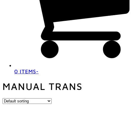
0 ITEMS
-
MANUAL TRANS