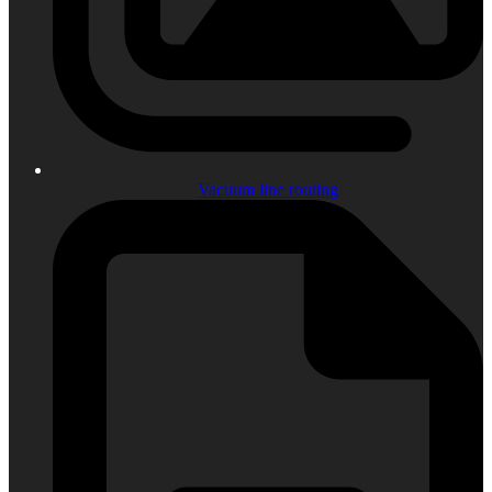
Vacuum line routing