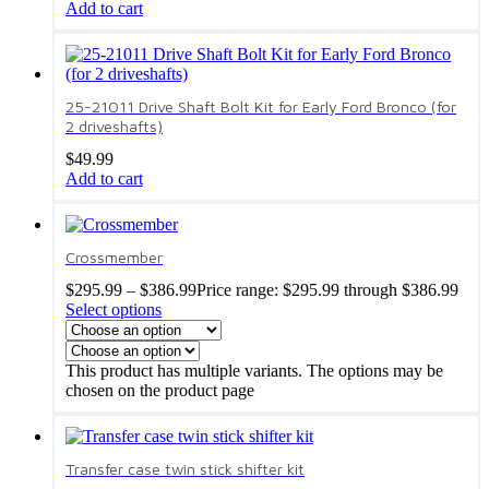
Add to cart
25-21011 Drive Shaft Bolt Kit for Early Ford Bronco (for
2 driveshafts)
$
49.99
Add to cart
Crossmember
$
295.99
–
$
386.99
Price range: $295.99 through $386.99
Select options
This product has multiple variants. The options may be
chosen on the product page
Transfer case twin stick shifter kit