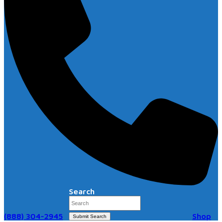
Search
(888) 304-2945
Shop
Submit Search