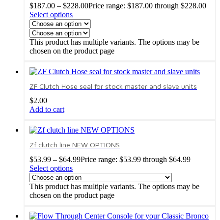
$
187.00
–
$
228.00
Price range: $187.00 through $228.00
Select options
This product has multiple variants. The options may be
chosen on the product page
ZF Clutch Hose seal for stock master and slave units
$
2.00
Add to cart
Zf clutch line NEW OPTIONS
$
53.99
–
$
64.99
Price range: $53.99 through $64.99
Select options
This product has multiple variants. The options may be
chosen on the product page