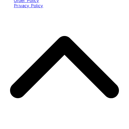
Order Policy
Privacy Policy