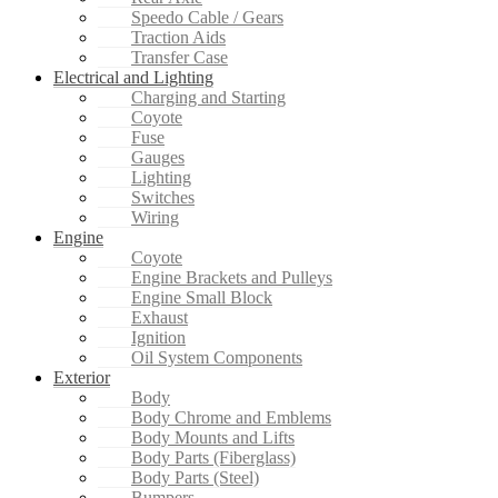
Speedo Cable / Gears
Traction Aids
Transfer Case
Electrical and Lighting
Charging and Starting
Coyote
Fuse
Gauges
Lighting
Switches
Wiring
Engine
Coyote
Engine Brackets and Pulleys
Engine Small Block
Exhaust
Ignition
Oil System Components
Exterior
Body
Body Chrome and Emblems
Body Mounts and Lifts
Body Parts (Fiberglass)
Body Parts (Steel)
Bumpers