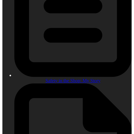
Safety in the Shop: My Story