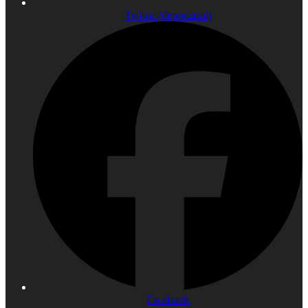
Twitter (deprecated)
Facebook