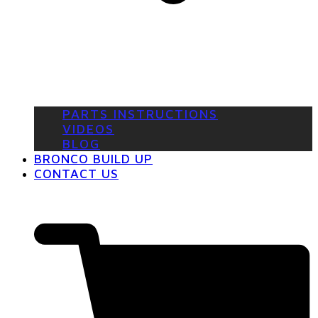
PARTS INSTRUCTIONS
VIDEOS
BLOG
BRONCO BUILD UP
CONTACT US