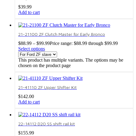
$
39.99
Add to cart
21-21100 ZF Clutch Master for Early Bronco
$
88.99
–
$
99.99
Price range: $88.99 through $99.99
Select options
This product has multiple variants. The options may be
chosen on the product page
21-41110 ZF Upper Shifter Kit
$
142.00
Add to cart
22-14112 D20 SS shift rail kit
$
155.99