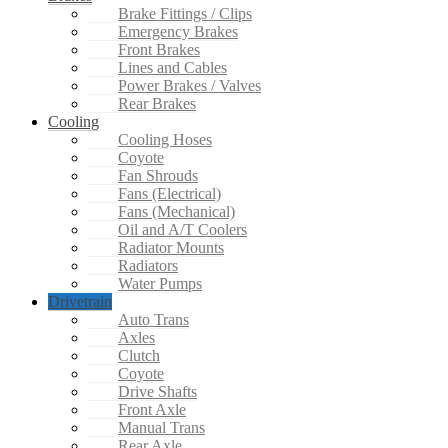
Brake Fittings / Clips
Emergency Brakes
Front Brakes
Lines and Cables
Power Brakes / Valves
Rear Brakes
Cooling
Cooling Hoses
Coyote
Fan Shrouds
Fans (Electrical)
Fans (Mechanical)
Oil and A/T Coolers
Radiator Mounts
Radiators
Water Pumps
Drivetrain
Auto Trans
Axles
Clutch
Coyote
Drive Shafts
Front Axle
Manual Trans
Rear Axle