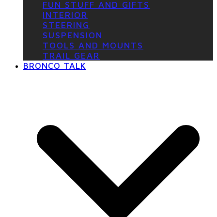
FUN STUFF AND GIFTS
INTERIOR
STEERING
SUSPENSION
TOOLS AND MOUNTS
TRAIL GEAR
BRONCO TALK