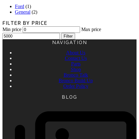
Ford
(1)
General
(2)
FILTER BY PRICE
Min price
Max price
Filter
NAVIGATION
About Us
Contact Us
Parts
Shop
Bronco Talk
Bronco Build Up
Order Policy
BLOG