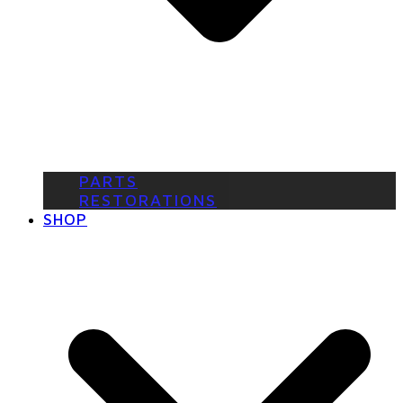
PARTS
RESTORATIONS
SHOP