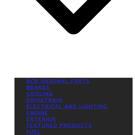
BCB ORIGINAL PARTS
BRAKES
COOLING
DRIVETRAIN
ELECTRICAL AND LIGHTING
ENGINE
EXTERIOR
FEATURED PRODUCTS
FUEL