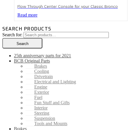
Flow Through Center Console for your Classic Bronco
Read more
SEARCH PRODUCTS
Search for:
Search
25th anniversary parts for 2021
BCB Original Parts
Brakes
Cooling
Drivetrain
Electrical and Lighting
Engine
Exterior
Fuel
Fun Stuff and Gifts
Interior
Steering
Suspension
Tools and Mounts
Brakes