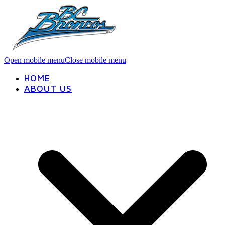
Open mobile menu
Close mobile menu
HOME
ABOUT US