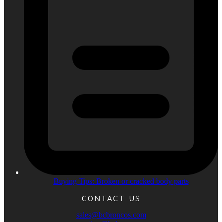
Buying Tips: Broken or cracked body parts
CONTACT US
sales@bcbroncos.com