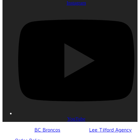
Instagram
YouTube
© 2017-2023
BC Broncos
| Design by
Lee Tilford Agency