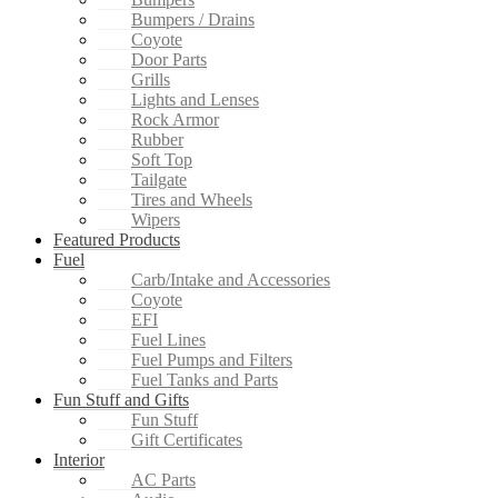
Bumpers / Drains
Coyote
Door Parts
Grills
Lights and Lenses
Rock Armor
Rubber
Soft Top
Tailgate
Tires and Wheels
Wipers
Featured Products
Fuel
Carb/Intake and Accessories
Coyote
EFI
Fuel Lines
Fuel Pumps and Filters
Fuel Tanks and Parts
Fun Stuff and Gifts
Fun Stuff
Gift Certificates
Interior
AC Parts