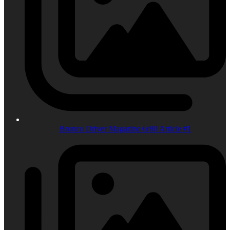
Bronco Driver Magazine 6r80 Article #1