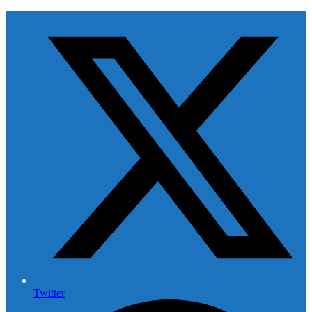
Twitter