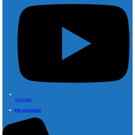
YouTube
My Account