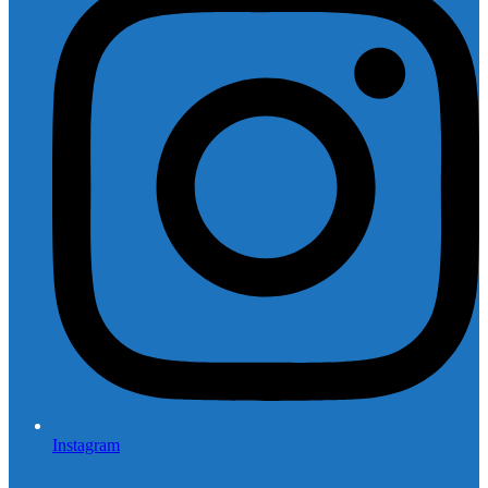
Instagram