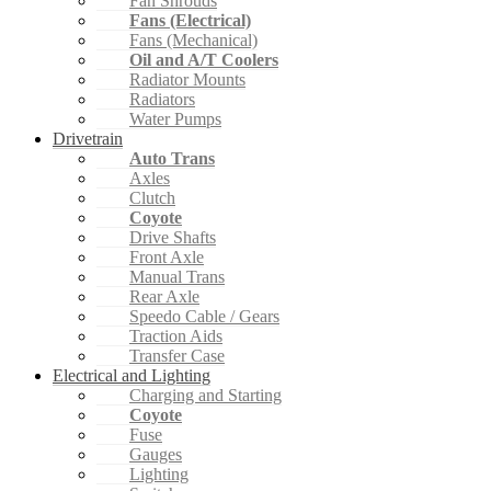
Fan Shrouds
Fans (Electrical)
Fans (Mechanical)
Oil and A/T Coolers
Radiator Mounts
Radiators
Water Pumps
Drivetrain
Auto Trans
Axles
Clutch
Coyote
Drive Shafts
Front Axle
Manual Trans
Rear Axle
Speedo Cable / Gears
Traction Aids
Transfer Case
Electrical and Lighting
Charging and Starting
Coyote
Fuse
Gauges
Lighting