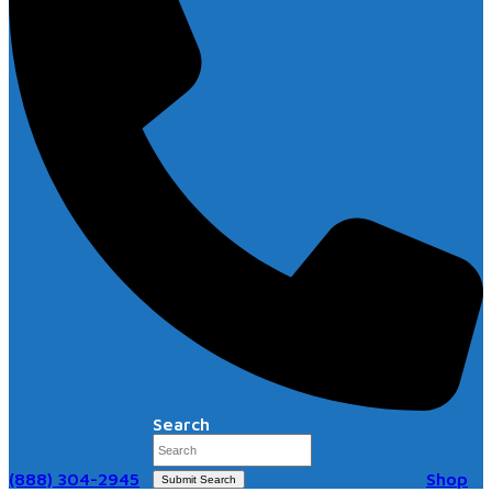
Search
(888) 304-2945
Shop
Submit Search