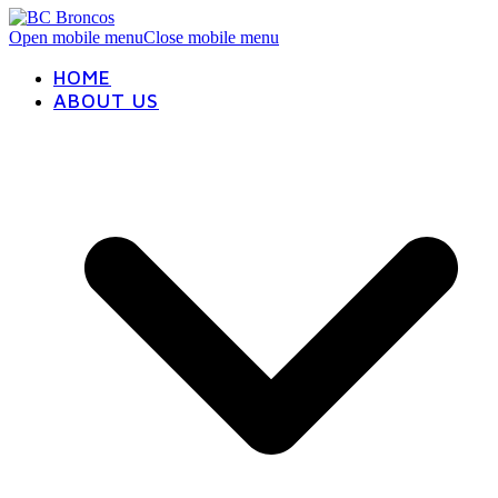
Open mobile menu
Close mobile menu
HOME
ABOUT US