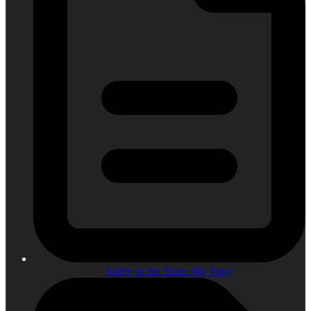
Safety in the Shop: My Story