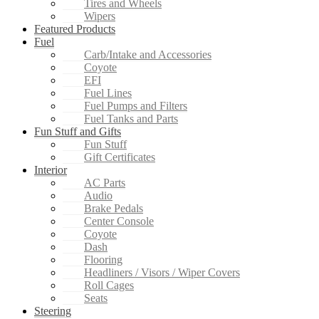
Tires and Wheels
Wipers
Featured Products
Fuel
Carb/Intake and Accessories
Coyote
EFI
Fuel Lines
Fuel Pumps and Filters
Fuel Tanks and Parts
Fun Stuff and Gifts
Fun Stuff
Gift Certificates
Interior
AC Parts
Audio
Brake Pedals
Center Console
Coyote
Dash
Flooring
Headliners / Visors / Wiper Covers
Roll Cages
Seats
Steering