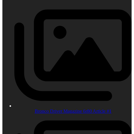
Bronco Driver Magazine 6r80 Article #1