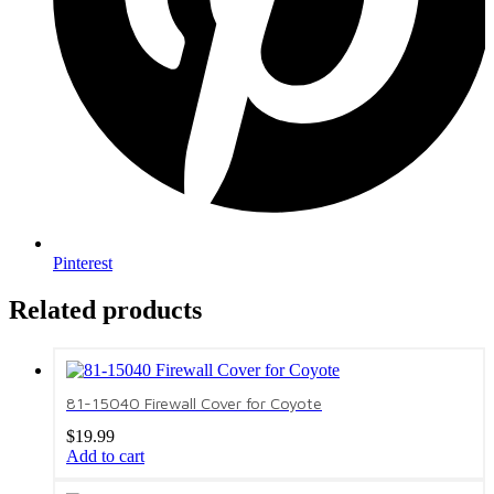
Pinterest
Related products
81-15040 Firewall Cover for Coyote
$
19.99
Add to cart