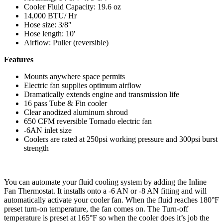
Cooler Fluid Capacity: 19.6 oz
14,000 BTU/ Hr
Hose size: 3/8″
Hose length: 10′
Airflow: Puller (reversible)
Features
Mounts anywhere space permits
Electric fan supplies optimum airflow
Dramatically extends engine and transmission life
16 pass Tube & Fin cooler
Clear anodized aluminum shroud
650 CFM reversible Tornado electric fan
-6AN inlet size
Coolers are rated at 250psi working pressure and 300psi burst
strength
You can automate your fluid cooling system by adding the Inline
Fan Thermostat. It installs onto a -6 AN or -8 AN fitting and will
automatically activate your cooler fan. When the fluid reaches 180°F
preset turn-on temperature, the fan comes on. The Turn-off
temperature is preset at 165°F so when the cooler does it’s job the