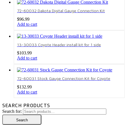
72-60032 Dakota Digital Gauge Connection Kit
$
96.99
Add to cart
13-30033 Coyote Header install kit for 1 side
$
103.99
Add to cart
72-60031 Stock Gauge Connection Kit for Coyote
$
132.99
Add to cart
SEARCH PRODUCTS
Search for:
Search