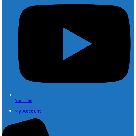
YouTube
My Account