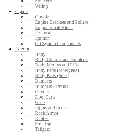
Switches
Wiring
Engine
Coyote
Engine Brackets and Pulleys
Engine Small Block
Exhaust
Ignition
Oil System Components
Exterior
Body
Body Chrome and Emblems
Body Mounts and Lifts
Body Parts (Fiberglass)
Body Parts (Steel)
Bumpers
Bumpers / Drains
Coyote
Door Parts
Grills
Lights and Lenses
Rock Armor
Rubber
Soft Top
Tailgate