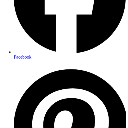
Facebook