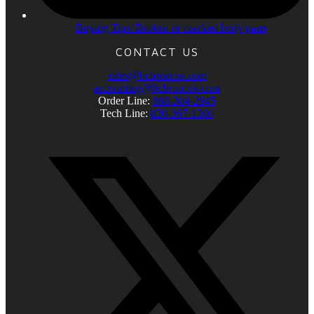
Buying Tips: Broken or cracked body parts
CONTACT US
sales@bcbroncos.com
accounting@bcbroncos.com
Order Line:
888-304-2945
Tech Line:
830-367-1300