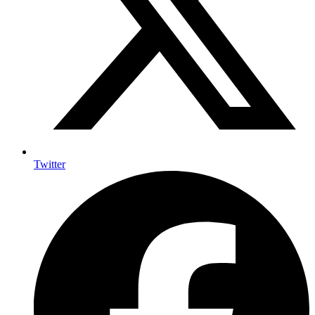
Twitter