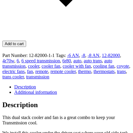
Add to cart
Part Number:
12-82000-1-1
Tags:
-6 AN
,
-8
,
-8 AN
,
12-82000
,
4r70w
,
6
,
6 speed transmission
,
6r80
,
auto
,
auto trans
,
auto
transmission
,
cooler
,
cooler fan
,
cooler with fan
,
cooling fan
,
coyote
,
electric fans
,
fan
,
remote
,
remote cooler
,
thermo
,
thermostats
,
trans
,
trans cooler
,
transmission
Description
Additional information
Description
This dual stack cooler and fan is a great combo to keep your
Transmission cool.
We install this cooler under the driver seat where your old side tank