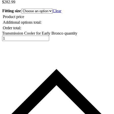
$
282.99
Fitting size
Clear
Product price
Additional options total:
Order total:
Transmission Cooler for Early Bronco quantity