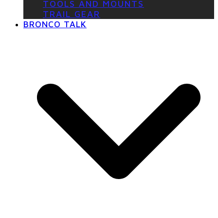
TOOLS AND MOUNTS
TRAIL GEAR
BRONCO TALK