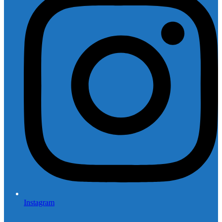
Instagram