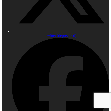
Twitter (deprecated)