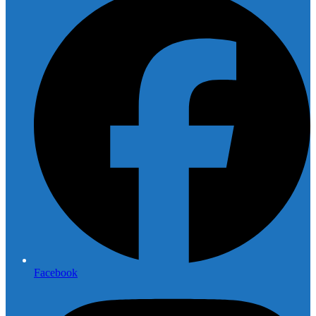
Facebook