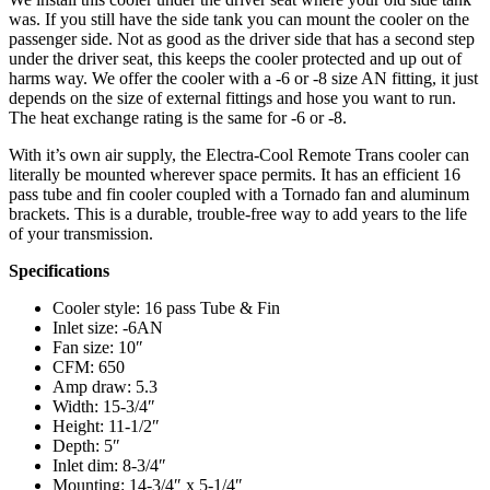
was. If you still have the side tank you can mount the cooler on the
passenger side. Not as good as the driver side that has a second step
under the driver seat, this keeps the cooler protected and up out of
harms way. We offer the cooler with a -6 or -8 size AN fitting, it just
depends on the size of external fittings and hose you want to run.
The heat exchange rating is the same for -6 or -8.
With it’s own air supply, the Electra-Cool Remote Trans cooler can
literally be mounted wherever space permits. It has an efficient 16
pass tube and fin cooler coupled with a Tornado fan and aluminum
brackets. This is a durable, trouble-free way to add years to the life
of your transmission.
Specifications
Cooler style: 16 pass Tube & Fin
Inlet size: -6AN
Fan size: 10″
CFM: 650
Amp draw: 5.3
Width: 15-3/4″
Height: 11-1/2″
Depth: 5″
Inlet dim: 8-3/4″
Mounting: 14-3/4″ x 5-1/4″