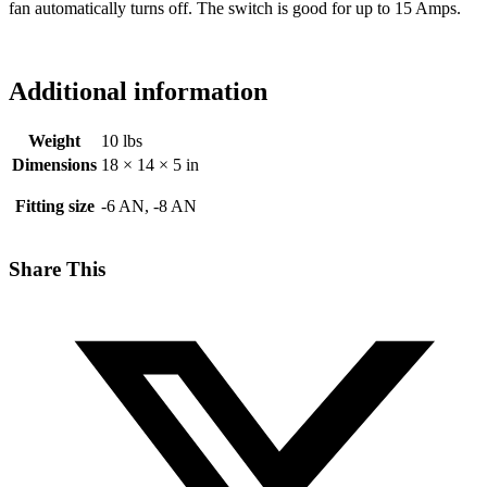
fan automatically turns off. The switch is good for up to 15 Amps.
Additional information
Weight
10 lbs
Dimensions
18 × 14 × 5 in
Fitting size
-6 AN, -8 AN
Share This