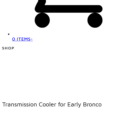
0 ITEMS
-
SHOP
Transmission Cooler for Early Bronco