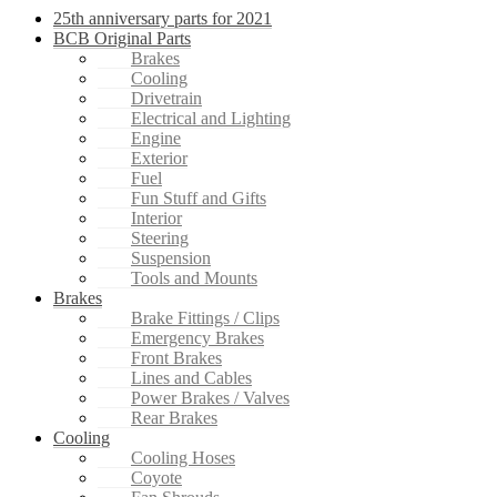
25th anniversary parts for 2021
BCB Original Parts
Brakes
Cooling
Drivetrain
Electrical and Lighting
Engine
Exterior
Fuel
Fun Stuff and Gifts
Interior
Steering
Suspension
Tools and Mounts
Brakes
Brake Fittings / Clips
Emergency Brakes
Front Brakes
Lines and Cables
Power Brakes / Valves
Rear Brakes
Cooling
Cooling Hoses
Coyote