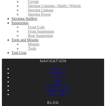
Coyote
Steering Columns / Shafts / Wheels
Steering Linkage
Steering Power
Stocking Stuffers
Suspension
Front Coils
Front Suspension
Rear Suspension
Tools and Mounts
Mounts
Tools
Trail Gear
NAVIGATION
About Us
Contact Us
Parts
Shop
Bronco Talk
Bronco Build Up
Order Policy
BLOG