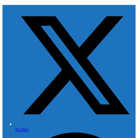
Twitter