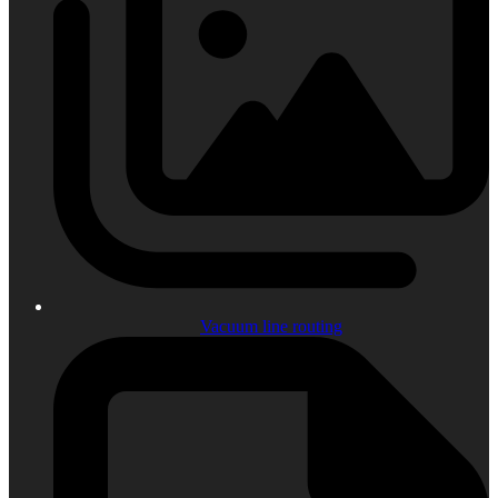
Vacuum line routing