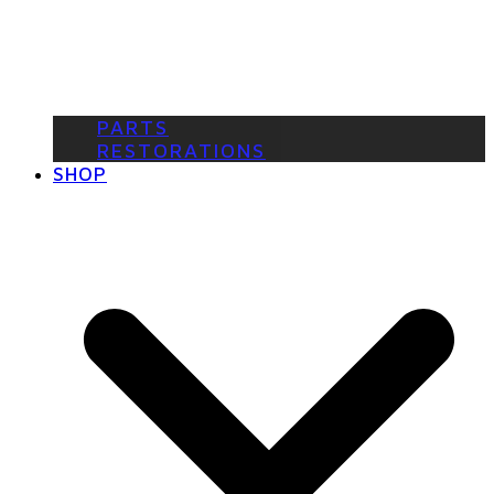
PARTS
RESTORATIONS
SHOP