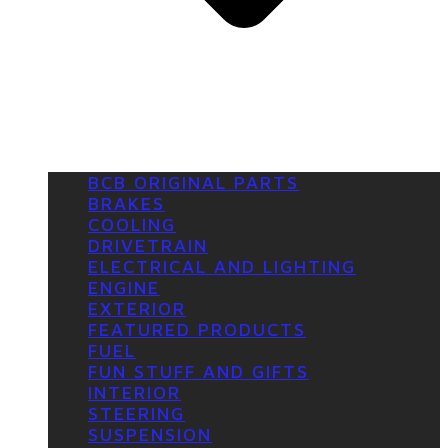
BCB ORIGINAL PARTS
BRAKES
COOLING
DRIVETRAIN
ELECTRICAL AND LIGHTING
ENGINE
EXTERIOR
FEATURED PRODUCTS
FUEL
FUN STUFF AND GIFTS
INTERIOR
STEERING
SUSPENSION