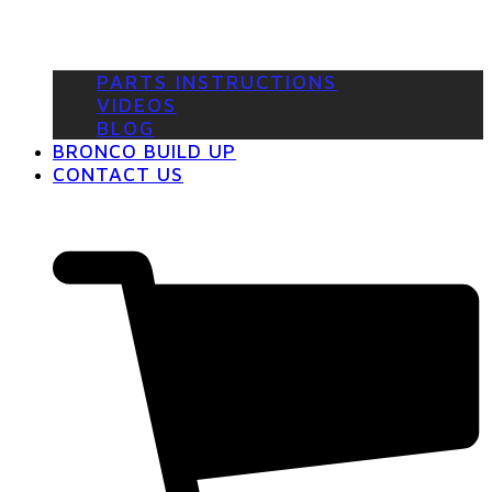
PARTS INSTRUCTIONS
VIDEOS
BLOG
BRONCO BUILD UP
CONTACT US