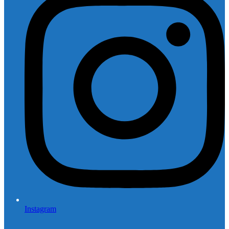
Instagram