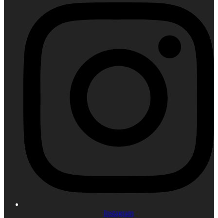
Instagram