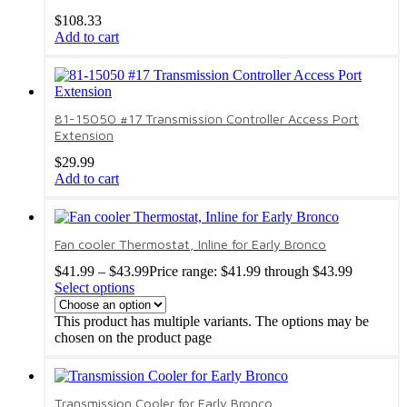
$
108.33
Add to cart
81-15050 #17 Transmission Controller Access Port
Extension
$
29.99
Add to cart
Fan cooler Thermostat, Inline for Early Bronco
$
41.99
–
$
43.99
Price range: $41.99 through $43.99
Select options
This product has multiple variants. The options may be
chosen on the product page
Transmission Cooler for Early Bronco