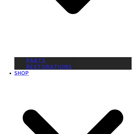
PARTS
RESTORATIONS
SHOP