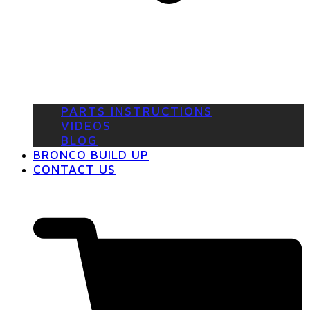
PARTS INSTRUCTIONS
VIDEOS
BLOG
BRONCO BUILD UP
CONTACT US