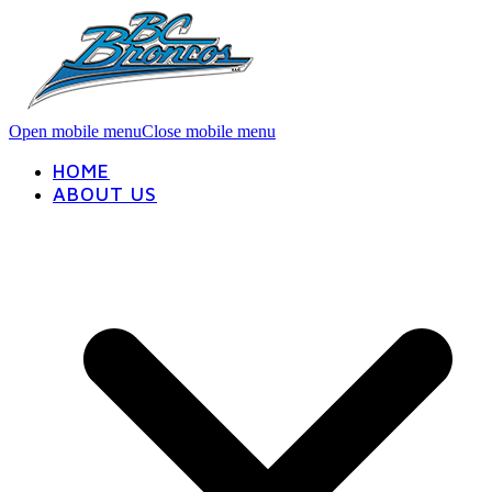
Open mobile menu
Close mobile menu
HOME
ABOUT US