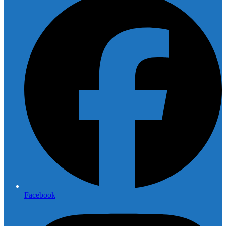
Facebook