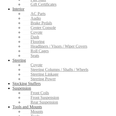
Gift Certificates
Interior
AC Parts
Audio
Brake Pedals
Center Console
Coyote
Dash
Flooring
Headliners / Visors / Wiper Covers
Roll Cages
Seats
Steering
Coyote
Steering Columns / Shafts / Wheels
Steering Linkage
Steering Power
Stocking Stuffers
Suspension
Front Coils
Front Suspension
Rear Suspension
Tools and Mounts
Mounts