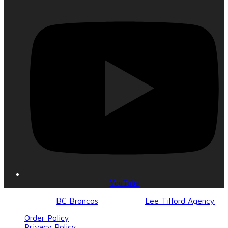
YouTube
© 2017-2023
BC Broncos
| Design by
Lee Tilford Agency
Order Policy
Privacy Policy