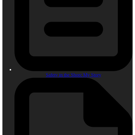
Safety in the Shop: My Story