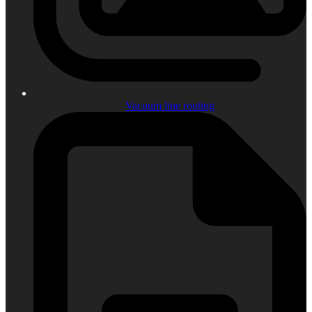
Vacuum line routing