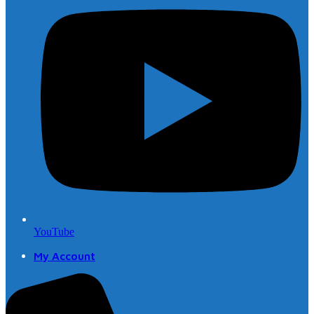
YouTube
My Account