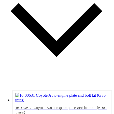
16-00631 Coyote Auto engine plate and bolt kit (6r80
trans)