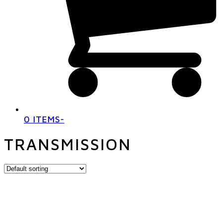
0 ITEMS
-
TRANSMISSION