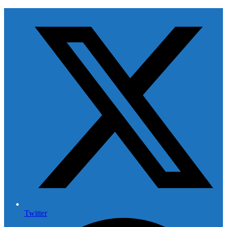
Twitter