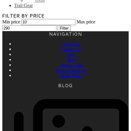
Tools
Trail Gear
FILTER BY PRICE
Min price
Max price
Filter
NAVIGATION
About Us
Contact Us
Parts
Shop
Bronco Talk
Bronco Build Up
Order Policy
BLOG