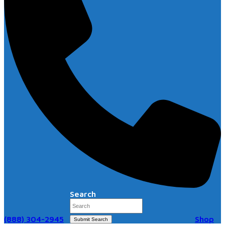
Search
(888) 304-2945
Shop
Submit Search