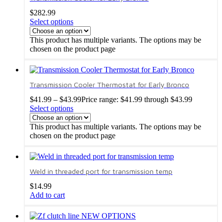
$
282.99
Select options
This product has multiple variants. The options may be
chosen on the product page
Transmission Cooler Thermostat for Early Bronco
$
41.99
–
$
43.99
Price range: $41.99 through $43.99
Select options
This product has multiple variants. The options may be
chosen on the product page
Weld in threaded port for transmission temp
$
14.99
Add to cart