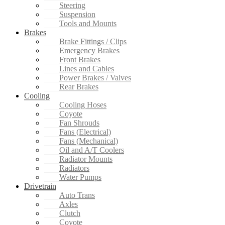
Steering
Suspension
Tools and Mounts
Brakes
Brake Fittings / Clips
Emergency Brakes
Front Brakes
Lines and Cables
Power Brakes / Valves
Rear Brakes
Cooling
Cooling Hoses
Coyote
Fan Shrouds
Fans (Electrical)
Fans (Mechanical)
Oil and A/T Coolers
Radiator Mounts
Radiators
Water Pumps
Drivetrain
Auto Trans
Axles
Clutch
Coyote