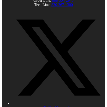
Order Line:
888-304-2945
Tech Line:
830-367-1300