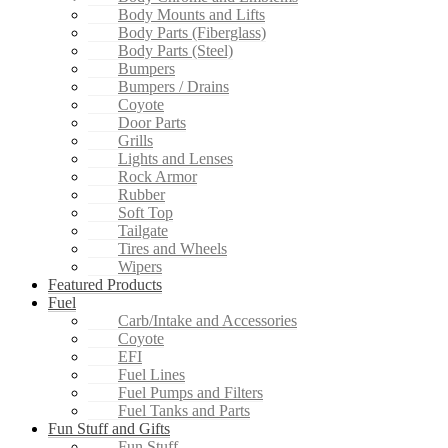
Body Mounts and Lifts
Body Parts (Fiberglass)
Body Parts (Steel)
Bumpers
Bumpers / Drains
Coyote
Door Parts
Grills
Lights and Lenses
Rock Armor
Rubber
Soft Top
Tailgate
Tires and Wheels
Wipers
Featured Products
Fuel
Carb/Intake and Accessories
Coyote
EFI
Fuel Lines
Fuel Pumps and Filters
Fuel Tanks and Parts
Fun Stuff and Gifts
Fun Stuff