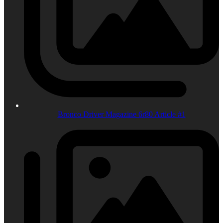
Bronco Driver Magazine 6r80 Article #1