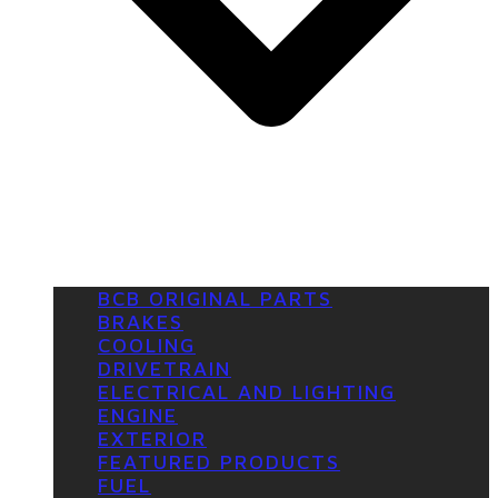
BCB ORIGINAL PARTS
BRAKES
COOLING
DRIVETRAIN
ELECTRICAL AND LIGHTING
ENGINE
EXTERIOR
FEATURED PRODUCTS
FUEL