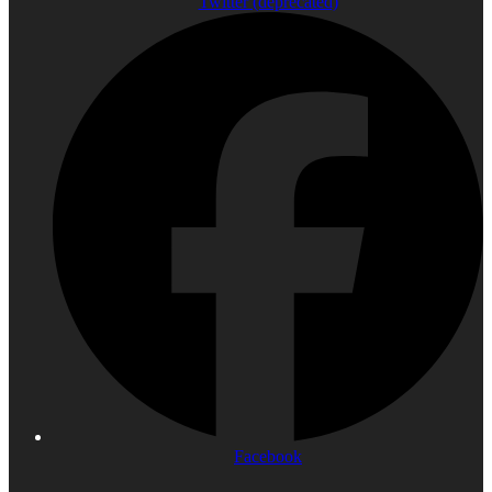
Twitter (deprecated)
Facebook