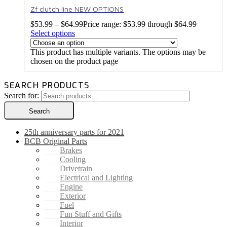
Zf clutch line NEW OPTIONS
$
53.99
–
$
64.99
Price range: $53.99 through $64.99
Select options
This product has multiple variants. The options may be
chosen on the product page
SEARCH PRODUCTS
Search for:
Search
25th anniversary parts for 2021
BCB Original Parts
Brakes
Cooling
Drivetrain
Electrical and Lighting
Engine
Exterior
Fuel
Fun Stuff and Gifts
Interior