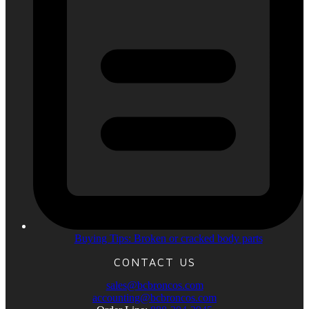
Buying Tips: Broken or cracked body parts
CONTACT US
sales@bcbroncos.com
accounting@bcbroncos.com