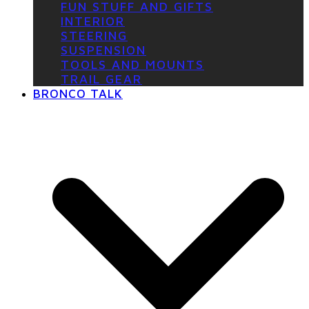
FUN STUFF AND GIFTS
INTERIOR
STEERING
SUSPENSION
TOOLS AND MOUNTS
TRAIL GEAR
BRONCO TALK