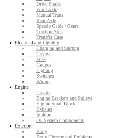
Drive Shafts
Front Axle
Manual Trans
Rear Axle
Speedo Cable / Gears
Traction Aids
Transfer Case
Electrical and Lighting
Charging and Starting
Coyote
Fuse
Gauges
Lighting
Switches
Wiring
Engine
Coyote
Engine Brackets and Pulleys
Engine Small Block
Exhaust
Ignition
Oil System Components
Exterior
Body
Body Chrome and Emblems