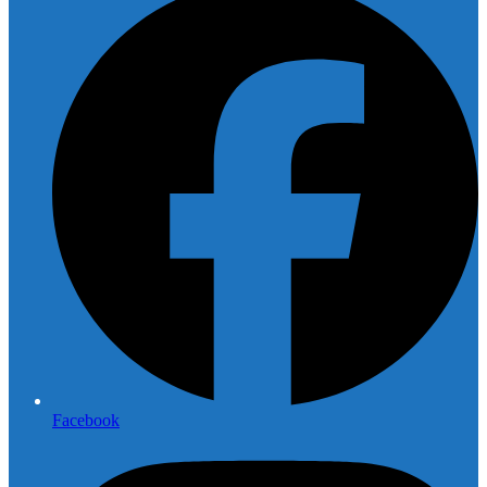
Facebook