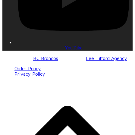
YouTube
© 2017-2023
BC Broncos
| Design by
Lee Tilford Agency
Order Policy
Privacy Policy