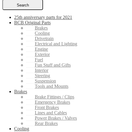
Search
25th anniversary parts for 2021
BCB Original Parts
Brakes
Cooling
Drivetrain
Electrical and Lighting
Engine
Exterior
Fuel
Fun Stuff and Gifts
Interior
Steering
Suspension
Tools and Mounts
Brakes
Brake Fittings / Clips
Emergency Brakes
Front Brakes
Lines and Cables
Power Brakes / Valves
Rear Brakes
Cooling