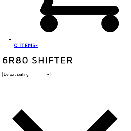
0 ITEMS
-
6R80 SHIFTER