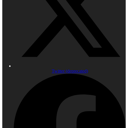
Twitter (deprecated)