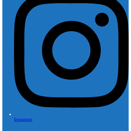
Instagram