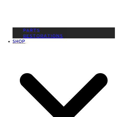
PARTS
RESTORATIONS
SHOP