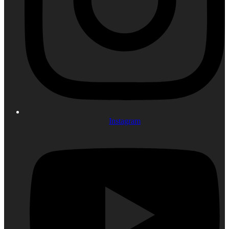
Instagram