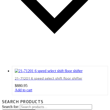
21-71201 6 speed select shift floor shifter
$
880.95
Add to cart
SEARCH PRODUCTS
Search for: