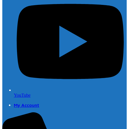
YouTube
My Account