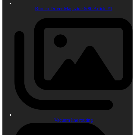
Bronco Driver Magazine 6r80 Article #1
Vacuum line routing