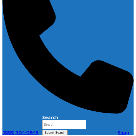
Search
(888) 304-2945
Shop
Submit Search