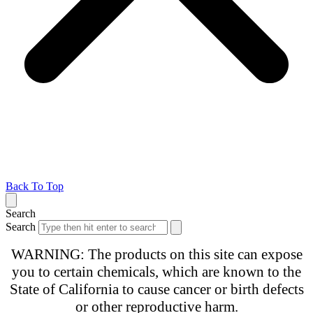
Back To Top
Search
Search
WARNING: The products on this site can expose
you to certain chemicals, which are known to the
State of California to cause cancer or birth defects
or other reproductive harm.