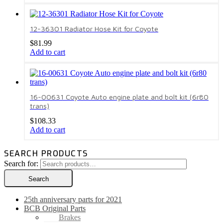
12-36301 Radiator Hose Kit for Coyote
$
81.99
Add to cart
16-00631 Coyote Auto engine plate and bolt kit (6r80
trans)
$
108.33
Add to cart
SEARCH PRODUCTS
Search for:
Search
25th anniversary parts for 2021
BCB Original Parts
Brakes