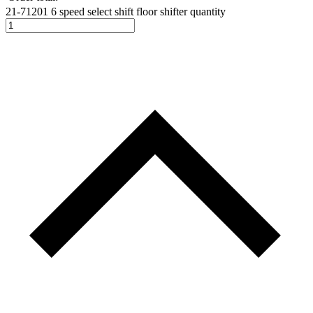
21-71201 6 speed select shift floor shifter quantity