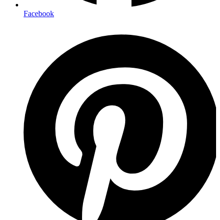
Facebook