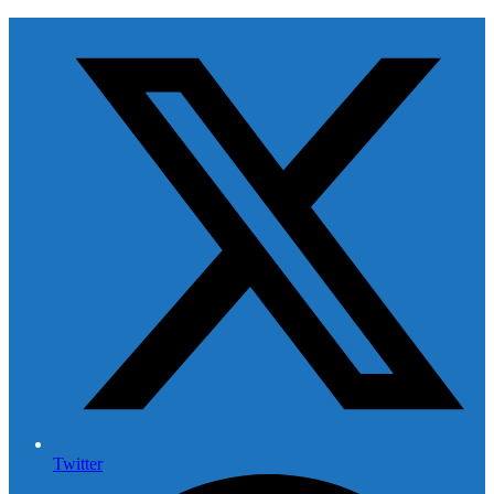
Twitter