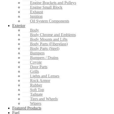
Engine Brackets and Pulleys
Engine Small Block
Exhaust
Ignition
Oil System Components
Exterior
Body
Body Chrome and Emblems
Body Mounts and Lifts
Body Parts (Fiberglass)
Body Parts (Steel)
Bumpers
Bumpers / Drains
Coyote
Door Parts
Grills
Lights and Lenses
Rock Armor
Rubber
Soft Top
Tailgate
Tires and Wheels
Wipers
Featured Products
Fuel