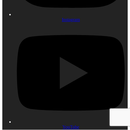
Instagram
YouTube