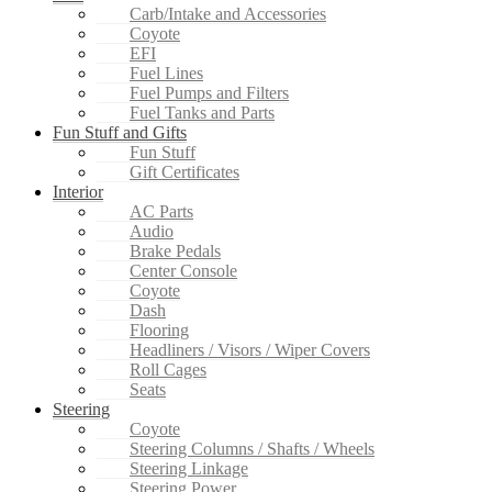
Carb/Intake and Accessories
Coyote
EFI
Fuel Lines
Fuel Pumps and Filters
Fuel Tanks and Parts
Fun Stuff and Gifts
Fun Stuff
Gift Certificates
Interior
AC Parts
Audio
Brake Pedals
Center Console
Coyote
Dash
Flooring
Headliners / Visors / Wiper Covers
Roll Cages
Seats
Steering
Coyote
Steering Columns / Shafts / Wheels
Steering Linkage
Steering Power