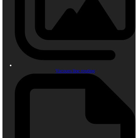
Vacuum line routing