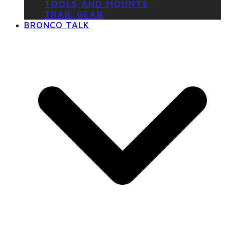
TOOLS AND MOUNTS
TRAIL GEAR
BRONCO TALK