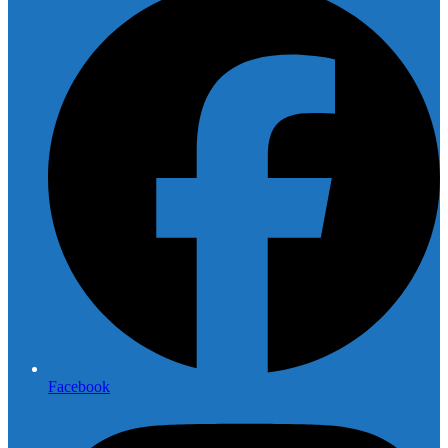
Facebook