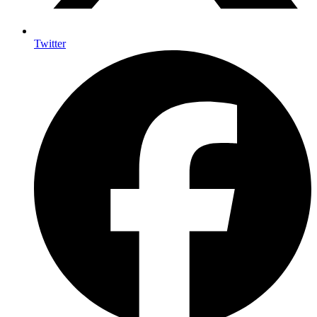
Twitter