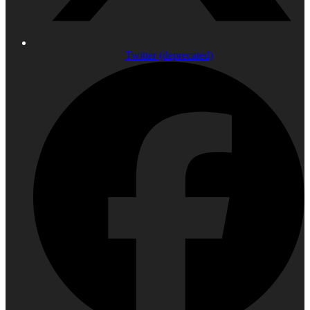
Twitter (deprecated)