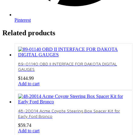
Pinterest
Related products
89-01140 OBD II INTERFACE FOR DAKOTA DIGITAL
GAUGES
$
144.99
Add to cart
48-20014 Acme Coyote Steering Box Spacer Kit for
Early Ford Bronco
$
59.74
Add to cart