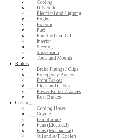
Cooling
Drivetrain
Electrical and Lighting
Engine
Exterior
Fuel
Fun Stuff and Gifts
Interior
Steering
Suspension
Tools and Mounts
Brakes
Brake Fittings / Clips
Emergency Brakes
Front Brakes
Lines and Cables
Power Brakes / Valves
Rear Brakes
Cooling
Cooling Hoses
Coyote
Fan Shrouds
Fans (Electrical)
Fans (Mechanical)
Oil and A/T Coolers