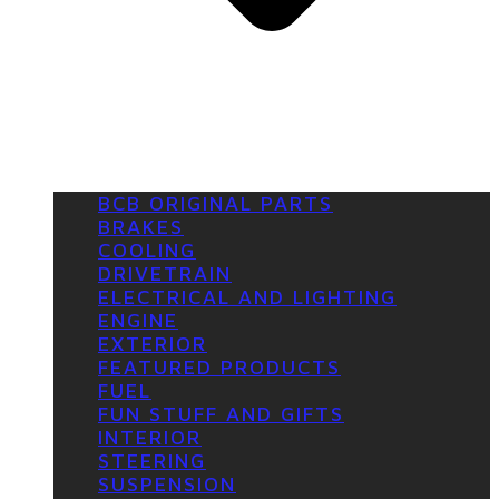
BCB ORIGINAL PARTS
BRAKES
COOLING
DRIVETRAIN
ELECTRICAL AND LIGHTING
ENGINE
EXTERIOR
FEATURED PRODUCTS
FUEL
FUN STUFF AND GIFTS
INTERIOR
STEERING
SUSPENSION