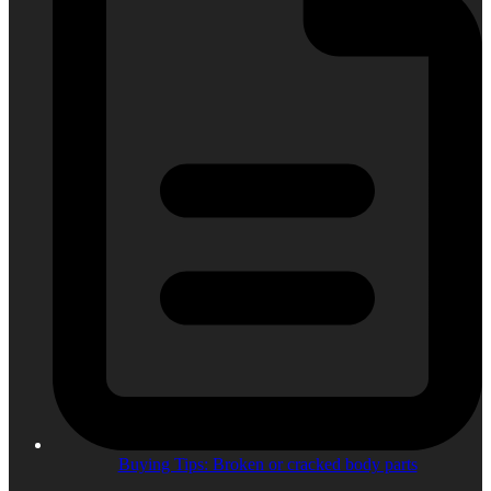
Buying Tips: Broken or cracked body parts