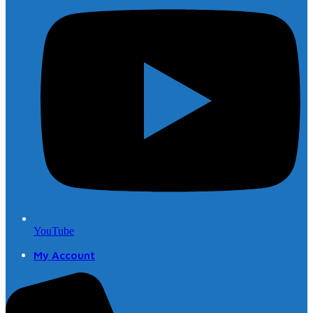
YouTube
My Account