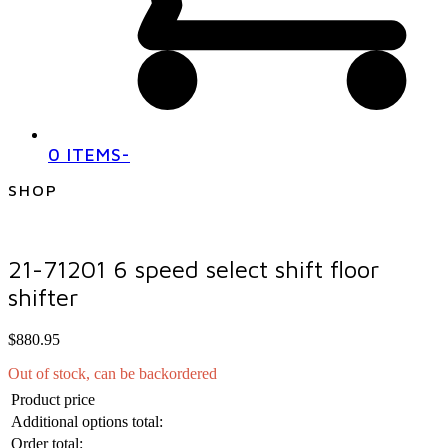
0 ITEMS
-
SHOP
21-71201 6 speed select shift floor
shifter
$
880.95
Out of stock, can be backordered
Product price
Additional options total:
Order total: