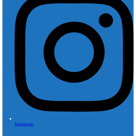
Instagram