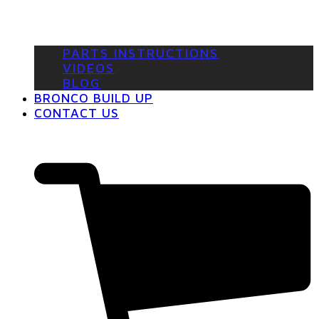
PARTS INSTRUCTIONS
VIDEOS
BLOG
BRONCO BUILD UP
CONTACT US