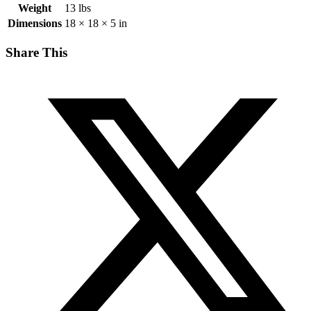
Weight
13 lbs
Dimensions
18 × 18 × 5 in
Share This