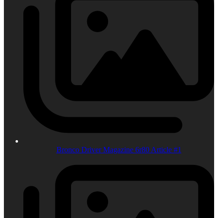
Bronco Driver Magazine 6r80 Article #1