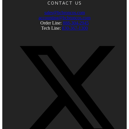
CONTACT US
sales@bcbroncos.com
accounting@bcbroncos.com
Order Line:
888-304-2945
Tech Line:
830-367-1300