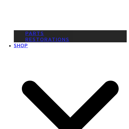
PARTS
RESTORATIONS
SHOP