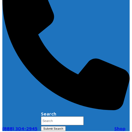
Search
(888) 304-2945
Shop
Submit Search