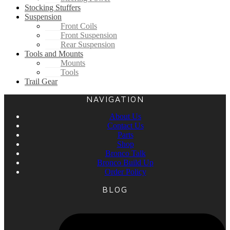
Stocking Stuffers
Suspension
Front Coils
Front Suspension
Rear Suspension
Tools and Mounts
Mounts
Tools
Trail Gear
NAVIGATION
About Us
Contact Us
Parts
Shop
Bronco Talk
Bronco Build Up
Order Policy
BLOG