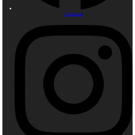
Facebook