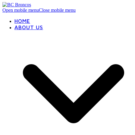
Open mobile menu
Close mobile menu
HOME
ABOUT US