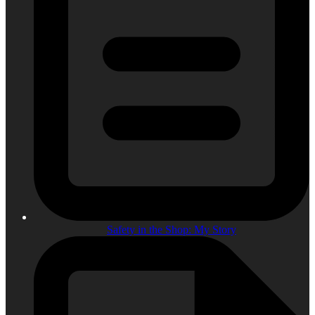
Safety in the Shop: My Story