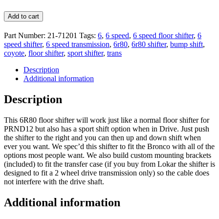
Add to cart
Part Number:
21-71201
Tags:
6
,
6 speed
,
6 speed floor shifter
,
6
speed shifter
,
6 speed transmission
,
6r80
,
6r80 shifter
,
bump shift
,
coyote
,
floor shifter
,
sport shifter
,
trans
Description
Additional information
Description
This 6R80 floor shifter will work just like a normal floor shifter for
PRND12 but also has a sport shift option when in Drive. Just push
the shifter to the right and you can then up and down shift when
ever you want. We spec’d this shifter to fit the Bronco with all of the
options most people want. We also build custom mounting brackets
(included) to fit the transfer case (if you buy from Lokar the shifter is
designed to fit a 2 wheel drive transmission only) so the cable does
not interfere with the drive shaft.
Additional information