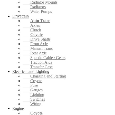
Radiator Mounts
Radiators
Water Pumps
Drivetrain
Auto Trans
Axles
Clutch
Coyote
Drive Shafts
Front Axle
Manual Trans
Rear Axle
Speedo Cable / Gears
Traction Aids
Transfer Case
Electrical and Lighting
Charging and Starting
Coyote
Fuse
Gauges
Lighting
Switches
Wiring
Engine
Coyote