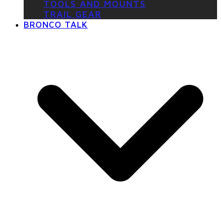
TOOLS AND MOUNTS
TRAIL GEAR
BRONCO TALK