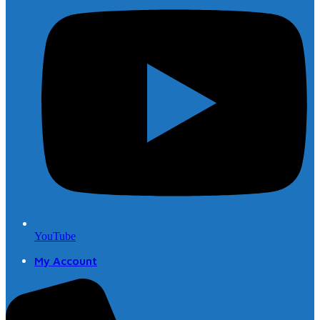
YouTube
My Account