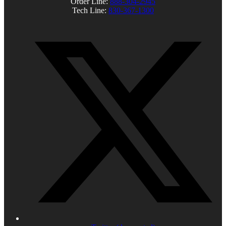
Order Line:
888-304-2945
Tech Line:
830-367-1300