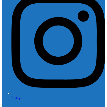
Instagram