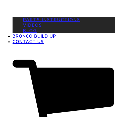
PARTS INSTRUCTIONS
VIDEOS
BLOG
BRONCO BUILD UP
CONTACT US