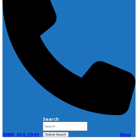
Search
(888) 304-2945
Shop
Submit Search