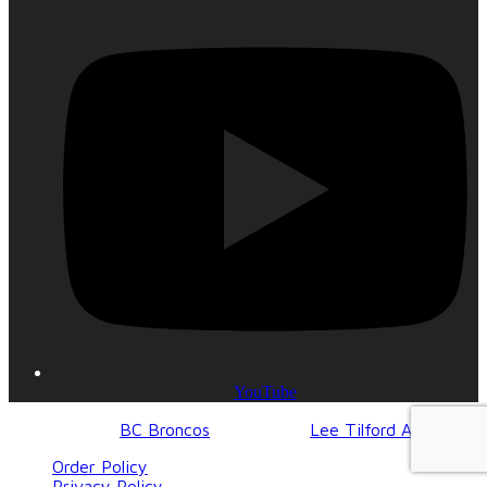
YouTube
© 2017-2023
BC Broncos
| Design by
Lee Tilford Agency
Order Policy
Privacy Policy