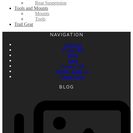
Rear Suspension
Tools and Mounts
Mounts
Tools
Trail Gear
NAVIGATION
About Us
Contact Us
Parts
Shop
Bronco Talk
Bronco Build Up
Order Policy
BLOG