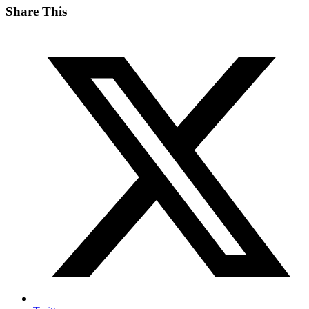
Share This