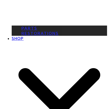
PARTS
RESTORATIONS
SHOP