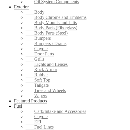
Oil System Components
Exterior
Body
Body Chrome and Emblems
Body Mounts and Lifts
Body Parts (Fiberglass)
Body Parts (Steel)
Bumpers
Bumpers / Drains
Coyote
Door Parts
Grills
Lights and Lenses
Rock Armor
Rubber
Soft Top
Tailgate
Tires and Wheels
Wipers
Featured Products
Fuel
Carb/Intake and Accessories
Coyote
EFI
Fuel Lines