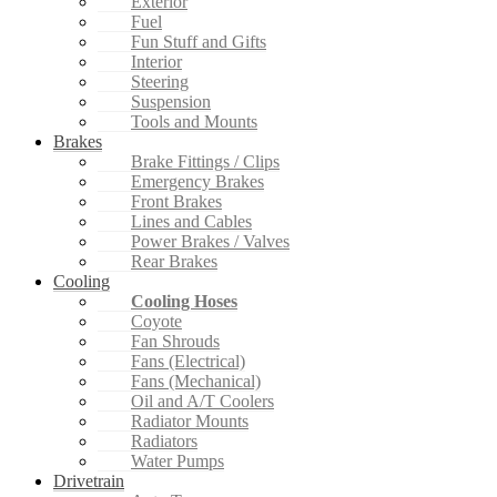
Exterior
Fuel
Fun Stuff and Gifts
Interior
Steering
Suspension
Tools and Mounts
Brakes
Brake Fittings / Clips
Emergency Brakes
Front Brakes
Lines and Cables
Power Brakes / Valves
Rear Brakes
Cooling
Cooling Hoses
Coyote
Fan Shrouds
Fans (Electrical)
Fans (Mechanical)
Oil and A/T Coolers
Radiator Mounts
Radiators
Water Pumps
Drivetrain