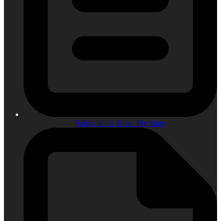
Safety in the Shop: My Story