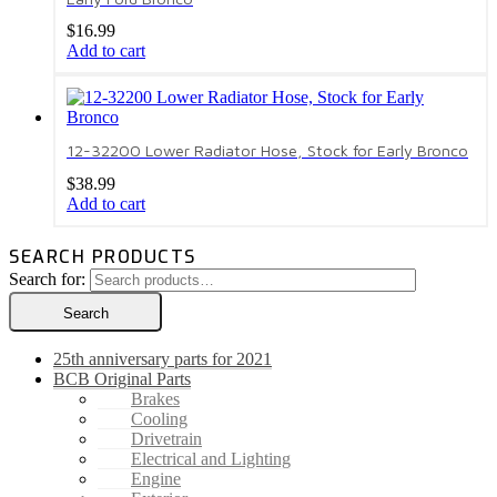
$
16.99
Add to cart
12-32200 Lower Radiator Hose, Stock for Early Bronco
$
38.99
Add to cart
SEARCH PRODUCTS
Search for:
Search
25th anniversary parts for 2021
BCB Original Parts
Brakes
Cooling
Drivetrain
Electrical and Lighting
Engine