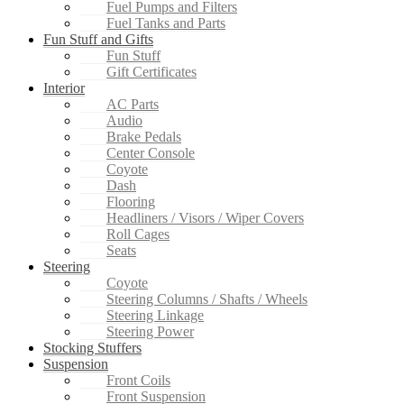
Fuel Pumps and Filters
Fuel Tanks and Parts
Fun Stuff and Gifts
Fun Stuff
Gift Certificates
Interior
AC Parts
Audio
Brake Pedals
Center Console
Coyote
Dash
Flooring
Headliners / Visors / Wiper Covers
Roll Cages
Seats
Steering
Coyote
Steering Columns / Shafts / Wheels
Steering Linkage
Steering Power
Stocking Stuffers
Suspension
Front Coils
Front Suspension