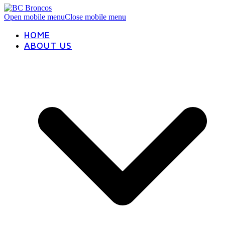
Open mobile menu
Close mobile menu
HOME
ABOUT US