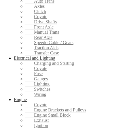
Auto Trans
Axles
Clutch
Coyote
Drive Shafts
Front Axle
Manual Trans
Rear Axle
Speedo Cable / Gears
Traction Aids
Transfer Case
Electrical and Lighting
Charging and Starting
Coyote
Fuse
Gauges
Lighting
Switches
Wiring
Engine
Coyote
Engine Brackets and Pulleys
Engine Small Block
Exhaust
Ignition