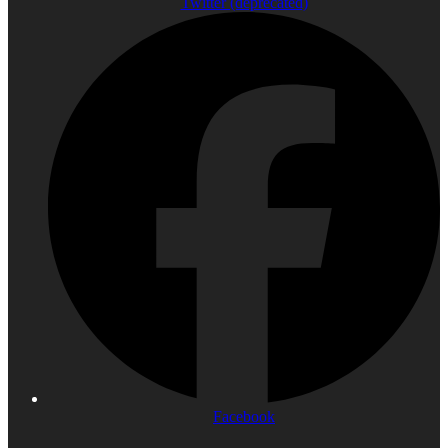
Twitter (deprecated)
Facebook