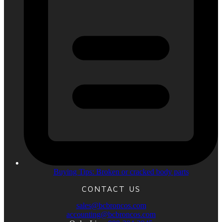
Buying Tips: Broken or cracked body parts
CONTACT US
sales@bcbroncos.com
accounting@bcbroncos.com