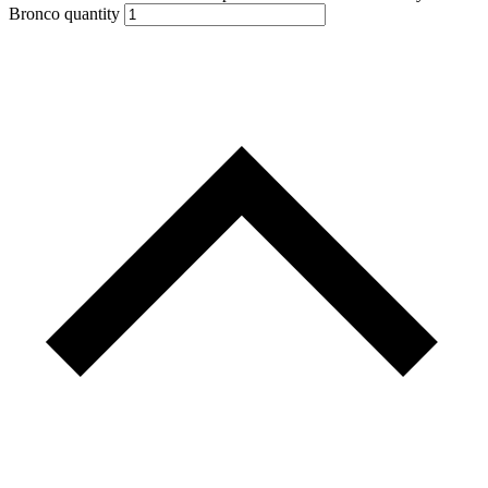
Bronco quantity