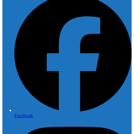
Facebook