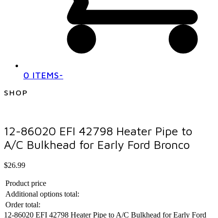
0 ITEMS
-
SHOP
12-86020 EFI 42798 Heater Pipe to
A/C Bulkhead for Early Ford Bronco
$
26.99
Product price
Additional options total:
Order total:
12-86020 EFI 42798 Heater Pipe to A/C Bulkhead for Early Ford