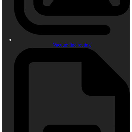
Vacuum line routing