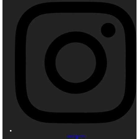
Instagram