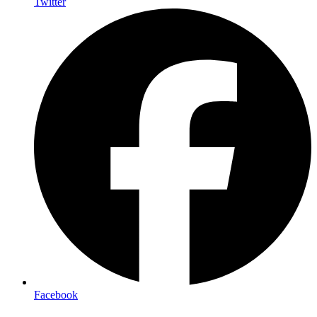
Twitter
Facebook