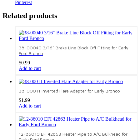
Pinterest
Related products
38-00040 3/16″ Brake Line Block Off Fitting for Early
Ford Bronco
$
0.99
Add to cart
38-00011 Inverted Flare Adapter for Early Bronco
$
1.99
Add to cart
12-86010 EFI 42863 Heater Pipe to A/C Bulkhead for
Early Ford Bronco