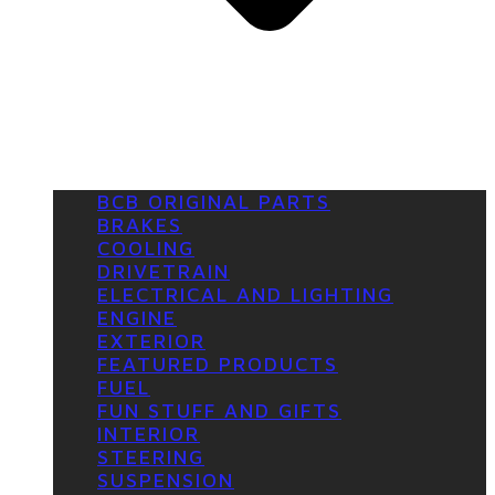
BCB ORIGINAL PARTS
BRAKES
COOLING
DRIVETRAIN
ELECTRICAL AND LIGHTING
ENGINE
EXTERIOR
FEATURED PRODUCTS
FUEL
FUN STUFF AND GIFTS
INTERIOR
STEERING
SUSPENSION