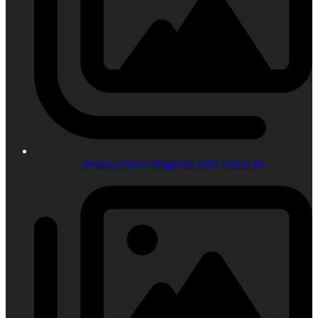
Bronco Driver Magazine 6r80 Article #1