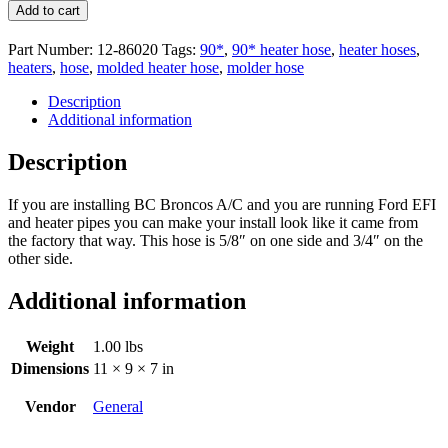
Add to cart
Part Number:
12-86020
Tags:
90*
,
90* heater hose
,
heater hoses
,
heaters
,
hose
,
molded heater hose
,
molder hose
Description
Additional information
Description
If you are installing BC Broncos A/C and you are running Ford EFI
and heater pipes you can make your install look like it came from
the factory that way. This hose is 5/8″ on one side and 3/4″ on the
other side.
Additional information
Weight
1.00 lbs
Dimensions
11 × 9 × 7 in
Vendor
General