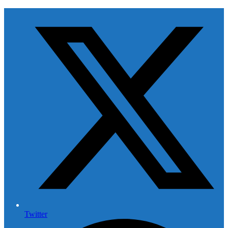
Twitter