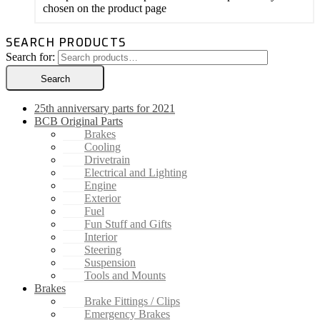
chosen on the product page
SEARCH PRODUCTS
Search for:
Search
25th anniversary parts for 2021
BCB Original Parts
Brakes
Cooling
Drivetrain
Electrical and Lighting
Engine
Exterior
Fuel
Fun Stuff and Gifts
Interior
Steering
Suspension
Tools and Mounts
Brakes
Brake Fittings / Clips
Emergency Brakes