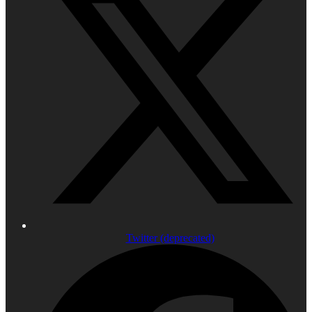
Twitter (deprecated)