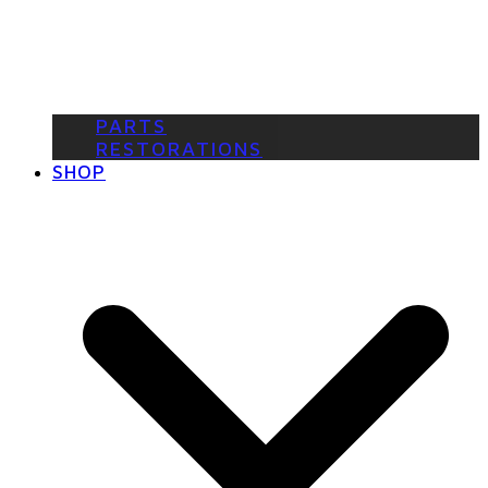
PARTS
RESTORATIONS
SHOP