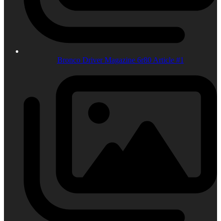
Bronco Driver Magazine 6r80 Article #1