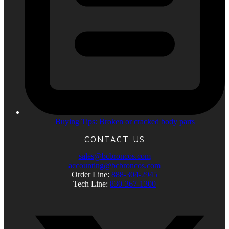
Buying Tips: Broken or cracked body parts
CONTACT US
sales@bcbroncos.com
accounting@bcbroncos.com
Order Line:
888-304-2945
Tech Line:
830-367-1300