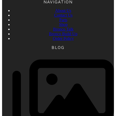
NAVIGATION
About Us
Contact Us
Parts
Shop
Bronco Talk
Bronco Build Up
Order Policy
BLOG