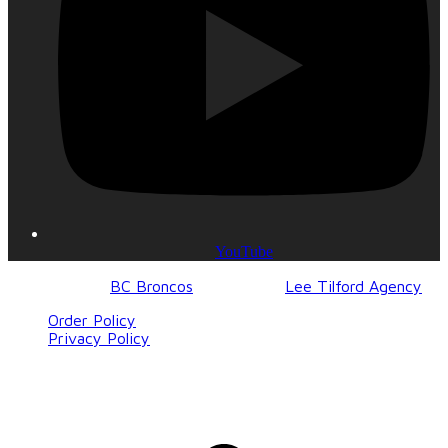
YouTube
© 2017-2023
BC Broncos
| Design by
Lee Tilford Agency
Order Policy
Privacy Policy