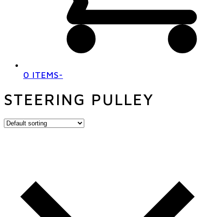
0 ITEMS
-
STEERING PULLEY