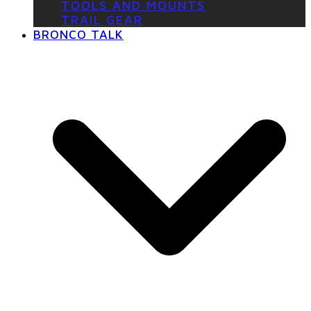
TOOLS AND MOUNTS
TRAIL GEAR
BRONCO TALK