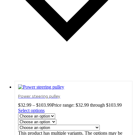
Power steering pulley
$
32.99
–
$
103.99
Price range: $32.99 through $103.99
Select options
This product has multiple variants. The options may be