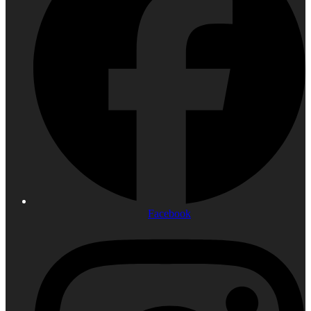
Facebook