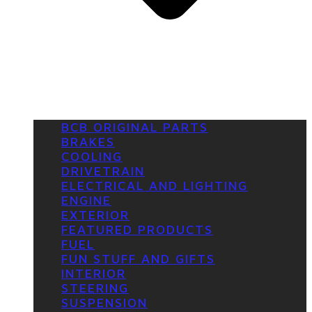
BCB ORIGINAL PARTS
BRAKES
COOLING
DRIVETRAIN
ELECTRICAL AND LIGHTING
ENGINE
EXTERIOR
FEATURED PRODUCTS
FUEL
FUN STUFF AND GIFTS
INTERIOR
STEERING
SUSPENSION