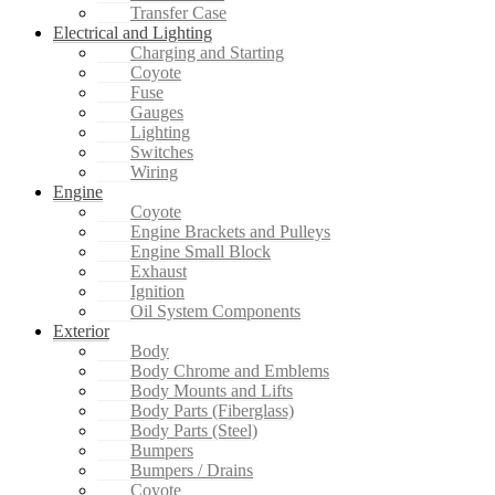
Transfer Case
Electrical and Lighting
Charging and Starting
Coyote
Fuse
Gauges
Lighting
Switches
Wiring
Engine
Coyote
Engine Brackets and Pulleys
Engine Small Block
Exhaust
Ignition
Oil System Components
Exterior
Body
Body Chrome and Emblems
Body Mounts and Lifts
Body Parts (Fiberglass)
Body Parts (Steel)
Bumpers
Bumpers / Drains
Coyote