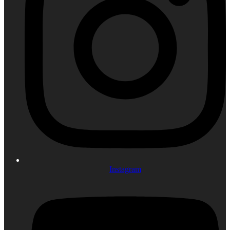
Instagram