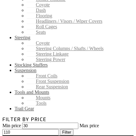
Coyote
Dash
Flooring
Headliners / Visors / Wiper Covers
Roll Cages
Seats
Steering
Coyote
Steering Columns / Shafts / Wheels
Steering Linkage
Steering Power
Stocking Stuffers
Suspension
Front Coils
Front Suspension
Rear Suspension
Tools and Mounts
Mounts
Tools
Trail Gear
FILTER BY PRICE
Min price
Max price
Filter