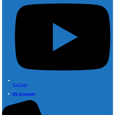
YouTube
My Account