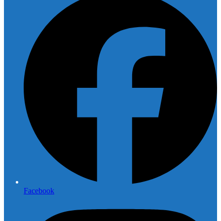
Facebook