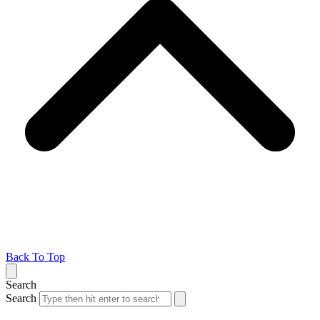
Back To Top
Search
Search