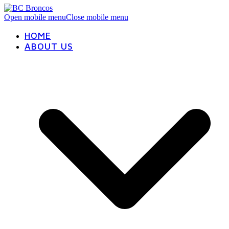
Open mobile menu
Close mobile menu
HOME
ABOUT US