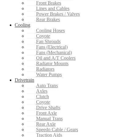
Front Brakes
Lines and Cables
Power Brakes / Valves
Rear Brakes
Cooling
Cooling Hoses
Coyote
Fan Shrouds
Fans (Electrical)
Fans (Mechanical)
Oil and A/T Coolers
Radiator Mounts
Radiators
Water Pumps
Drivetrain
Auto Trans
Axles
Clutch
Coyote
Drive Shafts
Front Axle
Manual Trans
Rear Axle
Speedo Cable / Gears
Traction Aids