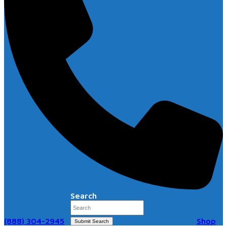
Search
(888) 304-2945
Shop
Submit Search