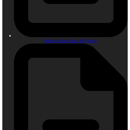
Safety in the Shop: My Story