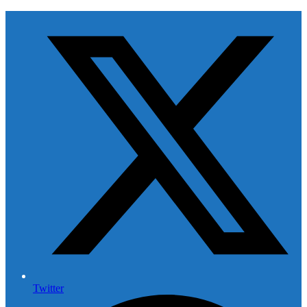
Twitter