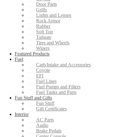
Door Parts
Grills
Lights and Lenses
Rock Armor
Rubber
Soft Top
Tailgate
Tires and Wheels
Wipers
Featured Products
Fuel
Carb/Intake and Accessories
Coyote
EFI
Fuel Lines
Fuel Pumps and Filters
Fuel Tanks and Parts
Fun Stuff and Gifts
Fun Stuff
Gift Certificates
Interior
AC Parts
Audio
Brake Pedals
Center Console