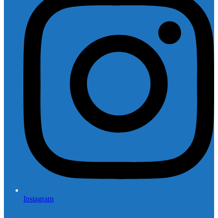
Instagram