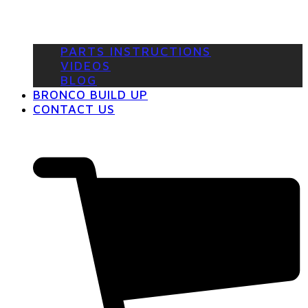
PARTS INSTRUCTIONS
VIDEOS
BLOG
BRONCO BUILD UP
CONTACT US