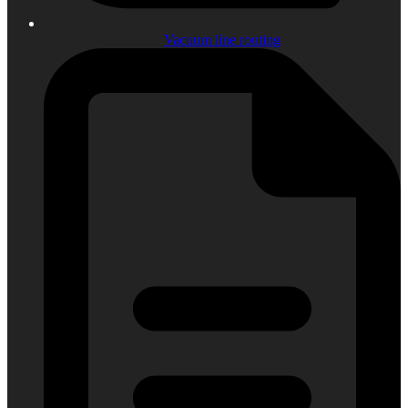
Vacuum line routing