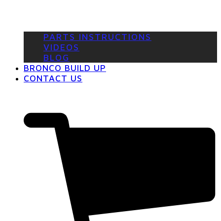
PARTS INSTRUCTIONS
VIDEOS
BLOG
BRONCO BUILD UP
CONTACT US