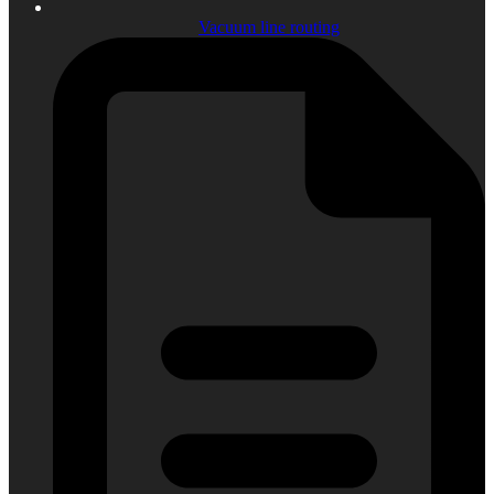
Vacuum line routing