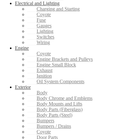
Electrical and Lighting
Charging and Starting
Coyote
Fuse
Gauges
Lighting
Switches
Wiring
Engine
Coyote
Engine Brackets and Pulleys
Engine Small Block
Exhaust
Ignition
Oil System Components
Exterior
Body
Body Chrome and Emblems
Body Mounts and Lifts
Body Parts (Fiberglass)
Body Parts (Steel)
Bumpers
Bumpers / Drains
Coyote
Door Parts