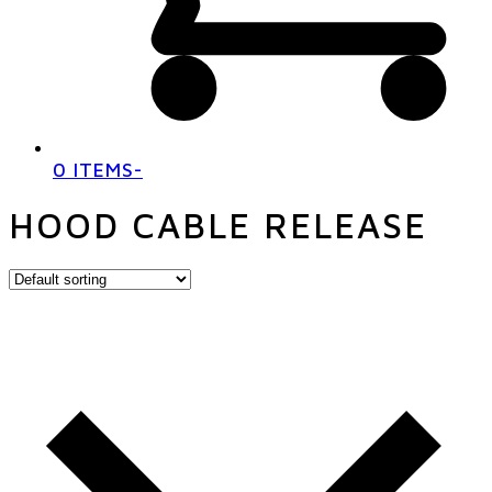
0 ITEMS
-
HOOD CABLE RELEASE