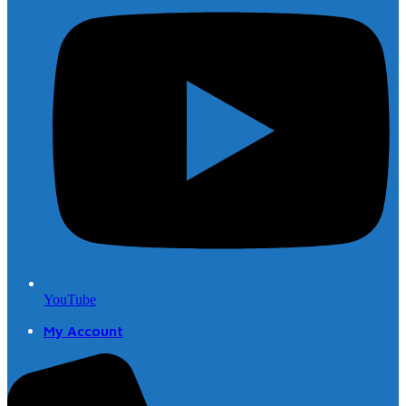
YouTube
My Account