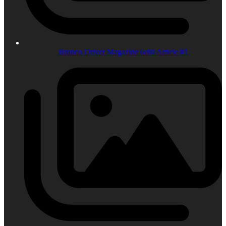
Bronco Driver Magazine 6r80 Article #1