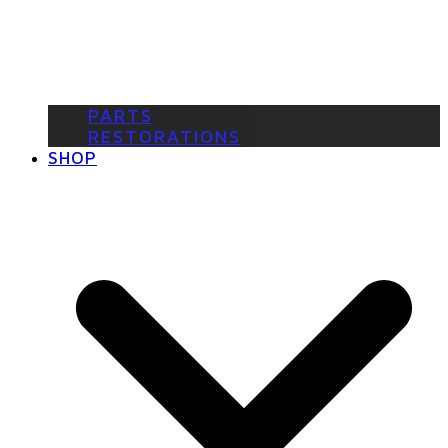
PARTS
RESTORATIONS
SHOP