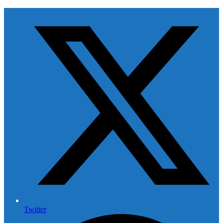
Twitter