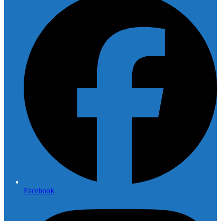
Facebook