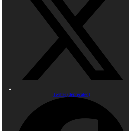
Twitter (deprecated)