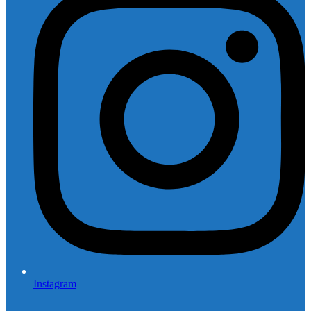
Instagram