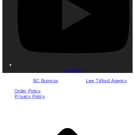
YouTube
© 2017-2023
BC Broncos
| Design by
Lee Tilford Agency
Order Policy
Privacy Policy