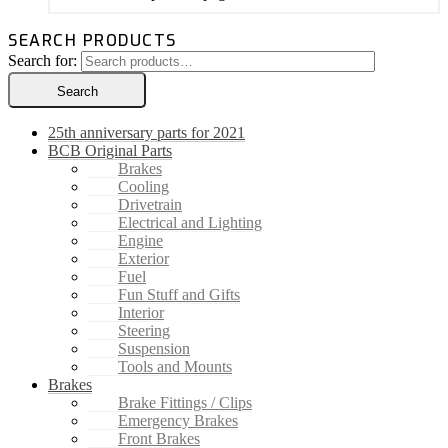
SEARCH PRODUCTS
Search for:
Search
25th anniversary parts for 2021
BCB Original Parts
Brakes
Cooling
Drivetrain
Electrical and Lighting
Engine
Exterior
Fuel
Fun Stuff and Gifts
Interior
Steering
Suspension
Tools and Mounts
Brakes
Brake Fittings / Clips
Emergency Brakes
Front Brakes