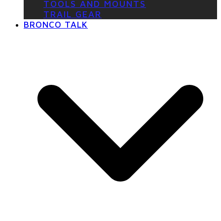
TOOLS AND MOUNTS
TRAIL GEAR
BRONCO TALK