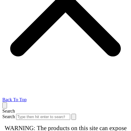
Back To Top
Search
Search
WARNING: The products on this site can expose