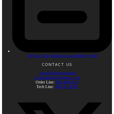
Buying Tips: Broken or cracked body parts
CONTACT US
sales@bcbroncos.com
accounting@bcbroncos.com
Order Line:
888-304-2945
Tech Line:
830-367-1300