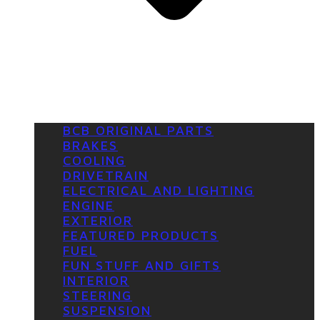
BCB ORIGINAL PARTS
BRAKES
COOLING
DRIVETRAIN
ELECTRICAL AND LIGHTING
ENGINE
EXTERIOR
FEATURED PRODUCTS
FUEL
FUN STUFF AND GIFTS
INTERIOR
STEERING
SUSPENSION