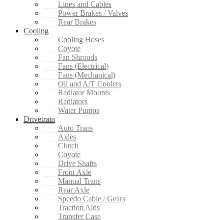
Lines and Cables
Power Brakes / Valves
Rear Brakes
Cooling
Cooling Hoses
Coyote
Fan Shrouds
Fans (Electrical)
Fans (Mechanical)
Oil and A/T Coolers
Radiator Mounts
Radiators
Water Pumps
Drivetrain
Auto Trans
Axles
Clutch
Coyote
Drive Shafts
Front Axle
Manual Trans
Rear Axle
Speedo Cable / Gears
Traction Aids
Transfer Case