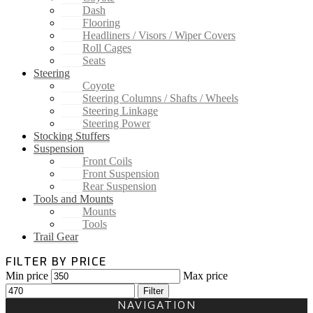
Dash
Flooring
Headliners / Visors / Wiper Covers
Roll Cages
Seats
Steering
Coyote
Steering Columns / Shafts / Wheels
Steering Linkage
Steering Power
Stocking Stuffers
Suspension
Front Coils
Front Suspension
Rear Suspension
Tools and Mounts
Mounts
Tools
Trail Gear
FILTER BY PRICE
Min price
Max price
Filter
NAVIGATION