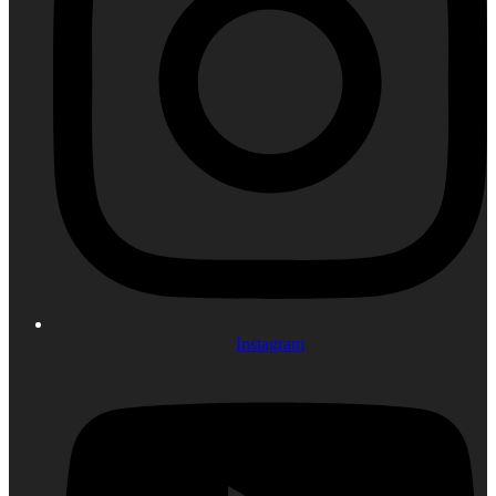
Instagram