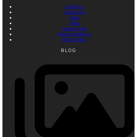
About Us
Contact Us
Parts
Shop
Bronco Talk
Bronco Build Up
Order Policy
BLOG