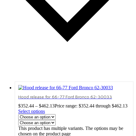
Hood release for 66-77 Ford Bronco 62-30033
$
352.44
–
$
462.13
Price range: $352.44 through $462.13
Select options
This product has multiple variants. The options may be
chosen on the product page