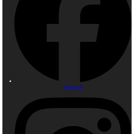
Facebook