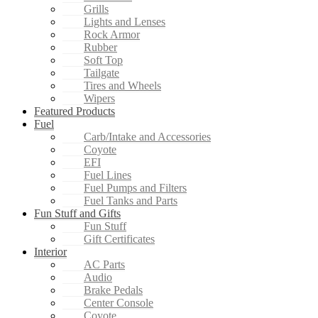
Grills
Lights and Lenses
Rock Armor
Rubber
Soft Top
Tailgate
Tires and Wheels
Wipers
Featured Products
Fuel
Carb/Intake and Accessories
Coyote
EFI
Fuel Lines
Fuel Pumps and Filters
Fuel Tanks and Parts
Fun Stuff and Gifts
Fun Stuff
Gift Certificates
Interior
AC Parts
Audio
Brake Pedals
Center Console
Coyote