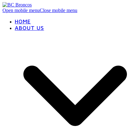
Open mobile menu
Close mobile menu
HOME
ABOUT US