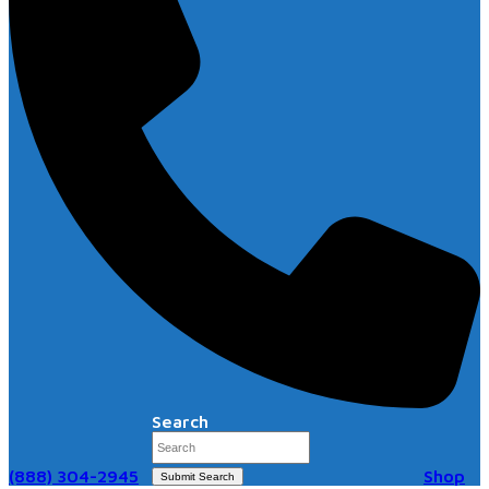
Search
(888) 304-2945
Shop
Submit Search