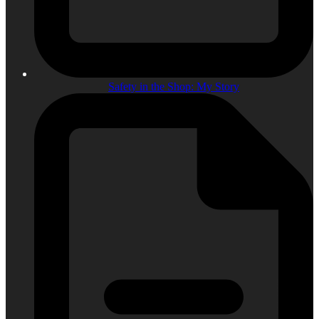
Safety in the Shop: My Story