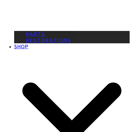
PARTS
RESTORATIONS
SHOP