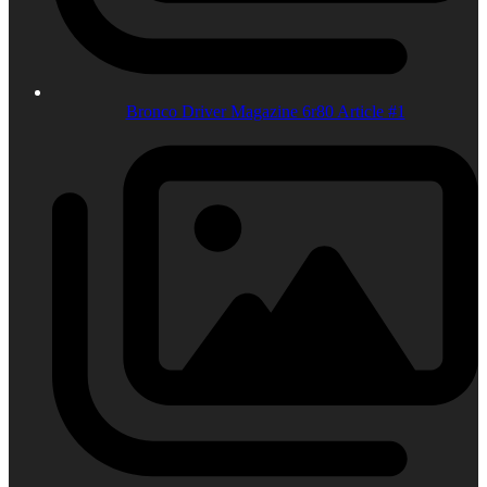
Bronco Driver Magazine 6r80 Article #1