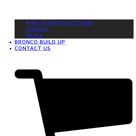
PARTS INSTRUCTIONS
VIDEOS
BLOG
BRONCO BUILD UP
CONTACT US