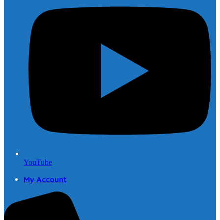
YouTube
My Account