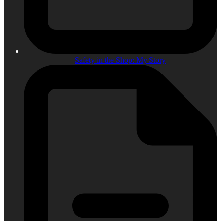
Safety in the Shop: My Story