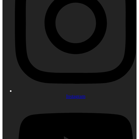
Instagram