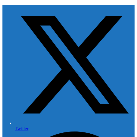
Twitter