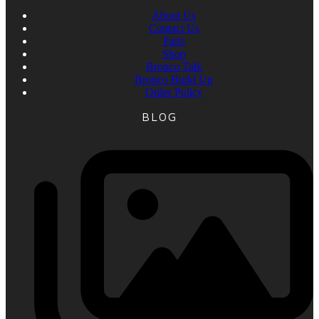
About Us
Contact Us
Parts
Shop
Bronco Talk
Bronco Build Up
Order Policy
BLOG