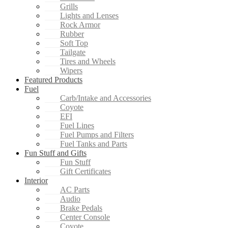
Grills
Lights and Lenses
Rock Armor
Rubber
Soft Top
Tailgate
Tires and Wheels
Wipers
Featured Products
Fuel
Carb/Intake and Accessories
Coyote
EFI
Fuel Lines
Fuel Pumps and Filters
Fuel Tanks and Parts
Fun Stuff and Gifts
Fun Stuff
Gift Certificates
Interior
AC Parts
Audio
Brake Pedals
Center Console
Coyote