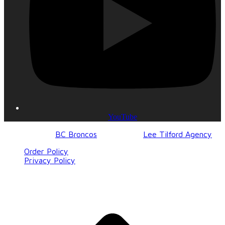
YouTube
© 2017-2023
BC Broncos
| Design by
Lee Tilford Agency
Order Policy
Privacy Policy