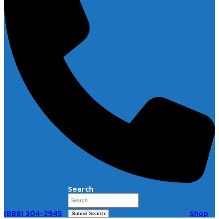
Search
(888) 304-2945
Shop
Submit Search