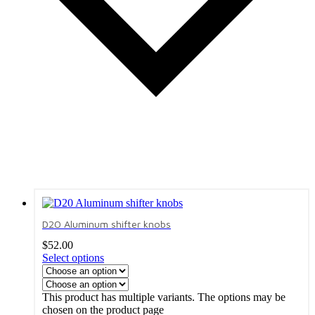
D20 Aluminum shifter knobs
$
52.00
Select options
This product has multiple variants. The options may be
chosen on the product page