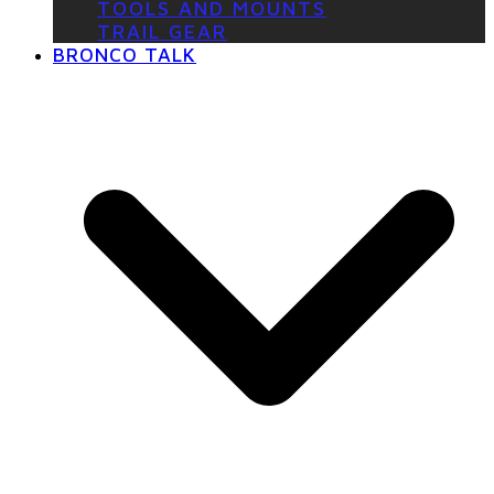
TOOLS AND MOUNTS
TRAIL GEAR
BRONCO TALK