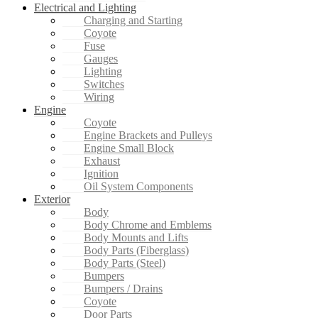
Electrical and Lighting
Charging and Starting
Coyote
Fuse
Gauges
Lighting
Switches
Wiring
Engine
Coyote
Engine Brackets and Pulleys
Engine Small Block
Exhaust
Ignition
Oil System Components
Exterior
Body
Body Chrome and Emblems
Body Mounts and Lifts
Body Parts (Fiberglass)
Body Parts (Steel)
Bumpers
Bumpers / Drains
Coyote
Door Parts