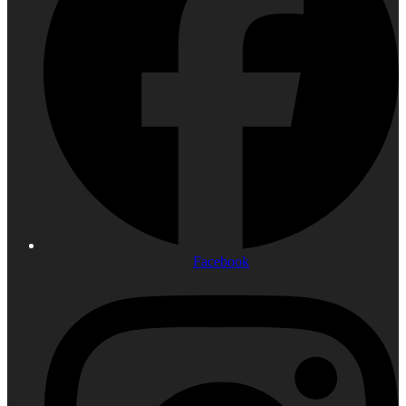
Facebook