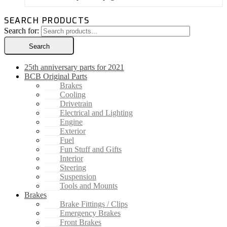
SEARCH PRODUCTS
Search for:
Search
25th anniversary parts for 2021
BCB Original Parts
Brakes
Cooling
Drivetrain
Electrical and Lighting
Engine
Exterior
Fuel
Fun Stuff and Gifts
Interior
Steering
Suspension
Tools and Mounts
Brakes
Brake Fittings / Clips
Emergency Brakes
Front Brakes