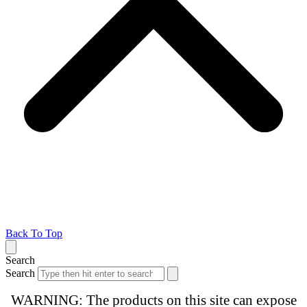
Back To Top
Search
Search
WARNING: The products on this site can expose