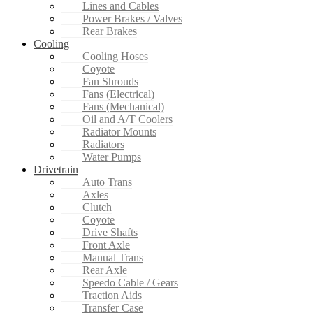
Lines and Cables
Power Brakes / Valves
Rear Brakes
Cooling
Cooling Hoses
Coyote
Fan Shrouds
Fans (Electrical)
Fans (Mechanical)
Oil and A/T Coolers
Radiator Mounts
Radiators
Water Pumps
Drivetrain
Auto Trans
Axles
Clutch
Coyote
Drive Shafts
Front Axle
Manual Trans
Rear Axle
Speedo Cable / Gears
Traction Aids
Transfer Case