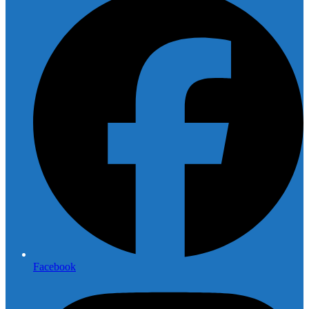
Facebook