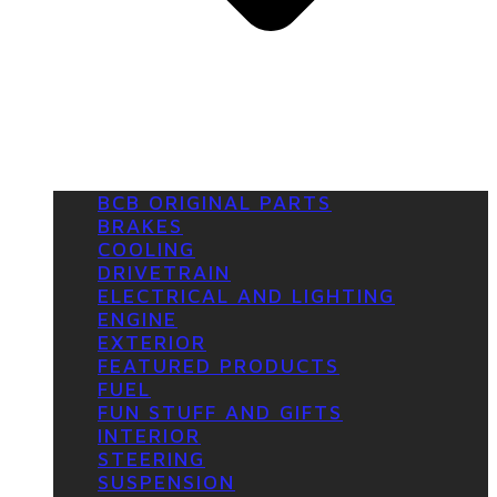
BCB ORIGINAL PARTS
BRAKES
COOLING
DRIVETRAIN
ELECTRICAL AND LIGHTING
ENGINE
EXTERIOR
FEATURED PRODUCTS
FUEL
FUN STUFF AND GIFTS
INTERIOR
STEERING
SUSPENSION