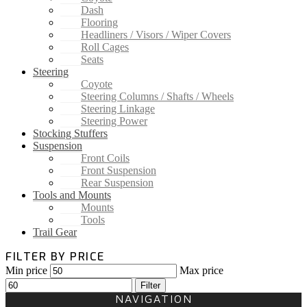
Dash
Flooring
Headliners / Visors / Wiper Covers
Roll Cages
Seats
Steering
Coyote
Steering Columns / Shafts / Wheels
Steering Linkage
Steering Power
Stocking Stuffers
Suspension
Front Coils
Front Suspension
Rear Suspension
Tools and Mounts
Mounts
Tools
Trail Gear
FILTER BY PRICE
Min price
Max price
Filter
NAVIGATION