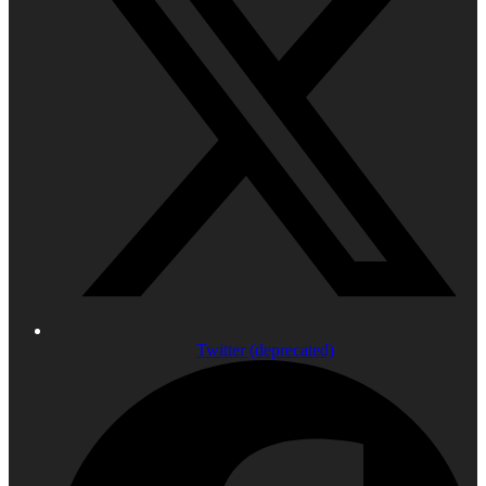
Twitter (deprecated)