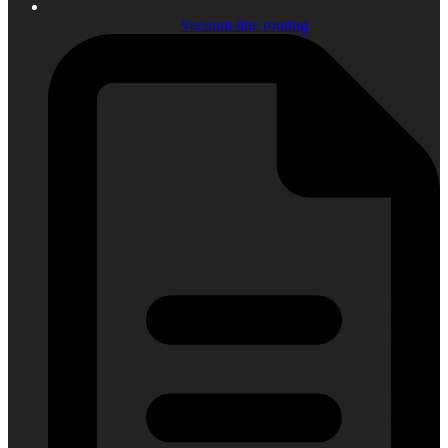
Vacuum line routing