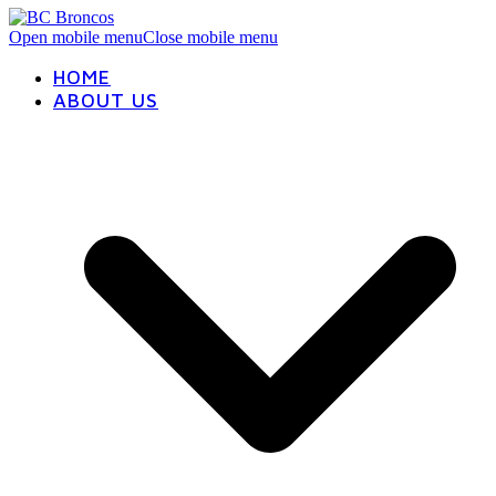
Open mobile menu
Close mobile menu
HOME
ABOUT US