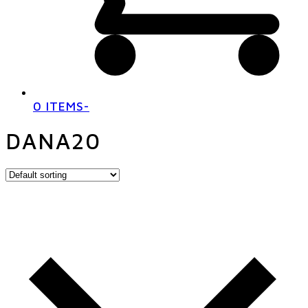
0 ITEMS
-
DANA20