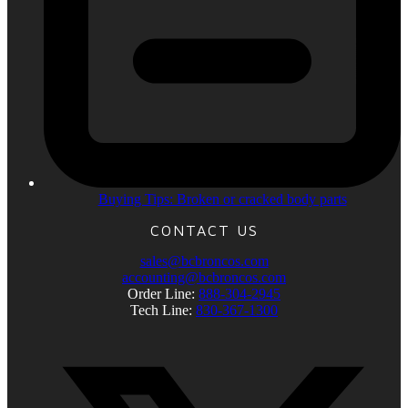
Buying Tips: Broken or cracked body parts
CONTACT US
sales@bcbroncos.com
accounting@bcbroncos.com
Order Line:
888-304-2945
Tech Line:
830-367-1300