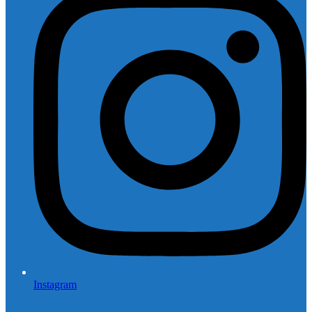
Instagram