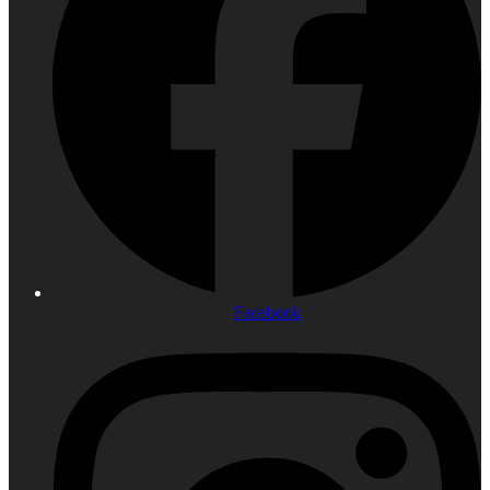
Facebook