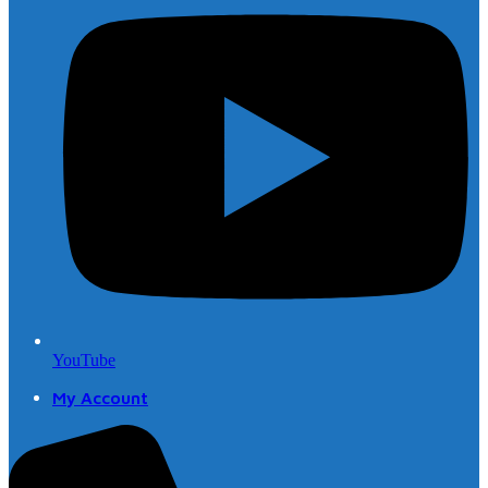
YouTube
My Account