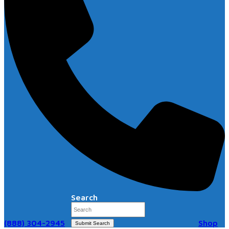
Search
(888) 304-2945
Shop
Submit Search