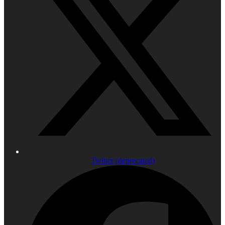
Twitter (deprecated)