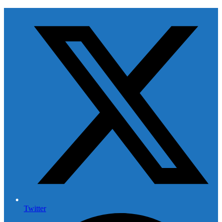
Twitter