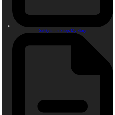
Safety in the Shop: My Story