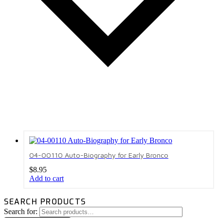
04-00110 Auto-Biography for Early Bronco
$
8.95
Add to cart
SEARCH PRODUCTS
Search for: