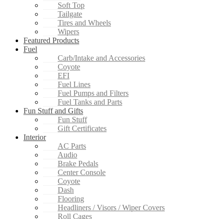
Soft Top
Tailgate
Tires and Wheels
Wipers
Featured Products
Fuel
Carb/Intake and Accessories
Coyote
EFI
Fuel Lines
Fuel Pumps and Filters
Fuel Tanks and Parts
Fun Stuff and Gifts
Fun Stuff
Gift Certificates
Interior
AC Parts
Audio
Brake Pedals
Center Console
Coyote
Dash
Flooring
Headliners / Visors / Wiper Covers
Roll Cages