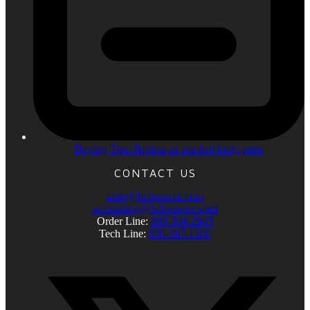
Buying Tips: Broken or cracked body parts
CONTACT US
sales@bcbroncos.com
accounting@bcbroncos.com
Order Line:
888-304-2945
Tech Line:
830-367-1300