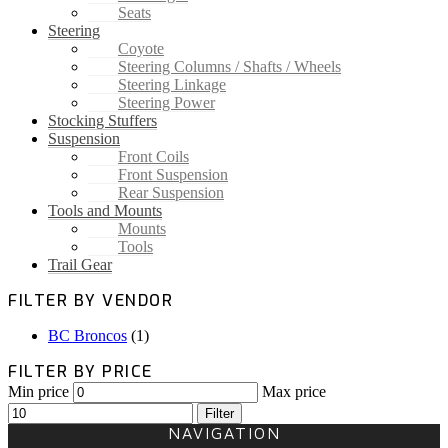
Seats
Steering
Coyote
Steering Columns / Shafts / Wheels
Steering Linkage
Steering Power
Stocking Stuffers
Suspension
Front Coils
Front Suspension
Rear Suspension
Tools and Mounts
Mounts
Tools
Trail Gear
FILTER BY VENDOR
BC Broncos
(1)
FILTER BY PRICE
Min price
Max price
Filter
NAVIGATION