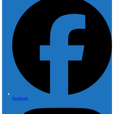
Facebook