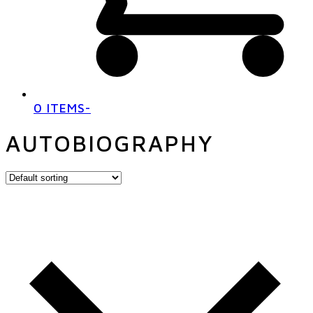
0 ITEMS
-
AUTOBIOGRAPHY