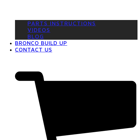
PARTS INSTRUCTIONS
VIDEOS
BLOG
BRONCO BUILD UP
CONTACT US