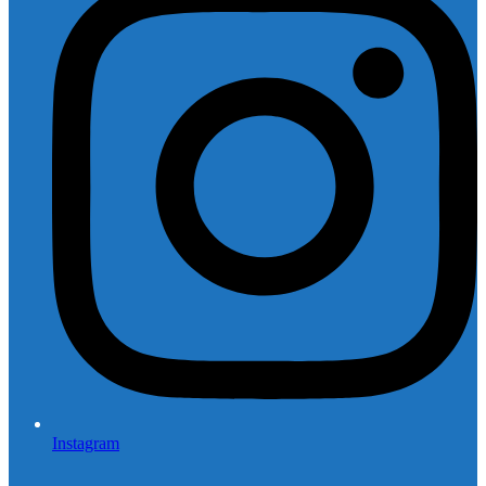
Instagram