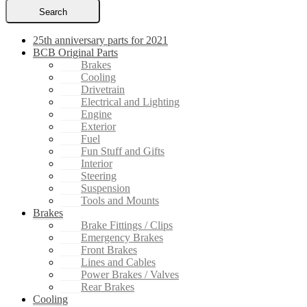
Search
25th anniversary parts for 2021
BCB Original Parts
Brakes
Cooling
Drivetrain
Electrical and Lighting
Engine
Exterior
Fuel
Fun Stuff and Gifts
Interior
Steering
Suspension
Tools and Mounts
Brakes
Brake Fittings / Clips
Emergency Brakes
Front Brakes
Lines and Cables
Power Brakes / Valves
Rear Brakes
Cooling