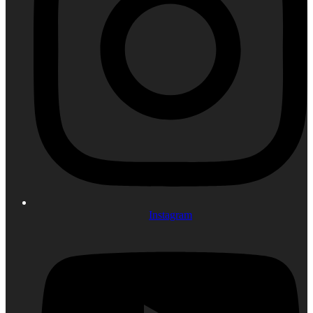
Instagram