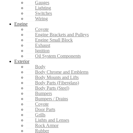
Gauges
Lighting
Switches
Wiring
Engine
Coyote
Engine Brackets and Pulleys
Engine Small Block
Exhaust
Ignition
Oil System Components
Exterior
Body
Body Chrome and Emblems
Body Mounts and Lifts
Body Parts (Fiberglass)
Body Parts (Steel)
Bumpers
Bumpers / Drains
Coyote
Door Parts
Grills
Lights and Lenses
Rock Armor
Rubber