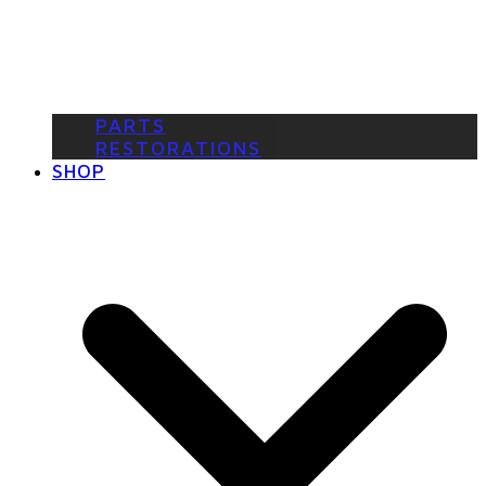
PARTS
RESTORATIONS
SHOP