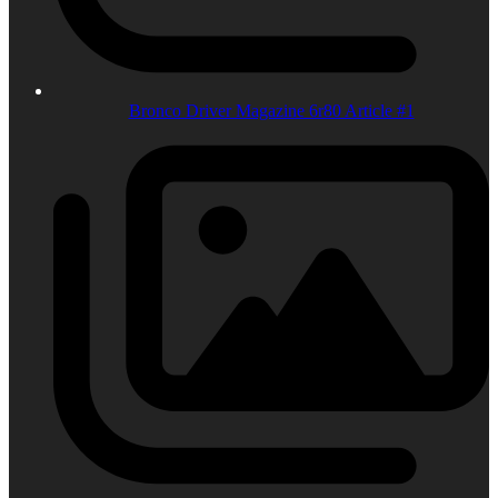
Bronco Driver Magazine 6r80 Article #1