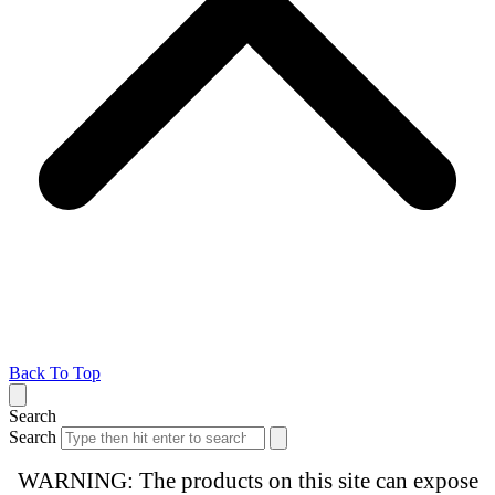
Back To Top
Search
Search
WARNING: The products on this site can expose