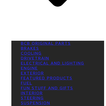
BCB ORIGINAL PARTS
BRAKES
COOLING
DRIVETRAIN
ELECTRICAL AND LIGHTING
ENGINE
EXTERIOR
FEATURED PRODUCTS
FUEL
FUN STUFF AND GIFTS
INTERIOR
STEERING
SUSPENSION