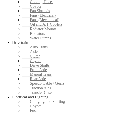
Cooling Hoses
Coyote
Fan Shrouds
Fans (Electrical)
Fans (Mechanical)
Oil and A/T Coolers
Radiator Mounts
Radiators
Water Pumps
Drivetrain
Auto Trans
Axles
Clutch
Coyote
Drive Shafts
Front Axle
Manual Trans
Rear Axle
Speedo Cable / Gears
Traction Aids
Transfer Case
Electrical and Lighting
Charging and Starting
Coyote
Fuse