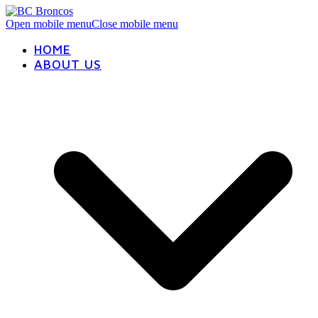
Open mobile menu
Close mobile menu
HOME
ABOUT US