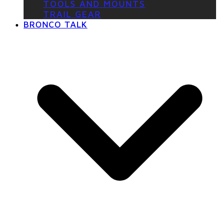
TOOLS AND MOUNTS
TRAIL GEAR
BRONCO TALK