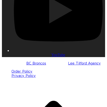
YouTube
© 2017-2023
BC Broncos
| Design by
Lee Tilford Agency
Order Policy
Privacy Policy