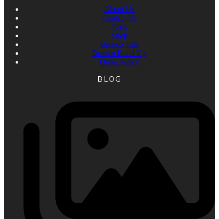
About Us
Contact Us
Parts
Shop
Bronco Talk
Bronco Build Up
Order Policy
BLOG