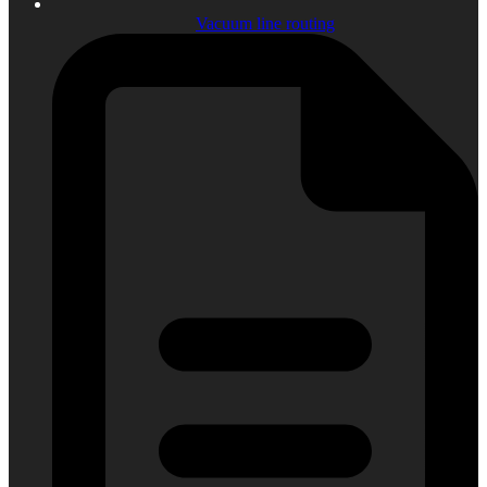
Vacuum line routing