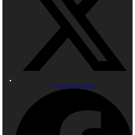
Twitter (deprecated)