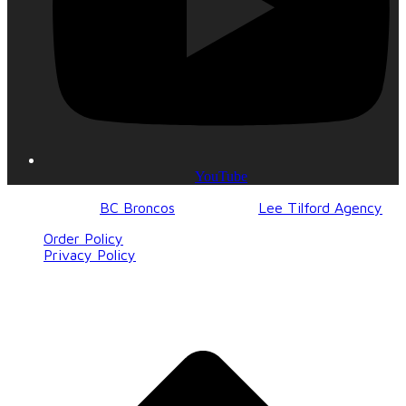
YouTube
© 2017-2023
BC Broncos
| Design by
Lee Tilford Agency
Order Policy
Privacy Policy