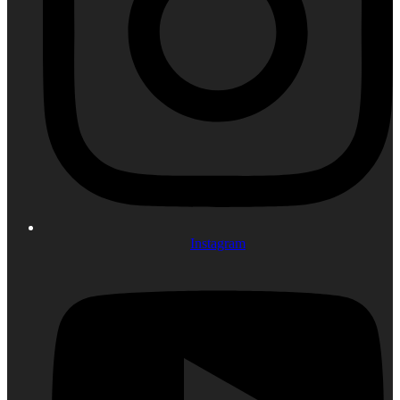
Instagram