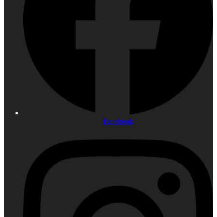
Facebook