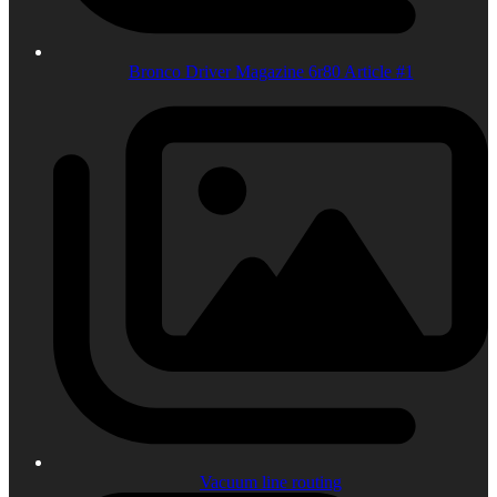
Bronco Driver Magazine 6r80 Article #1
Vacuum line routing