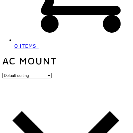
0 ITEMS
-
AC MOUNT