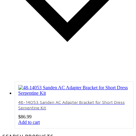
48-14053 Sanden AC Adapter Bracket for Short Dress
Serpentine Kit
$
86.99
Add to cart