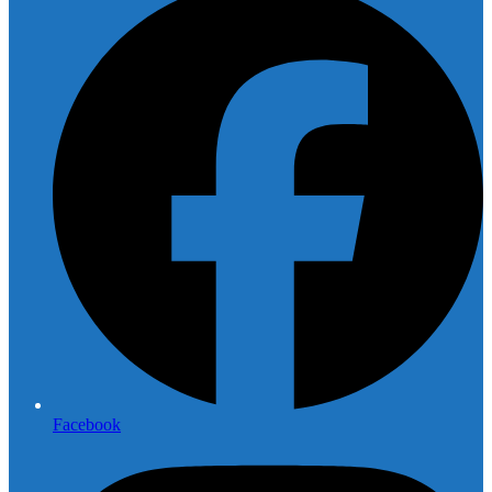
Facebook