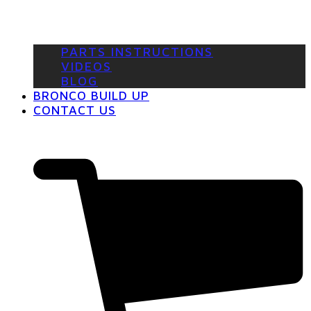
PARTS INSTRUCTIONS
VIDEOS
BLOG
BRONCO BUILD UP
CONTACT US