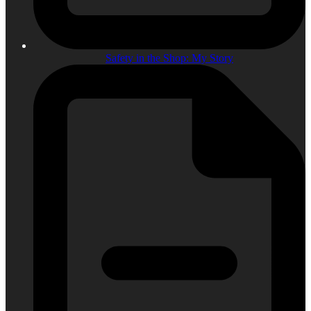
Safety in the Shop: My Story