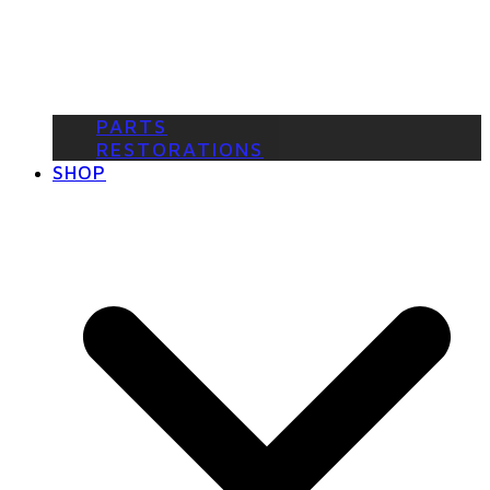
PARTS
RESTORATIONS
SHOP