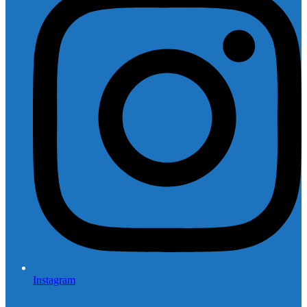
Instagram