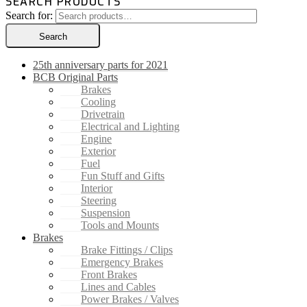
SEARCH PRODUCTS
Search for:
Search
25th anniversary parts for 2021
BCB Original Parts
Brakes
Cooling
Drivetrain
Electrical and Lighting
Engine
Exterior
Fuel
Fun Stuff and Gifts
Interior
Steering
Suspension
Tools and Mounts
Brakes
Brake Fittings / Clips
Emergency Brakes
Front Brakes
Lines and Cables
Power Brakes / Valves