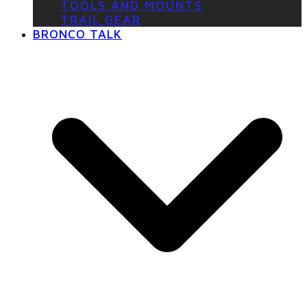
TOOLS AND MOUNTS
TRAIL GEAR
BRONCO TALK