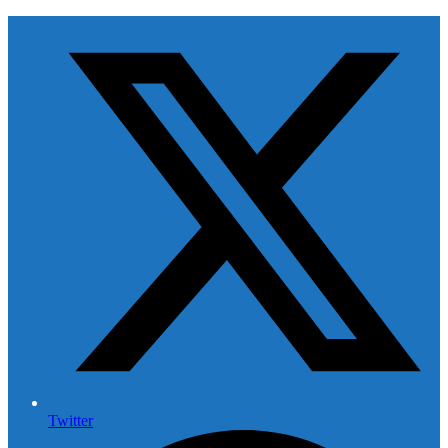
Twitter