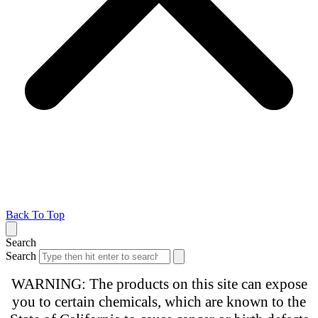
Back To Top
Search
Search
WARNING: The products on this site can expose
you to certain chemicals, which are known to the