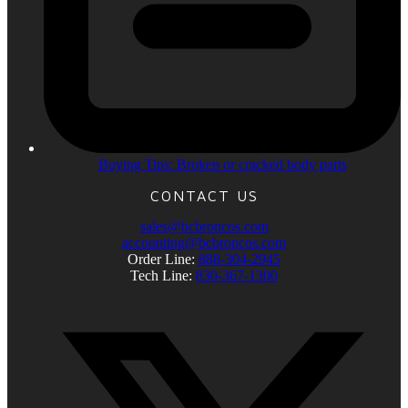
Buying Tips: Broken or cracked body parts
CONTACT US
sales@bcbroncos.com
accounting@bcbroncos.com
Order Line:
888-304-2945
Tech Line:
830-367-1300