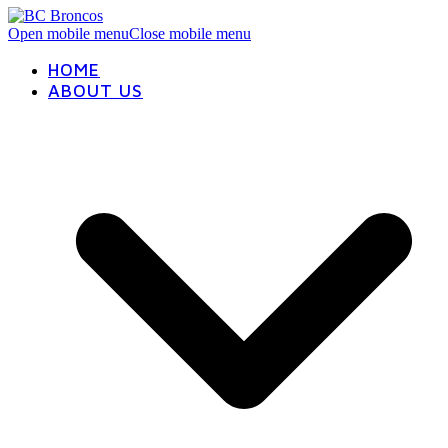
Open mobile menu
Close mobile menu
HOME
ABOUT US