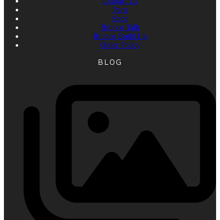
Contact Us
Parts
Shop
Bronco Talk
Bronco Build Up
Order Policy
BLOG