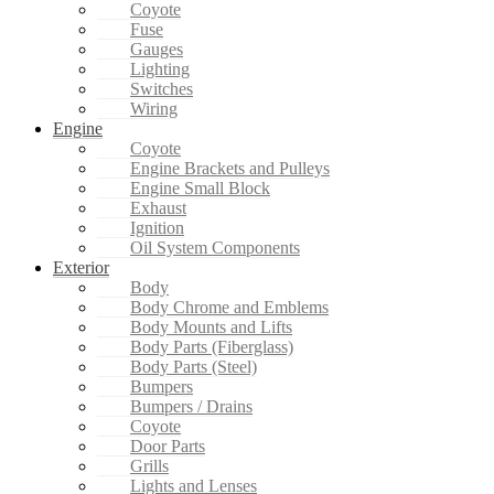
Coyote
Fuse
Gauges
Lighting
Switches
Wiring
Engine
Coyote
Engine Brackets and Pulleys
Engine Small Block
Exhaust
Ignition
Oil System Components
Exterior
Body
Body Chrome and Emblems
Body Mounts and Lifts
Body Parts (Fiberglass)
Body Parts (Steel)
Bumpers
Bumpers / Drains
Coyote
Door Parts
Grills
Lights and Lenses