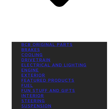
BCB ORIGINAL PARTS
BRAKES
COOLING
DRIVETRAIN
ELECTRICAL AND LIGHTING
ENGINE
EXTERIOR
FEATURED PRODUCTS
FUEL
FUN STUFF AND GIFTS
INTERIOR
STEERING
SUSPENSION