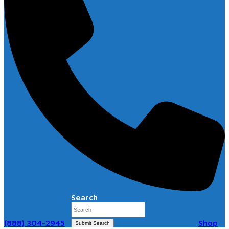
Search
(888) 304-2945
Shop
Submit Search