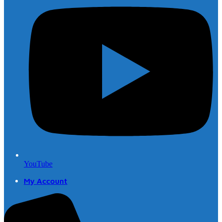
YouTube
My Account