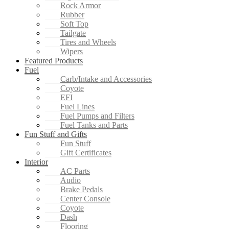
Rock Armor
Rubber
Soft Top
Tailgate
Tires and Wheels
Wipers
Featured Products
Fuel
Carb/Intake and Accessories
Coyote
EFI
Fuel Lines
Fuel Pumps and Filters
Fuel Tanks and Parts
Fun Stuff and Gifts
Fun Stuff
Gift Certificates
Interior
AC Parts
Audio
Brake Pedals
Center Console
Coyote
Dash
Flooring