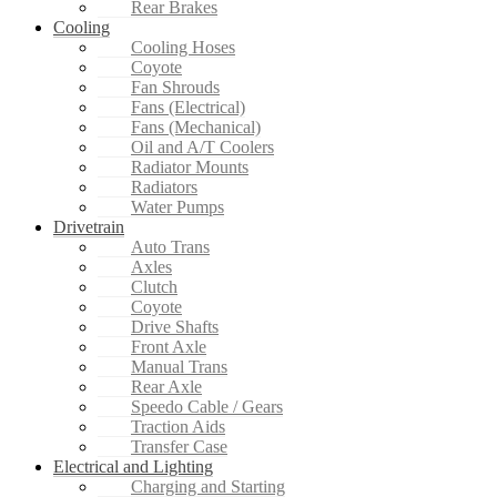
Rear Brakes
Cooling
Cooling Hoses
Coyote
Fan Shrouds
Fans (Electrical)
Fans (Mechanical)
Oil and A/T Coolers
Radiator Mounts
Radiators
Water Pumps
Drivetrain
Auto Trans
Axles
Clutch
Coyote
Drive Shafts
Front Axle
Manual Trans
Rear Axle
Speedo Cable / Gears
Traction Aids
Transfer Case
Electrical and Lighting
Charging and Starting