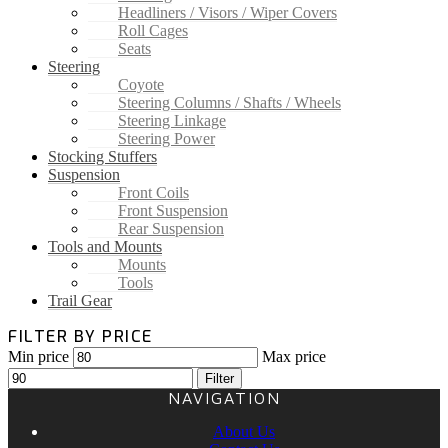
Headliners / Visors / Wiper Covers
Roll Cages
Seats
Steering
Coyote
Steering Columns / Shafts / Wheels
Steering Linkage
Steering Power
Stocking Stuffers
Suspension
Front Coils
Front Suspension
Rear Suspension
Tools and Mounts
Mounts
Tools
Trail Gear
FILTER BY PRICE
Min price
Max price
Filter
NAVIGATION
About Us