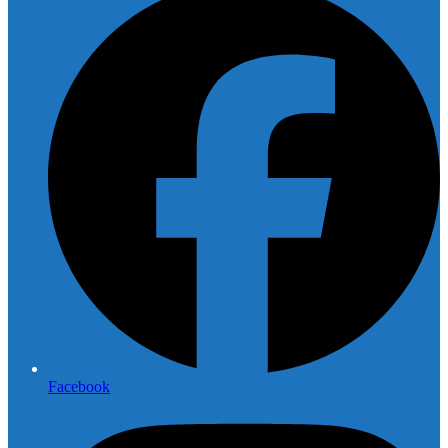
Facebook