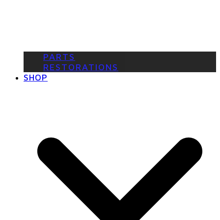
PARTS
RESTORATIONS
SHOP