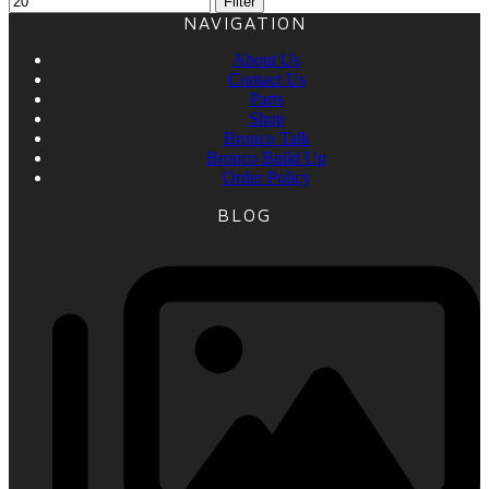
Filter
NAVIGATION
About Us
Contact Us
Parts
Shop
Bronco Talk
Bronco Build Up
Order Policy
BLOG