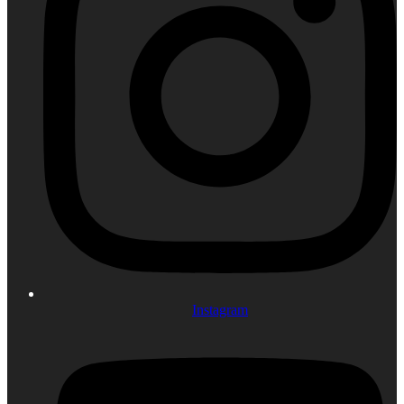
Instagram