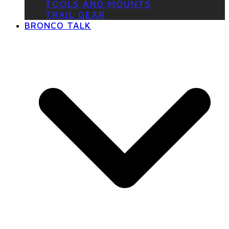
TOOLS AND MOUNTS
TRAIL GEAR
BRONCO TALK