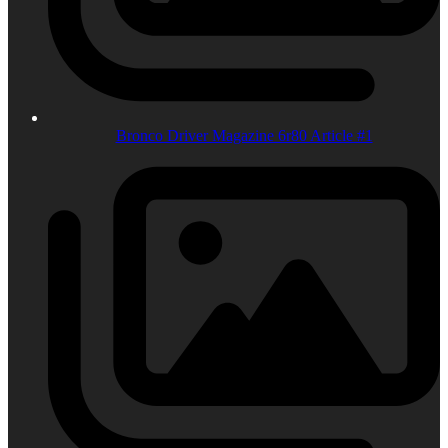
Bronco Driver Magazine 6r80 Article #1