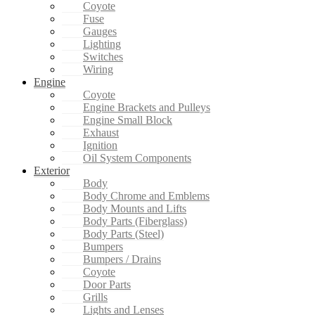
Coyote
Fuse
Gauges
Lighting
Switches
Wiring
Engine
Coyote
Engine Brackets and Pulleys
Engine Small Block
Exhaust
Ignition
Oil System Components
Exterior
Body
Body Chrome and Emblems
Body Mounts and Lifts
Body Parts (Fiberglass)
Body Parts (Steel)
Bumpers
Bumpers / Drains
Coyote
Door Parts
Grills
Lights and Lenses