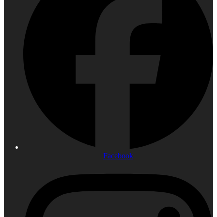
Facebook