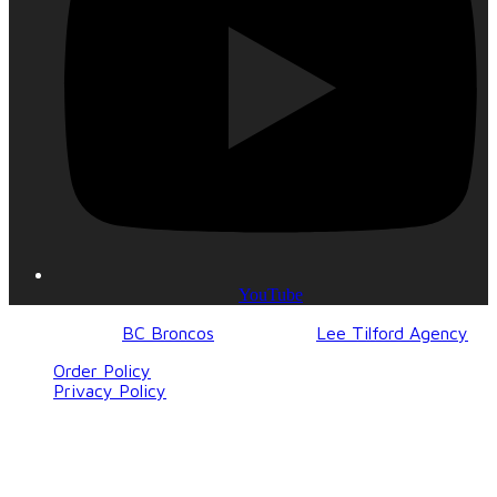
YouTube
© 2017-2023
BC Broncos
| Design by
Lee Tilford Agency
Order Policy
Privacy Policy