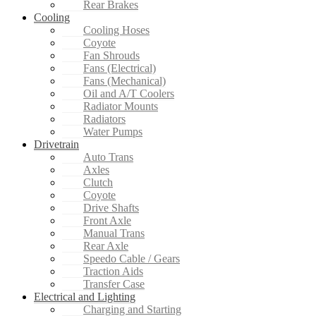
Rear Brakes
Cooling
Cooling Hoses
Coyote
Fan Shrouds
Fans (Electrical)
Fans (Mechanical)
Oil and A/T Coolers
Radiator Mounts
Radiators
Water Pumps
Drivetrain
Auto Trans
Axles
Clutch
Coyote
Drive Shafts
Front Axle
Manual Trans
Rear Axle
Speedo Cable / Gears
Traction Aids
Transfer Case
Electrical and Lighting
Charging and Starting