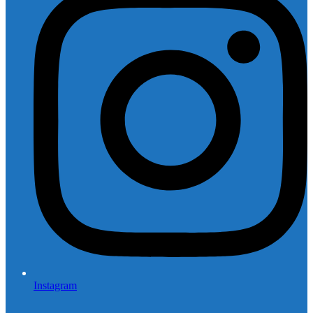
Instagram