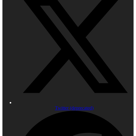
Twitter (deprecated)