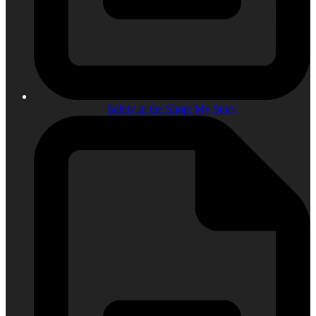
Safety in the Shop: My Story