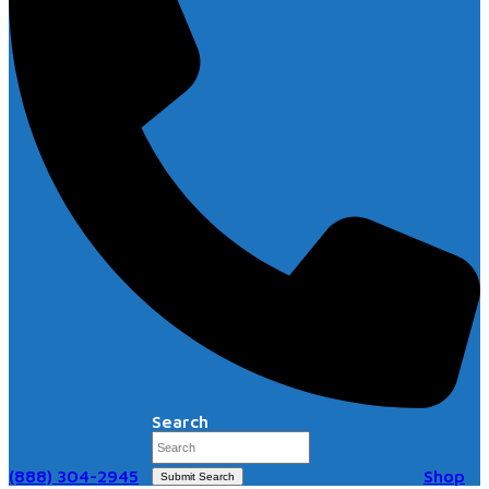
Search
(888) 304-2945
Shop
Submit Search