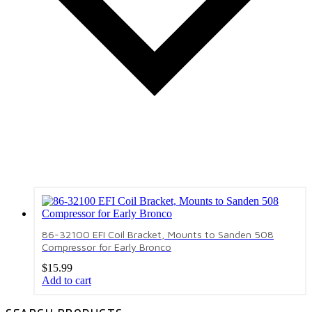
86-32100 EFI Coil Bracket, Mounts to Sanden 508
Compressor for Early Bronco
$
15.99
Add to cart