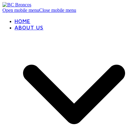
Open mobile menu
Close mobile menu
HOME
ABOUT US