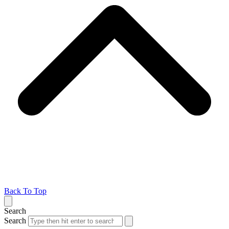
Back To Top
Search
Search