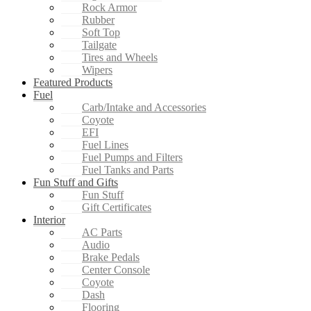
Rock Armor
Rubber
Soft Top
Tailgate
Tires and Wheels
Wipers
Featured Products
Fuel
Carb/Intake and Accessories
Coyote
EFI
Fuel Lines
Fuel Pumps and Filters
Fuel Tanks and Parts
Fun Stuff and Gifts
Fun Stuff
Gift Certificates
Interior
AC Parts
Audio
Brake Pedals
Center Console
Coyote
Dash
Flooring