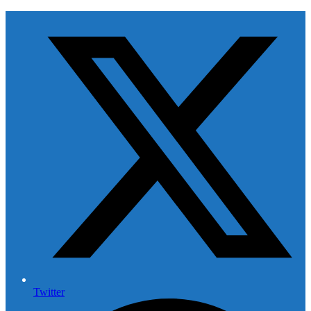
Twitter