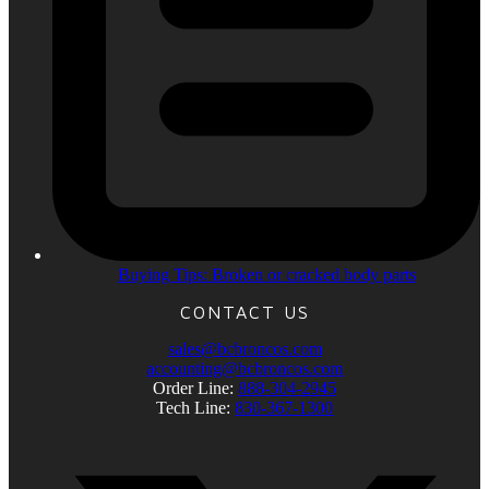
Buying Tips: Broken or cracked body parts
CONTACT US
sales@bcbroncos.com
accounting@bcbroncos.com
Order Line:
888-304-2945
Tech Line:
830-367-1300