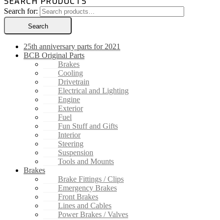
SEARCH PRODUCTS
Search for:
Search
25th anniversary parts for 2021
BCB Original Parts
Brakes
Cooling
Drivetrain
Electrical and Lighting
Engine
Exterior
Fuel
Fun Stuff and Gifts
Interior
Steering
Suspension
Tools and Mounts
Brakes
Brake Fittings / Clips
Emergency Brakes
Front Brakes
Lines and Cables
Power Brakes / Valves