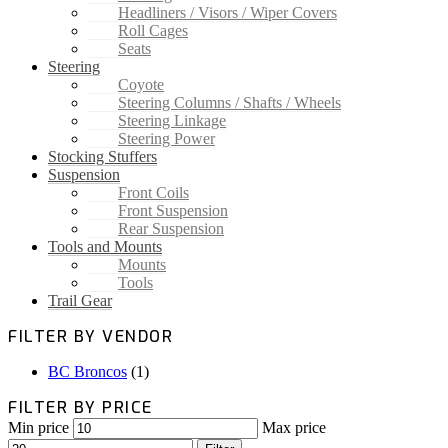
Headliners / Visors / Wiper Covers
Roll Cages
Seats
Steering
Coyote
Steering Columns / Shafts / Wheels
Steering Linkage
Steering Power
Stocking Stuffers
Suspension
Front Coils
Front Suspension
Rear Suspension
Tools and Mounts
Mounts
Tools
Trail Gear
FILTER BY VENDOR
BC Broncos
(1)
FILTER BY PRICE
Min price
Max price