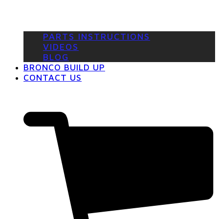
PARTS INSTRUCTIONS
VIDEOS
BLOG
BRONCO BUILD UP
CONTACT US