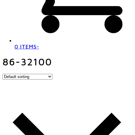
0 ITEMS
-
86-32100