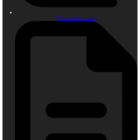
Vacuum line routing