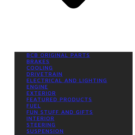
BCB ORIGINAL PARTS
BRAKES
COOLING
DRIVETRAIN
ELECTRICAL AND LIGHTING
ENGINE
EXTERIOR
FEATURED PRODUCTS
FUEL
FUN STUFF AND GIFTS
INTERIOR
STEERING
SUSPENSION