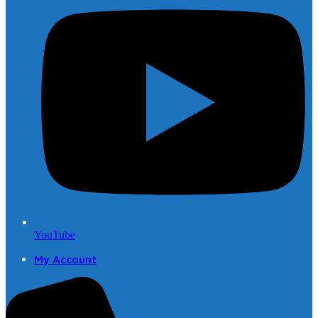
YouTube
My Account