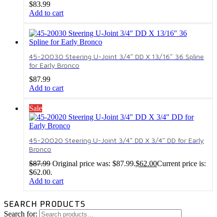
$
83.99
Add to cart
45-20030 Steering U-Joint 3/4″ DD X 13/16″ 36 Spline
for Early Bronco
$
87.99
Add to cart
Sale
45-20020 Steering U-Joint 3/4″ DD X 3/4″ DD for Early
Bronco
$
87.99
Original price was: $87.99.
$
62.00
Current price is:
$62.00.
Add to cart
SEARCH PRODUCTS
Search for: