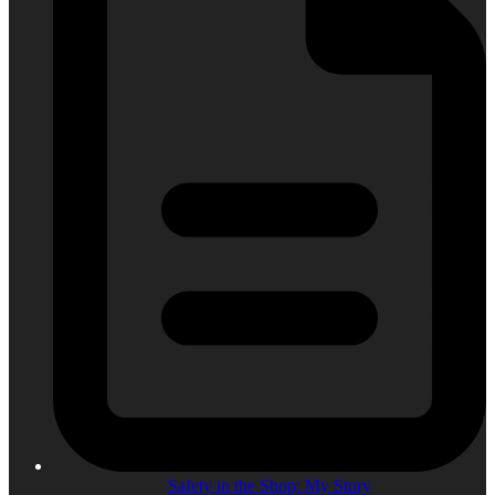
Safety in the Shop: My Story