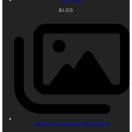
BLOG
Bronco Driver Magazine 6r80 Article #1