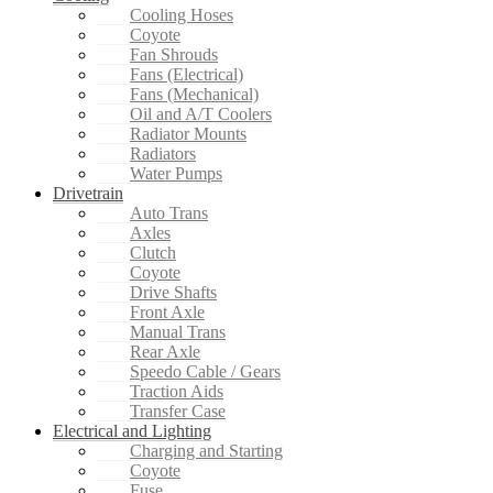
Cooling Hoses
Coyote
Fan Shrouds
Fans (Electrical)
Fans (Mechanical)
Oil and A/T Coolers
Radiator Mounts
Radiators
Water Pumps
Drivetrain
Auto Trans
Axles
Clutch
Coyote
Drive Shafts
Front Axle
Manual Trans
Rear Axle
Speedo Cable / Gears
Traction Aids
Transfer Case
Electrical and Lighting
Charging and Starting
Coyote
Fuse