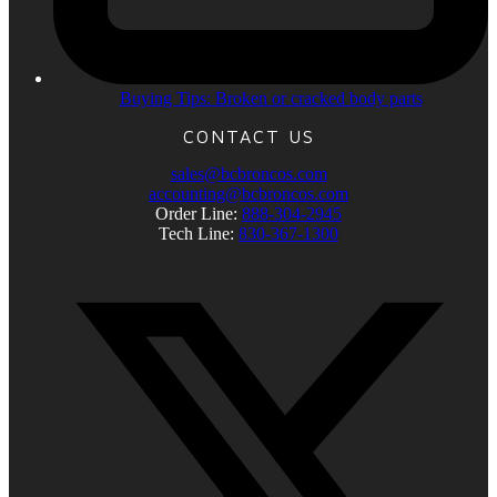
Buying Tips: Broken or cracked body parts
CONTACT US
sales@bcbroncos.com
accounting@bcbroncos.com
Order Line:
888-304-2945
Tech Line:
830-367-1300