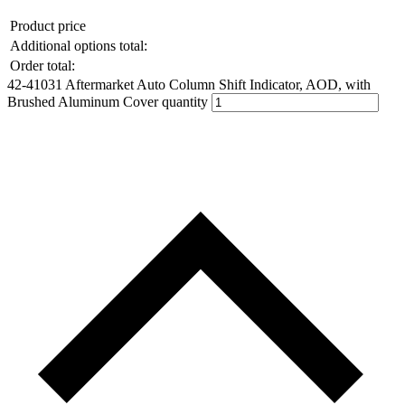
Product price
Additional options total:
Order total:
42-41031 Aftermarket Auto Column Shift Indicator, AOD, with
Brushed Aluminum Cover quantity