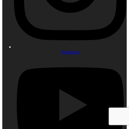
Instagram