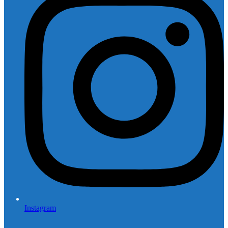
Instagram