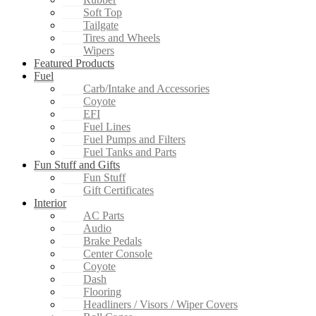
Soft Top
Tailgate
Tires and Wheels
Wipers
Featured Products
Fuel
Carb/Intake and Accessories
Coyote
EFI
Fuel Lines
Fuel Pumps and Filters
Fuel Tanks and Parts
Fun Stuff and Gifts
Fun Stuff
Gift Certificates
Interior
AC Parts
Audio
Brake Pedals
Center Console
Coyote
Dash
Flooring
Headliners / Visors / Wiper Covers