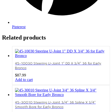
Pinterest
Related products
45-10030 Steering U-Joint 1″ DD X 3/4″ 36 for Early
Bronco
$
87.99
Add to cart
45-30010 Steering U-Joint 3/4″ 36 Spline X 3/4″
Smooth Bore for Early Bronco