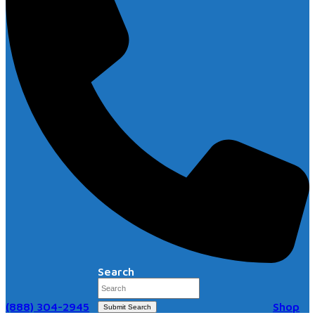
Search
(888) 304-2945
Shop
Submit Search