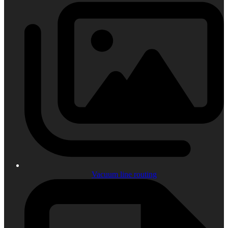
Vacuum line routing