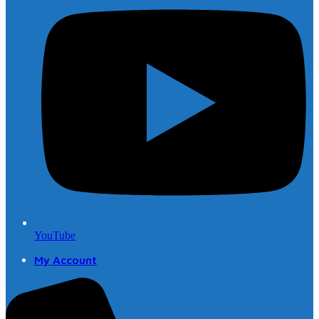
YouTube
My Account