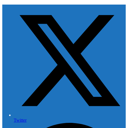
Twitter