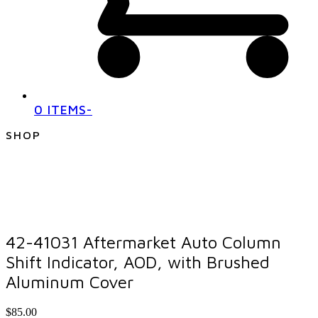
0 ITEMS
-
SHOP
42-41031 Aftermarket Auto Column
Shift Indicator, AOD, with Brushed
Aluminum Cover
$
85.00