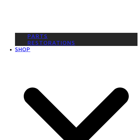
PARTS
RESTORATIONS
SHOP