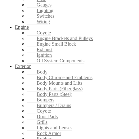
Gauges
Lighting
Switches
Wiring
Engine
Coyote
Engine Brackets and Pulleys
Engine Small Block
Exhaust
Ignition
Oil System Components
Exterior
Body
Body Chrome and Emblems
Body Mounts and Lifts
Body Parts (Fiberglass)
Body Parts (Steel)
Bumpers
Bumpers / Drains
Coyote
Door Parts
Grills
Lights and Lenses
Rock Armor
Rubber