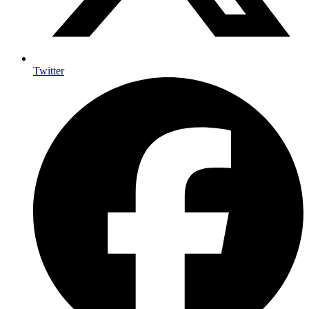
Twitter