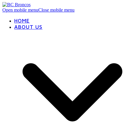
Open mobile menu
Close mobile menu
HOME
ABOUT US