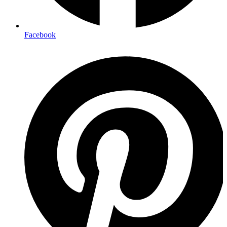
Facebook