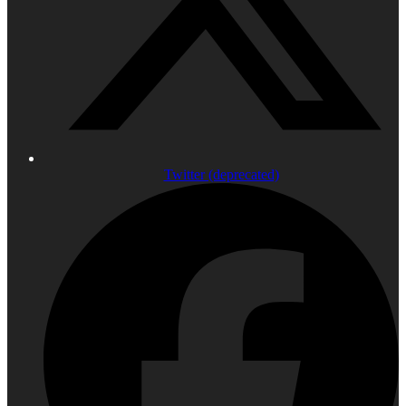
Twitter (deprecated)