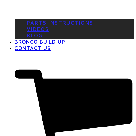
PARTS INSTRUCTIONS
VIDEOS
BLOG
BRONCO BUILD UP
CONTACT US