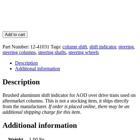
Add to cart
Part Number:
12-41031
Tags:
column shift
,
shift indicator
,
steering
,
steering columns
,
steering shafts
,
steering wheels
Description
Additional information
Description
Brushed aluminum shift indicator for AOD over drive trans used on
aftermarket columns. This is not a stocking item, it ships directly
from the manufacturer.
If order is placed online, there may be an
additional shipping charge for this item.
Additional information
Weight
1.00 lbs