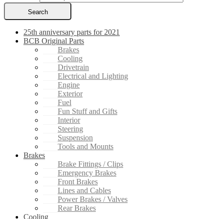
Search
25th anniversary parts for 2021
BCB Original Parts
Brakes
Cooling
Drivetrain
Electrical and Lighting
Engine
Exterior
Fuel
Fun Stuff and Gifts
Interior
Steering
Suspension
Tools and Mounts
Brakes
Brake Fittings / Clips
Emergency Brakes
Front Brakes
Lines and Cables
Power Brakes / Valves
Rear Brakes
Cooling