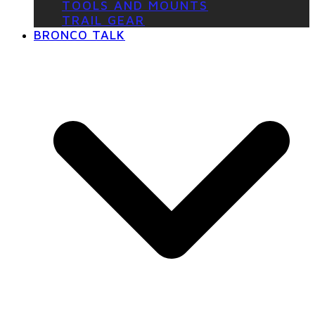
TOOLS AND MOUNTS
TRAIL GEAR
BRONCO TALK