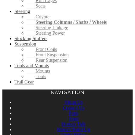
Roll Cages
Seats
Steering
Coyote
Steering Columns / Shafts / Wheels
Steering Linkage
Steering Power
Stocking Stuffers
Suspension
Front Coils
Front Suspension
Rear Suspension
Tools and Mounts
Mounts
Tools
Trail Gear
NAVIGATION
About Us
Contact Us
Parts
Shop
Bronco Talk
Bronco Build Up
Order Policy