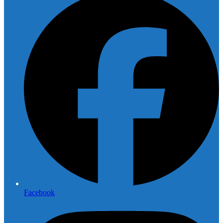
Facebook