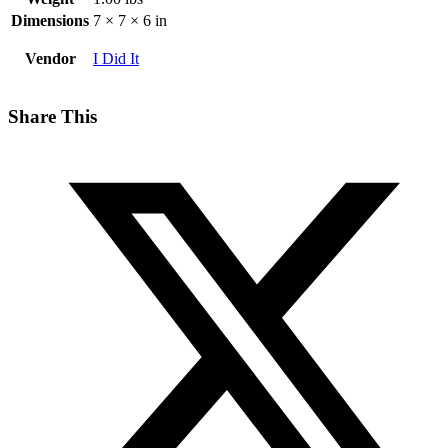
Dimensions
7 × 7 × 6 in
Vendor
I Did It
Share This