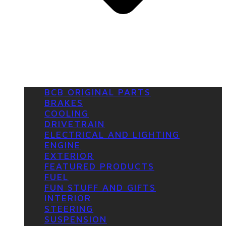
BCB ORIGINAL PARTS
BRAKES
COOLING
DRIVETRAIN
ELECTRICAL AND LIGHTING
ENGINE
EXTERIOR
FEATURED PRODUCTS
FUEL
FUN STUFF AND GIFTS
INTERIOR
STEERING
SUSPENSION