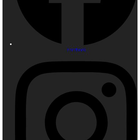
Facebook