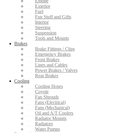
Engine
Exterior
Fuel
Fun Stuff and Gifts
Interior
Steering
Suspension
Tools and Mounts
Brakes
Brake Fittings / Clips
Emergency Brakes
Front Brakes
Lines and Cables
Power Brakes / Valves
Rear Brakes
Cooling
Cooling Hoses
Coyote
Fan Shrouds
Fans (Electrical)
Fans (Mechanical)
Oil and A/T Coolers
Radiator Mounts
Radiators
Water Pumps