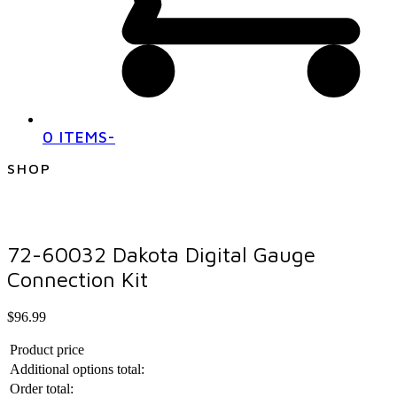
0 ITEMS
-
SHOP
72-60032 Dakota Digital Gauge
Connection Kit
$
96.99
Product price
Additional options total:
Order total: