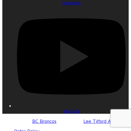
Instagram
YouTube
© 2017-2023
BC Broncos
| Design by
Lee Tilford Agency
Order Policy