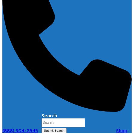
Search
(888) 304-2945
Shop
Submit Search