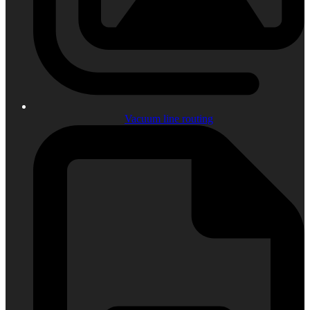
Vacuum line routing