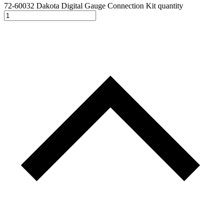
72-60032 Dakota Digital Gauge Connection Kit quantity