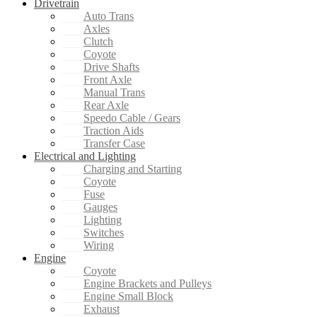
Drivetrain
Auto Trans
Axles
Clutch
Coyote
Drive Shafts
Front Axle
Manual Trans
Rear Axle
Speedo Cable / Gears
Traction Aids
Transfer Case
Electrical and Lighting
Charging and Starting
Coyote
Fuse
Gauges
Lighting
Switches
Wiring
Engine
Coyote
Engine Brackets and Pulleys
Engine Small Block
Exhaust