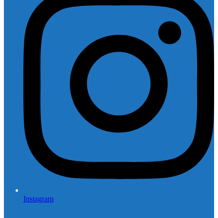
Instagram