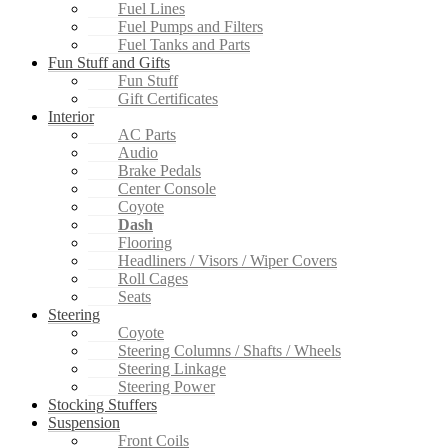
Fuel Lines
Fuel Pumps and Filters
Fuel Tanks and Parts
Fun Stuff and Gifts
Fun Stuff
Gift Certificates
Interior
AC Parts
Audio
Brake Pedals
Center Console
Coyote
Dash
Flooring
Headliners / Visors / Wiper Covers
Roll Cages
Seats
Steering
Coyote
Steering Columns / Shafts / Wheels
Steering Linkage
Steering Power
Stocking Stuffers
Suspension
Front Coils