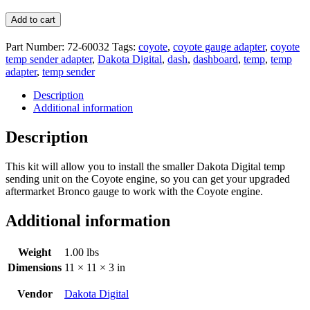
Add to cart
Part Number:
72-60032
Tags:
coyote
,
coyote gauge adapter
,
coyote
temp sender adapter
,
Dakota Digital
,
dash
,
dashboard
,
temp
,
temp
adapter
,
temp sender
Description
Additional information
Description
This kit will allow you to install the smaller Dakota Digital temp
sending unit on the Coyote engine, so you can get your upgraded
aftermarket Bronco gauge to work with the Coyote engine.
Additional information
Weight
1.00 lbs
Dimensions
11 × 11 × 3 in
Vendor
Dakota Digital