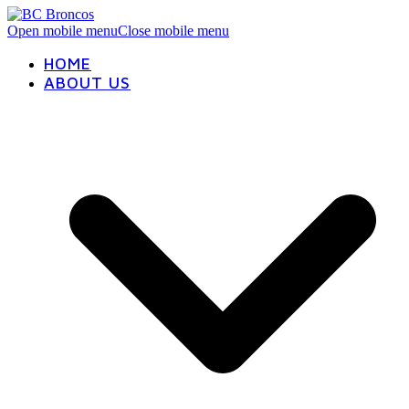
Open mobile menu
Close mobile menu
HOME
ABOUT US