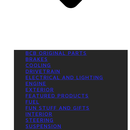
BCB ORIGINAL PARTS
BRAKES
COOLING
DRIVETRAIN
ELECTRICAL AND LIGHTING
ENGINE
EXTERIOR
FEATURED PRODUCTS
FUEL
FUN STUFF AND GIFTS
INTERIOR
STEERING
SUSPENSION