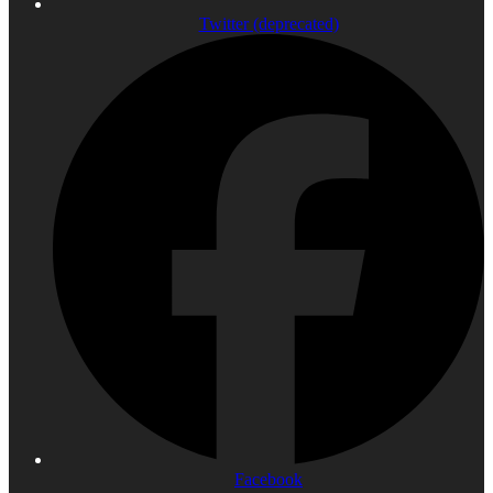
Twitter (deprecated)
Facebook