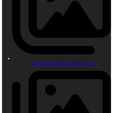
Bronco Driver Magazine 6r80 Article #1