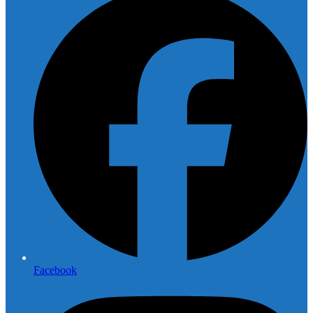
Facebook