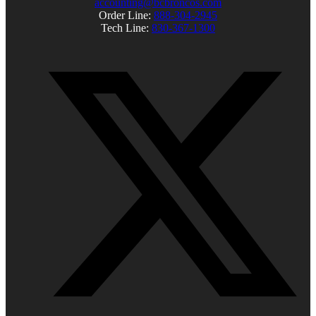
accounting@bcbroncos.com
Order Line:
888-304-2945
Tech Line:
830-367-1300