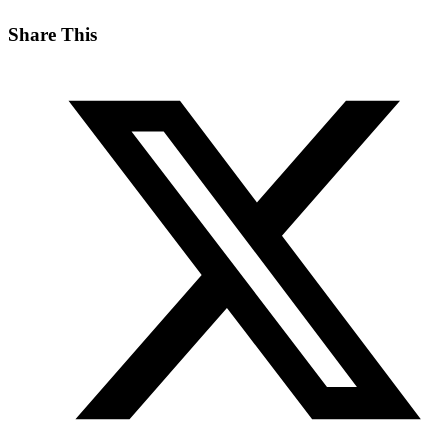
Share This