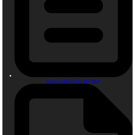
Safety in the Shop: My Story