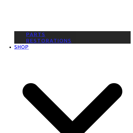
PARTS
RESTORATIONS
SHOP