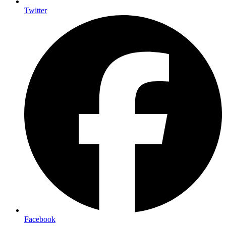
Twitter
Facebook