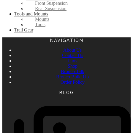
Front Suspension
Rear Suspension
Tools and Mounts
Mounts
Tools
Trail Gear
NAVIGATION
About Us
Contact Us
Parts
Shop
Bronco Talk
Bronco Build Up
Order Policy
BLOG