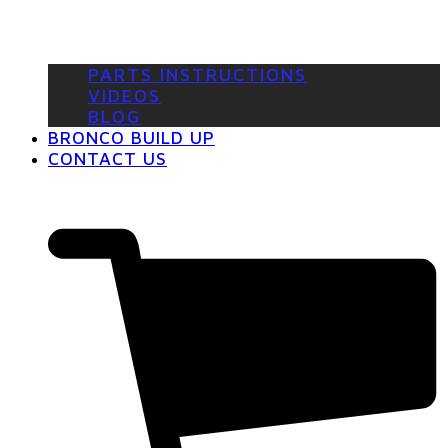
PARTS INSTRUCTIONS
VIDEOS
BLOG
BRONCO BUILD UP
CONTACT US