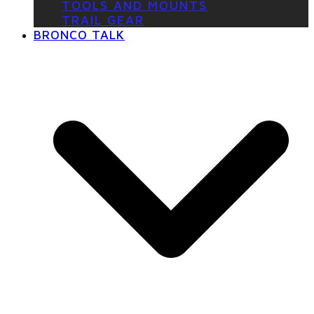
TOOLS AND MOUNTS
TRAIL GEAR
BRONCO TALK