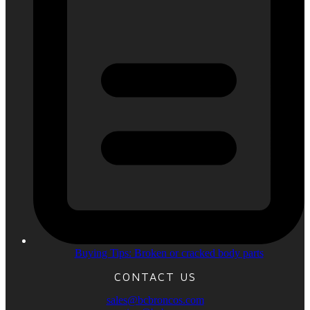
Buying Tips: Broken or cracked body parts
CONTACT US
sales@bcbroncos.com