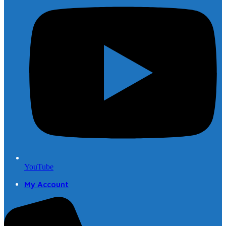
YouTube
My Account