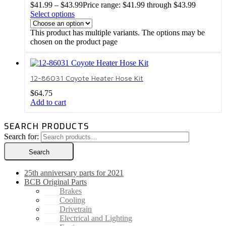
$
41.99
–
$
43.99
Price range: $41.99 through $43.99
Select options
This product has multiple variants. The options may be
chosen on the product page
12-86031 Coyote Heater Hose Kit
$
64.75
Add to cart
SEARCH PRODUCTS
Search for:
Search
25th anniversary parts for 2021
BCB Original Parts
Brakes
Cooling
Drivetrain
Electrical and Lighting