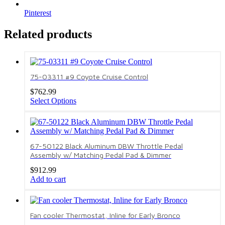
Pinterest
Related products
75-03311 #9 Coyote Cruise Control
$
762.99
Select Options
67-50122 Black Aluminum DBW Throttle Pedal
Assembly w/ Matching Pedal Pad & Dimmer
$
912.99
Add to cart
Fan cooler Thermostat, Inline for Early Bronco