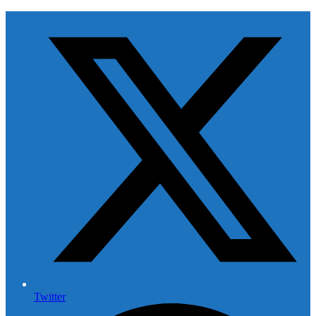
Twitter