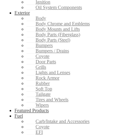
Ignition
Oil System Components
Exterior
Body
Body Chrome and Emblems
Body Mounts and Lifts
Body Parts (Fiberglass)
Body Parts (Steel)
Bumpers
Bumpers / Drains
Coyote
Door Parts
Grills
Lights and Lenses
Rock Armor
Rubber
Soft Top
Tailgate
Tires and Wheels
Wipers
Featured Products
Fuel
Carb/Intake and Accessories
Coyote
EFI