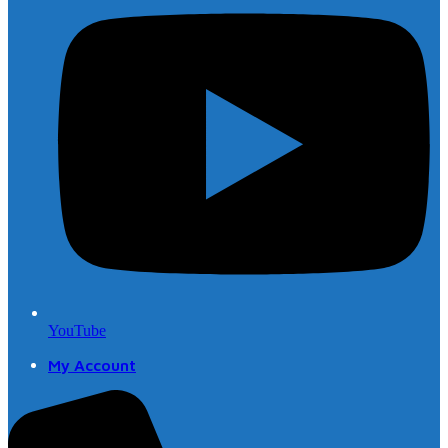
YouTube
My Account