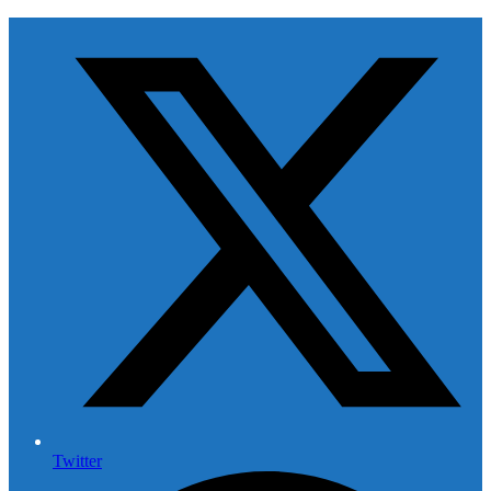
Twitter