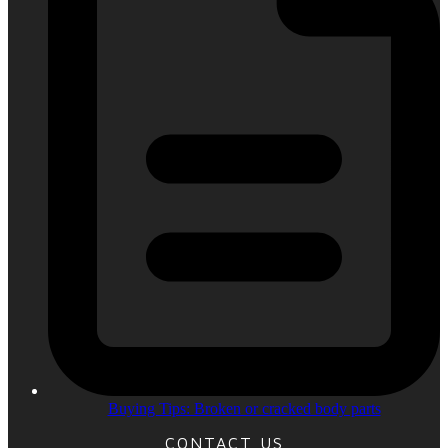
Buying Tips: Broken or cracked body parts
CONTACT US