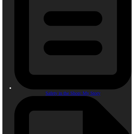
Safety in the Shop: My Story