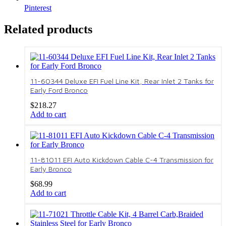
Pinterest
Related products
11-60344 Deluxe EFI Fuel Line Kit, Rear Inlet 2 Tanks for
Early Ford Bronco
$
218.27
Add to cart
11-81011 EFI Auto Kickdown Cable C-4 Transmission for
Early Bronco
$
68.99
Add to cart