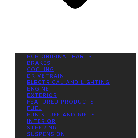
BCB ORIGINAL PARTS
BRAKES
COOLING
DRIVETRAIN
ELECTRICAL AND LIGHTING
ENGINE
EXTERIOR
FEATURED PRODUCTS
FUEL
FUN STUFF AND GIFTS
INTERIOR
STEERING
SUSPENSION