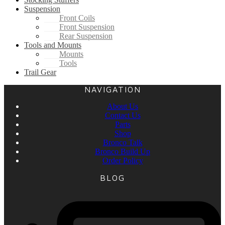
Suspension
Front Coils
Front Suspension
Rear Suspension
Tools and Mounts
Mounts
Tools
Trail Gear
NAVIGATION
About Us
Contact Us
Parts
Shop
Bronco Talk
Bronco Build Up
Order Policy
BLOG