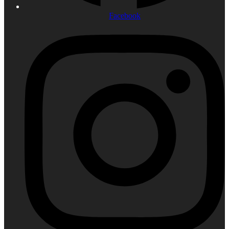
Facebook