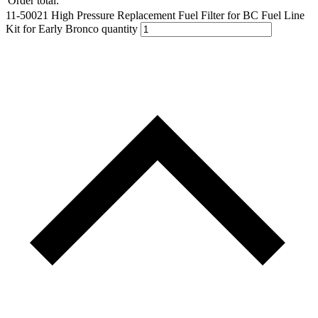
Order total:
11-50021 High Pressure Replacement Fuel Filter for BC Fuel Line
Kit for Early Bronco quantity