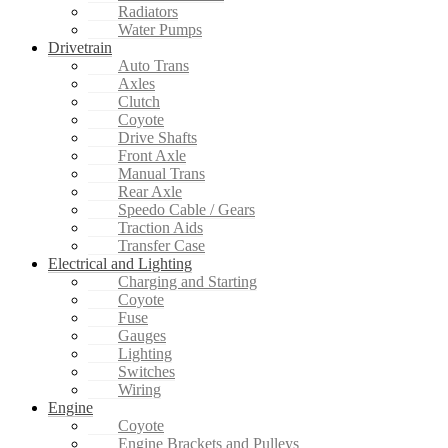
Radiators
Water Pumps
Drivetrain
Auto Trans
Axles
Clutch
Coyote
Drive Shafts
Front Axle
Manual Trans
Rear Axle
Speedo Cable / Gears
Traction Aids
Transfer Case
Electrical and Lighting
Charging and Starting
Coyote
Fuse
Gauges
Lighting
Switches
Wiring
Engine
Coyote
Engine Brackets and Pulleys