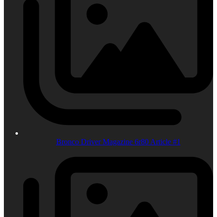
Bronco Driver Magazine 6r80 Article #1