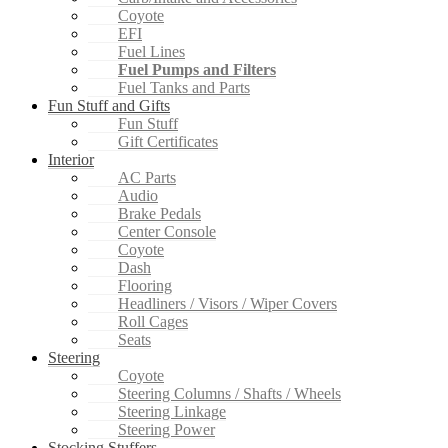
Coyote
EFI
Fuel Lines
Fuel Pumps and Filters
Fuel Tanks and Parts
Fun Stuff and Gifts
Fun Stuff
Gift Certificates
Interior
AC Parts
Audio
Brake Pedals
Center Console
Coyote
Dash
Flooring
Headliners / Visors / Wiper Covers
Roll Cages
Seats
Steering
Coyote
Steering Columns / Shafts / Wheels
Steering Linkage
Steering Power
Stocking Stuffers