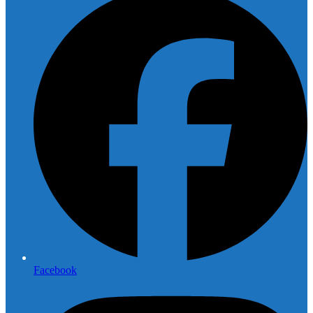
Facebook