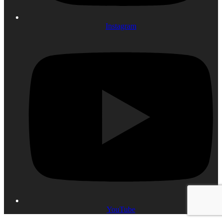
Instagram
YouTube