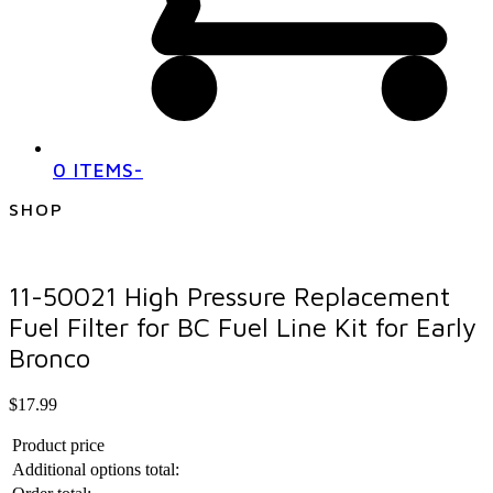
0 ITEMS
-
SHOP
11-50021 High Pressure Replacement
Fuel Filter for BC Fuel Line Kit for Early
Bronco
$
17.99
Product price
Additional options total: