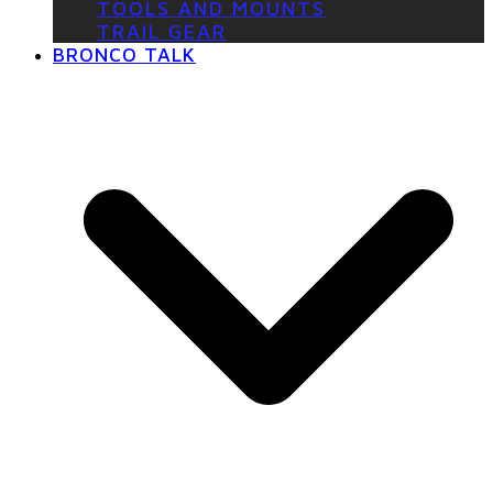
TOOLS AND MOUNTS
TRAIL GEAR
BRONCO TALK