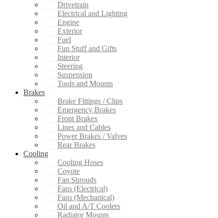
Drivetrain
Electrical and Lighting
Engine
Exterior
Fuel
Fun Stuff and Gifts
Interior
Steering
Suspension
Tools and Mounts
Brakes
Brake Fittings / Clips
Emergency Brakes
Front Brakes
Lines and Cables
Power Brakes / Valves
Rear Brakes
Cooling
Cooling Hoses
Coyote
Fan Shrouds
Fans (Electrical)
Fans (Mechanical)
Oil and A/T Coolers
Radiator Mounts