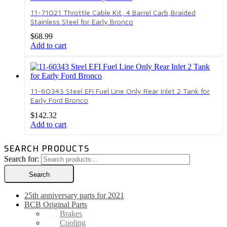
11-71021 Throttle Cable Kit, 4 Barrel Carb,Braided
Stainless Steel for Early Bronco
$
68.99
Add to cart
11-60343 Steel EFI Fuel Line Only Rear Inlet 2 Tank for
Early Ford Bronco
$
142.32
Add to cart
SEARCH PRODUCTS
Search for:
Search
25th anniversary parts for 2021
BCB Original Parts
Brakes
Cooling