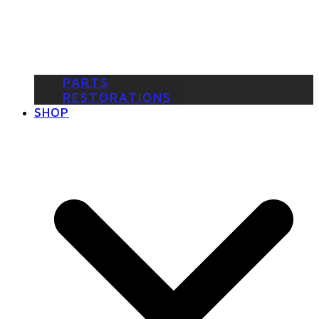
PARTS
RESTORATIONS
SHOP