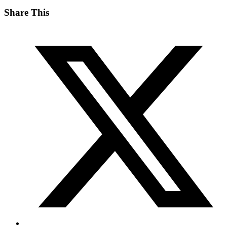
Share This