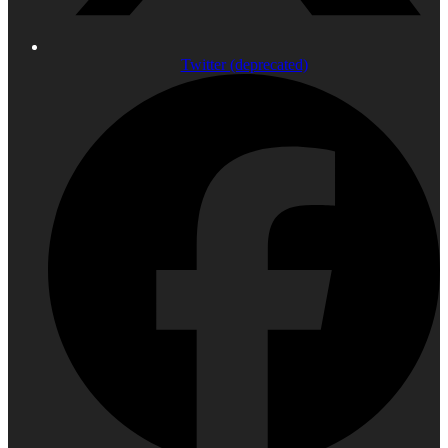
Twitter (deprecated)