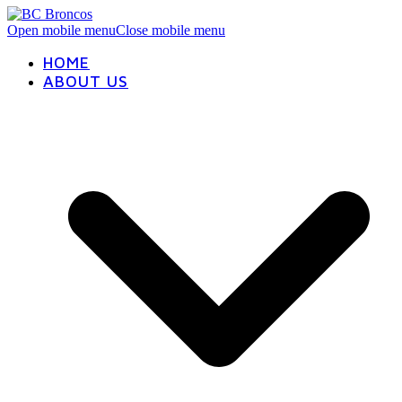
Open mobile menu
Close mobile menu
HOME
ABOUT US