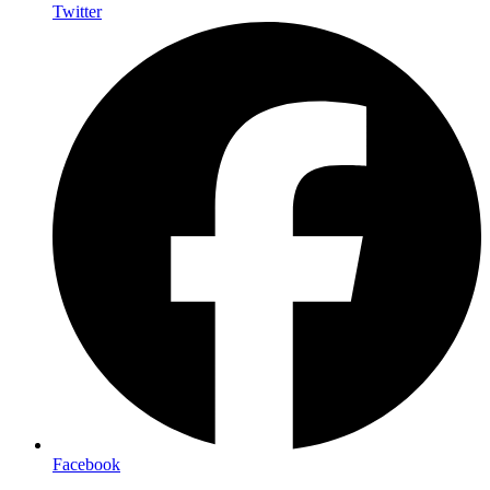
Twitter
Facebook