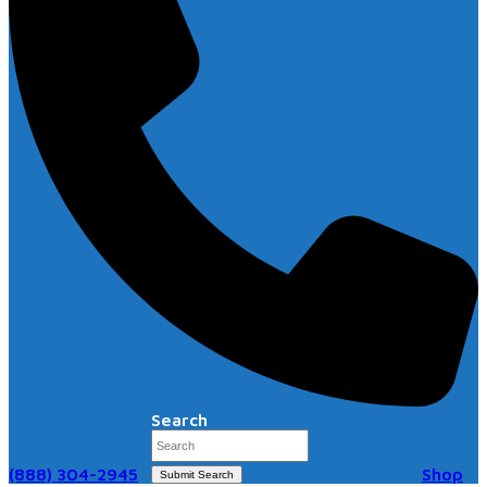
Search
(888) 304-2945
Shop
Submit Search