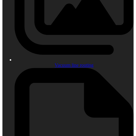
Vacuum line routing