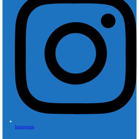
Instagram