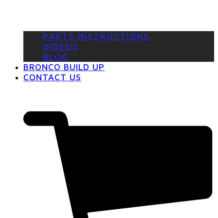
PARTS INSTRUCTIONS
VIDEOS
BLOG
BRONCO BUILD UP
CONTACT US