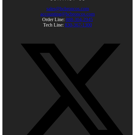
sales@bcbroncos.com
accounting@bcbroncos.com
Order Line:
888-304-2945
Tech Line:
830-367-1300