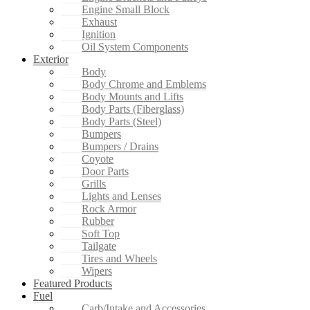
Engine Small Block
Exhaust
Ignition
Oil System Components
Exterior
Body
Body Chrome and Emblems
Body Mounts and Lifts
Body Parts (Fiberglass)
Body Parts (Steel)
Bumpers
Bumpers / Drains
Coyote
Door Parts
Grills
Lights and Lenses
Rock Armor
Rubber
Soft Top
Tailgate
Tires and Wheels
Wipers
Featured Products
Fuel
Carb/Intake and Accessories