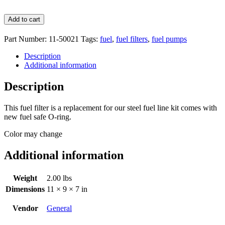
Add to cart
Part Number:
11-50021
Tags:
fuel
,
fuel filters
,
fuel pumps
Description
Additional information
Description
This fuel filter is a replacement for our steel fuel line kit comes with
new fuel safe O-ring.
Color may change
Additional information
Weight
2.00 lbs
Dimensions
11 × 9 × 7 in
Vendor
General