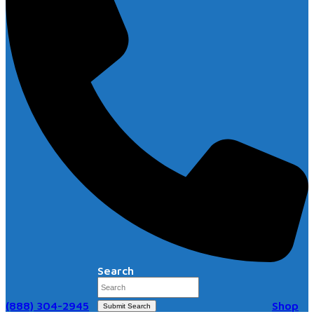
Search
(888) 304-2945
Shop
Submit Search