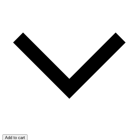
Add to cart