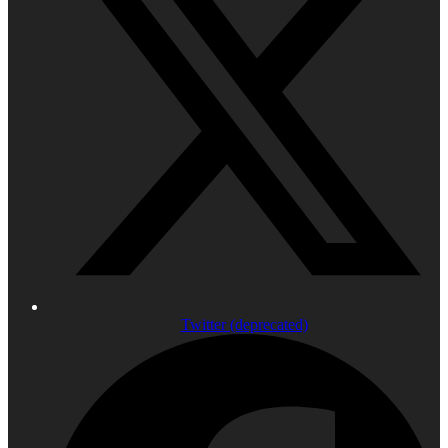
Twitter (deprecated)