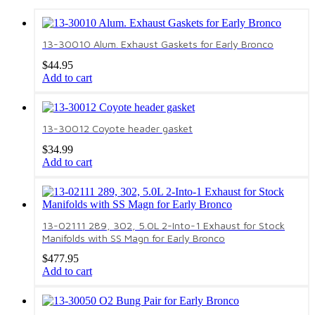
13-30010 Alum. Exhaust Gaskets for Early Bronco
$
44.95
Add to cart
13-30012 Coyote header gasket
$
34.99
Add to cart
13-02111 289, 302, 5.0L 2-Into-1 Exhaust for Stock
Manifolds with SS Magn for Early Bronco
$
477.95
Add to cart