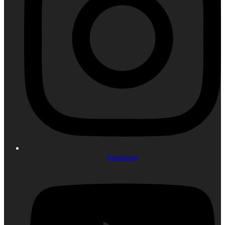
Instagram