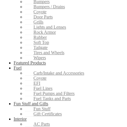
Bumpers
Bumpers / Drains
Coyote
Door Parts
Grills
Lights and Lenses
Rock Armor
Rubber
Soft Top
Tailgate
Tires and Wheels
Wipers
Featured Products
Fuel
Carb/Intake and Accessories
Coyote
EFI
Fuel Lines
Fuel Pumps and Filters
Fuel Tanks and Parts
Fun Stuff and Gifts
Fun Stuff
Gift Certificates
Interior
AC Parts