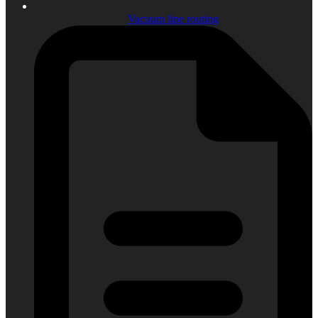
Vacuum line routing