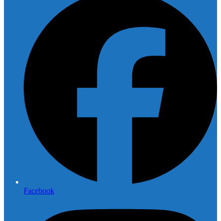
Facebook