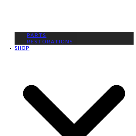
PARTS
RESTORATIONS
SHOP