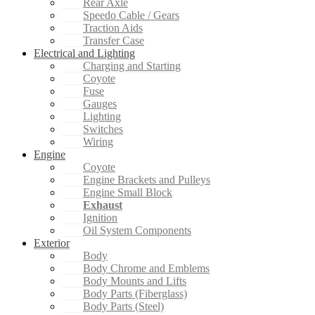
Rear Axle
Speedo Cable / Gears
Traction Aids
Transfer Case
Electrical and Lighting
Charging and Starting
Coyote
Fuse
Gauges
Lighting
Switches
Wiring
Engine
Coyote
Engine Brackets and Pulleys
Engine Small Block
Exhaust
Ignition
Oil System Components
Exterior
Body
Body Chrome and Emblems
Body Mounts and Lifts
Body Parts (Fiberglass)
Body Parts (Steel)