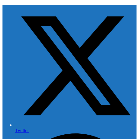
Twitter