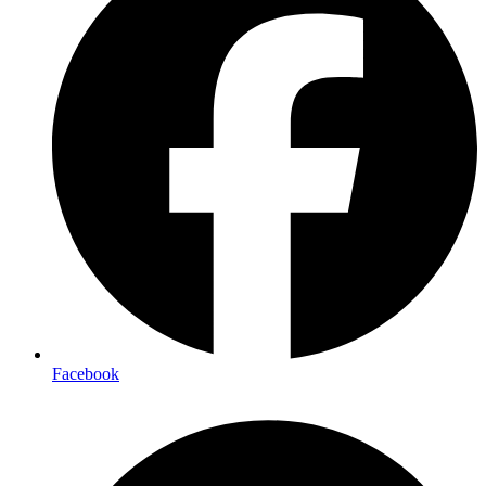
Facebook