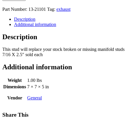
Part Number:
13-21101
Tag:
exhaust
Description
Additional information
Description
This stud will replace your stock broken or missing manifold studs
7/16 X 2.5″ sold each
Additional information
Weight
1.00 lbs
Dimensions
7 × 7 × 5 in
Vendor
General
Share This