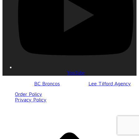
YouTube
© 2017-2023
BC Broncos
| Design by
Lee Tilford Agency
Order Policy
Privacy Policy