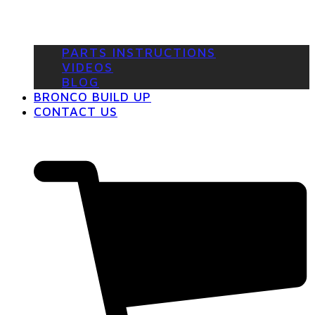
PARTS INSTRUCTIONS
VIDEOS
BLOG
BRONCO BUILD UP
CONTACT US