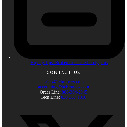
Buying Tips: Broken or cracked body parts
CONTACT US
sales@bcbroncos.com
accounting@bcbroncos.com
Order Line:
888-304-2945
Tech Line:
830-367-1300