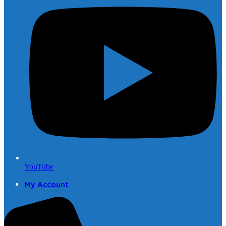
YouTube
My Account