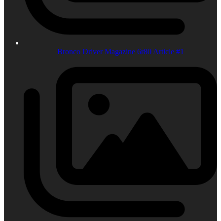
Bronco Driver Magazine 6r80 Article #1