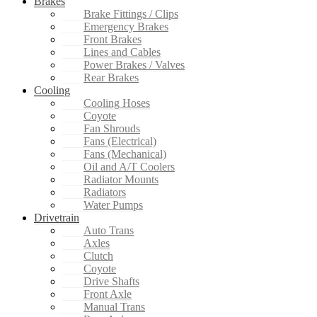
Brakes
Brake Fittings / Clips
Emergency Brakes
Front Brakes
Lines and Cables
Power Brakes / Valves
Rear Brakes
Cooling
Cooling Hoses
Coyote
Fan Shrouds
Fans (Electrical)
Fans (Mechanical)
Oil and A/T Coolers
Radiator Mounts
Radiators
Water Pumps
Drivetrain
Auto Trans
Axles
Clutch
Coyote
Drive Shafts
Front Axle
Manual Trans