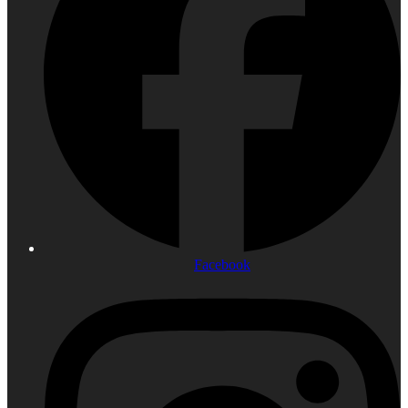
Facebook