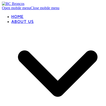
Open mobile menu
Close mobile menu
HOME
ABOUT US