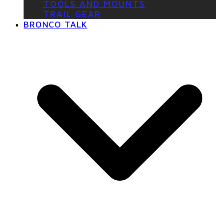
TOOLS AND MOUNTS
TRAIL GEAR
BRONCO TALK