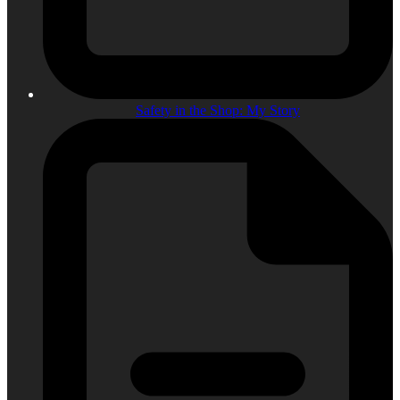
Safety in the Shop: My Story