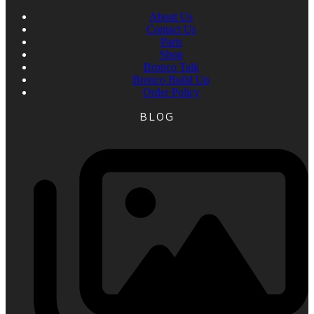
About Us
Contact Us
Parts
Shop
Bronco Talk
Bronco Build Up
Order Policy
BLOG