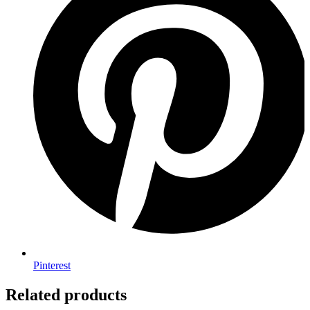
Pinterest
Related products