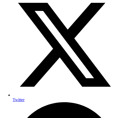
Twitter