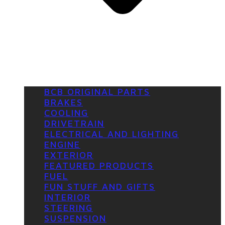
BCB ORIGINAL PARTS
BRAKES
COOLING
DRIVETRAIN
ELECTRICAL AND LIGHTING
ENGINE
EXTERIOR
FEATURED PRODUCTS
FUEL
FUN STUFF AND GIFTS
INTERIOR
STEERING
SUSPENSION