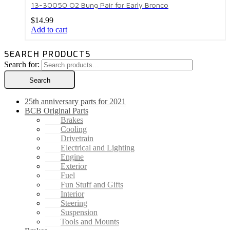
13-30050 O2 Bung Pair for Early Bronco
$
14.99
Add to cart
SEARCH PRODUCTS
Search for:
Search
25th anniversary parts for 2021
BCB Original Parts
Brakes
Cooling
Drivetrain
Electrical and Lighting
Engine
Exterior
Fuel
Fun Stuff and Gifts
Interior
Steering
Suspension
Tools and Mounts