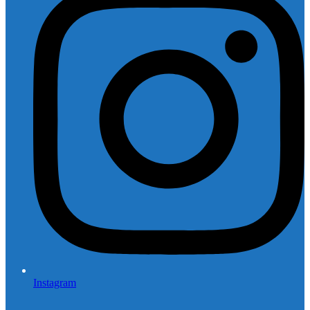
Instagram