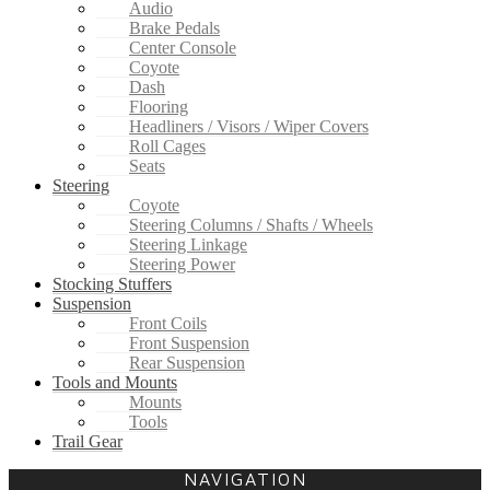
Audio
Brake Pedals
Center Console
Coyote
Dash
Flooring
Headliners / Visors / Wiper Covers
Roll Cages
Seats
Steering
Coyote
Steering Columns / Shafts / Wheels
Steering Linkage
Steering Power
Stocking Stuffers
Suspension
Front Coils
Front Suspension
Rear Suspension
Tools and Mounts
Mounts
Tools
Trail Gear
NAVIGATION