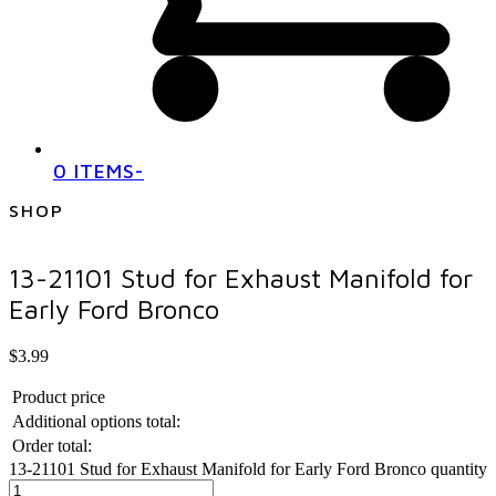
0 ITEMS
-
SHOP
13-21101 Stud for Exhaust Manifold for
Early Ford Bronco
$
3.99
Product price
Additional options total:
Order total:
13-21101 Stud for Exhaust Manifold for Early Ford Bronco quantity