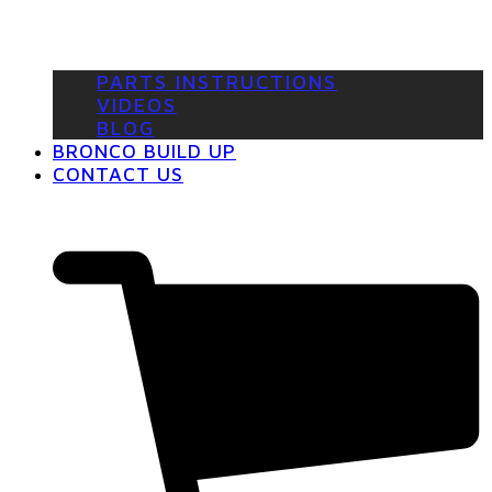
PARTS INSTRUCTIONS
VIDEOS
BLOG
BRONCO BUILD UP
CONTACT US