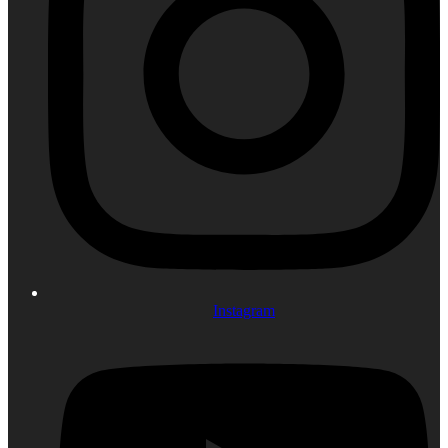
Instagram