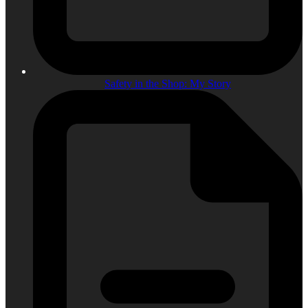
Safety in the Shop: My Story