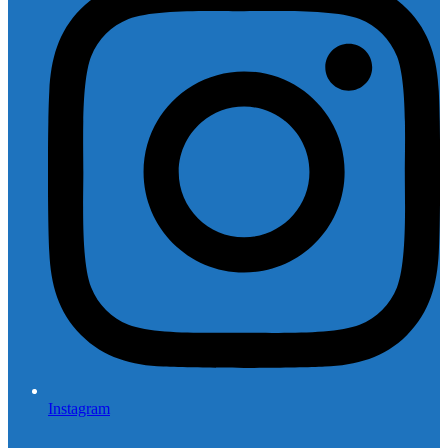
Instagram