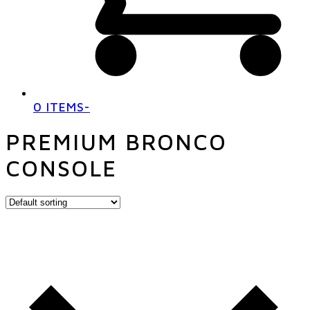
0 ITEMS
-
PREMIUM BRONCO
CONSOLE