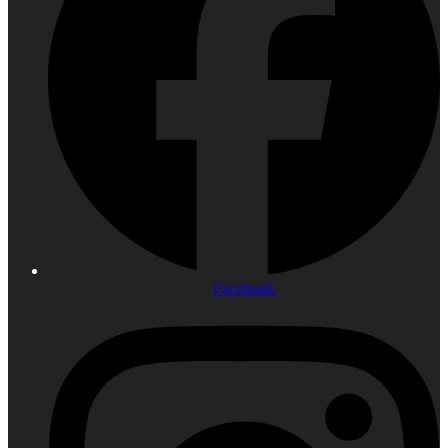
Facebook