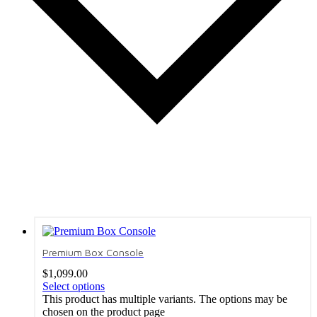
Premium Box Console
$
1,099.00
Select options
This product has multiple variants. The options may be
chosen on the product page