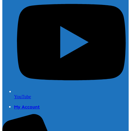
YouTube
My Account