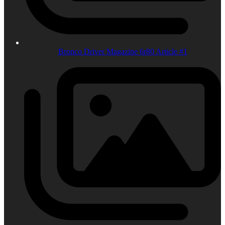
Bronco Driver Magazine 6r80 Article #1