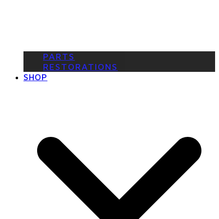
PARTS
RESTORATIONS
SHOP