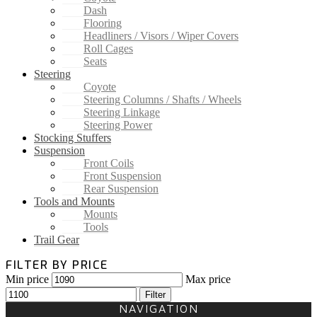
Dash
Flooring
Headliners / Visors / Wiper Covers
Roll Cages
Seats
Steering
Coyote
Steering Columns / Shafts / Wheels
Steering Linkage
Steering Power
Stocking Stuffers
Suspension
Front Coils
Front Suspension
Rear Suspension
Tools and Mounts
Mounts
Tools
Trail Gear
FILTER BY PRICE
Min price
Max price
Filter
NAVIGATION