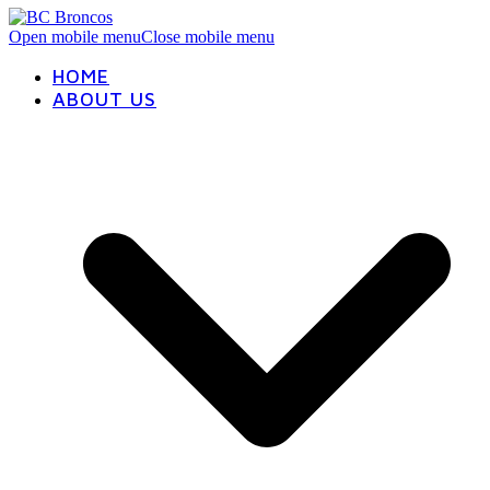
Open mobile menu
Close mobile menu
HOME
ABOUT US