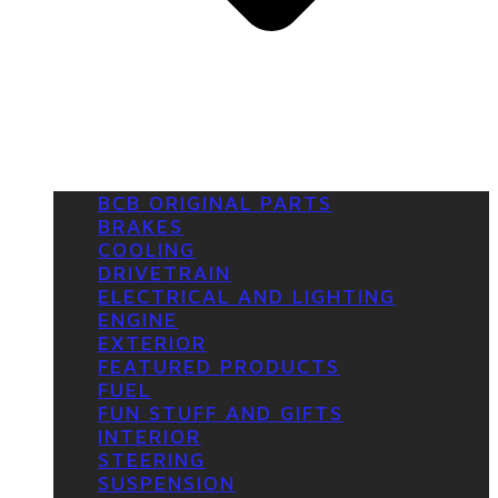
BCB ORIGINAL PARTS
BRAKES
COOLING
DRIVETRAIN
ELECTRICAL AND LIGHTING
ENGINE
EXTERIOR
FEATURED PRODUCTS
FUEL
FUN STUFF AND GIFTS
INTERIOR
STEERING
SUSPENSION