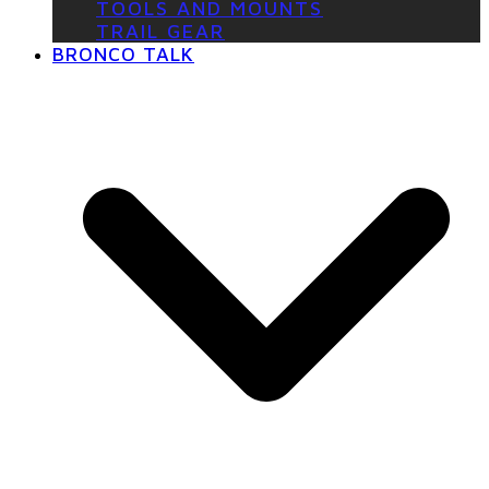
TOOLS AND MOUNTS
TRAIL GEAR
BRONCO TALK