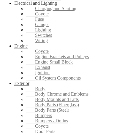
Electrical and Lighting
Charging and Starting
Coyote
Fuse
Gauges
Lighting
Switches
Wiring
Engine
Coyote
Engine Brackets and Pulleys
Engine Small Block
Exhaust
Ignition
Oil System Components
Exterior
Body
Body Chrome and Emblems
Body Mounts and Lifts
Body Parts (Fiberglass)
Body Parts (Steel)
Bumpers
Bumpers / Drains
Coyote
Door Parts