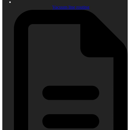
Vacuum line routing