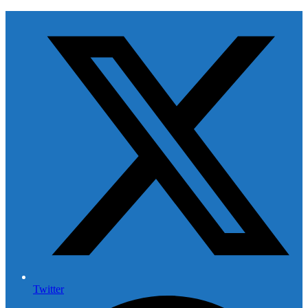
Twitter