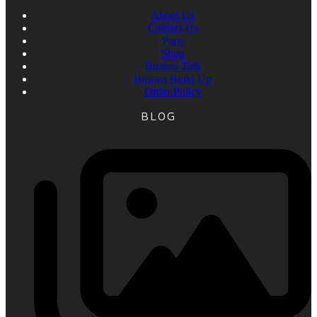
About Us
Contact Us
Parts
Shop
Bronco Talk
Bronco Build Up
Order Policy
BLOG