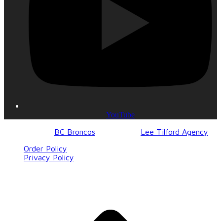
YouTube
© 2017-2023
BC Broncos
| Design by
Lee Tilford Agency
Order Policy
Privacy Policy