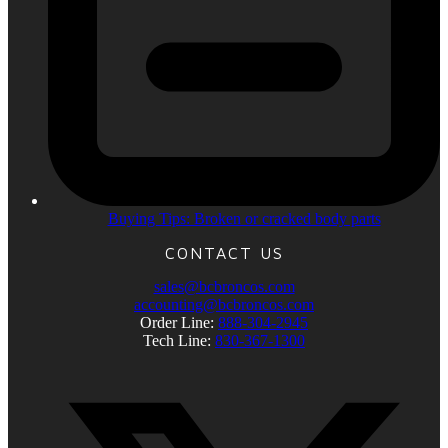
Buying Tips: Broken or cracked body parts
CONTACT US
sales@bcbroncos.com
accounting@bcbroncos.com
Order Line:
888-304-2945
Tech Line:
830-367-1300