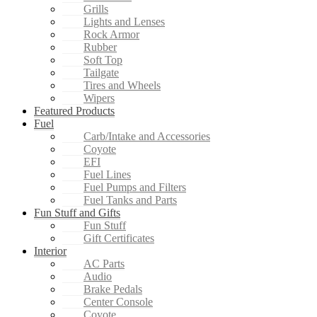
Grills
Lights and Lenses
Rock Armor
Rubber
Soft Top
Tailgate
Tires and Wheels
Wipers
Featured Products
Fuel
Carb/Intake and Accessories
Coyote
EFI
Fuel Lines
Fuel Pumps and Filters
Fuel Tanks and Parts
Fun Stuff and Gifts
Fun Stuff
Gift Certificates
Interior
AC Parts
Audio
Brake Pedals
Center Console
Coyote