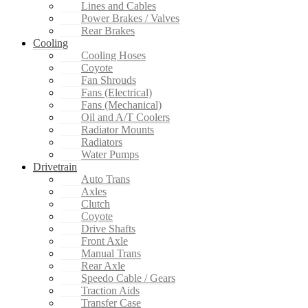
Lines and Cables
Power Brakes / Valves
Rear Brakes
Cooling
Cooling Hoses
Coyote
Fan Shrouds
Fans (Electrical)
Fans (Mechanical)
Oil and A/T Coolers
Radiator Mounts
Radiators
Water Pumps
Drivetrain
Auto Trans
Axles
Clutch
Coyote
Drive Shafts
Front Axle
Manual Trans
Rear Axle
Speedo Cable / Gears
Traction Aids
Transfer Case