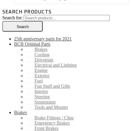
SEARCH PRODUCTS
Search for:
Search
25th anniversary parts for 2021
BCB Original Parts
Brakes
Cooling
Drivetrain
Electrical and Lighting
Engine
Exterior
Fuel
Fun Stuff and Gifts
Interior
Steering
Suspension
Tools and Mounts
Brakes
Brake Fittings / Clips
Emergency Brakes
Front Brakes