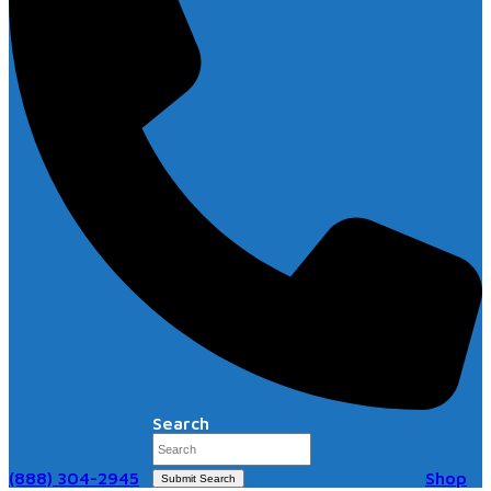
Search
(888) 304-2945
Shop
Submit Search