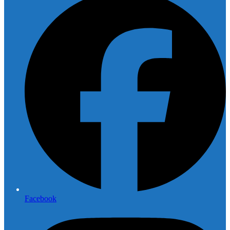
Facebook