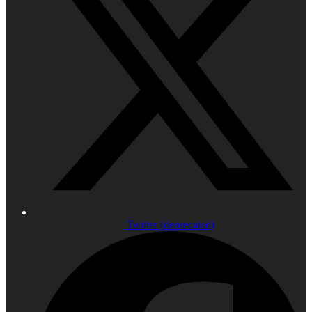
Twitter (deprecated)