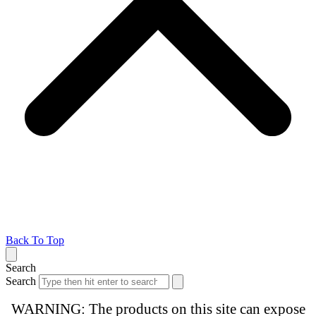
Back To Top
Search
Search
WARNING: The products on this site can expose