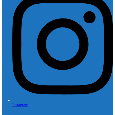
Instagram