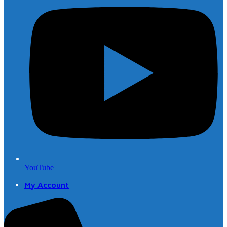
YouTube
My Account