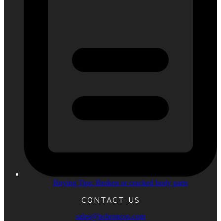
Buying Tips: Broken or cracked body parts
CONTACT US
sales@bcbroncos.com