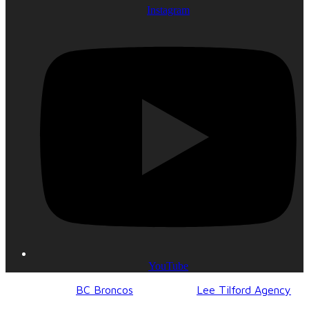
Instagram
YouTube
© 2017-2023
BC Broncos
| Design by
Lee Tilford Agency