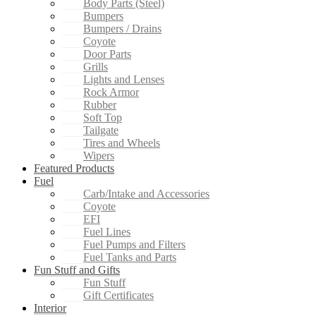
Body Parts (Steel)
Bumpers
Bumpers / Drains
Coyote
Door Parts
Grills
Lights and Lenses
Rock Armor
Rubber
Soft Top
Tailgate
Tires and Wheels
Wipers
Featured Products
Fuel
Carb/Intake and Accessories
Coyote
EFI
Fuel Lines
Fuel Pumps and Filters
Fuel Tanks and Parts
Fun Stuff and Gifts
Fun Stuff
Gift Certificates
Interior