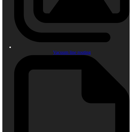
Vacuum line routing