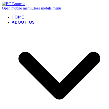
Open mobile menu
Close mobile menu
HOME
ABOUT US