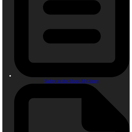
Safety in the Shop: My Story