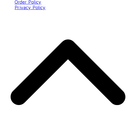
Order Policy
Privacy Policy