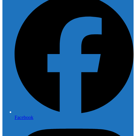
Facebook