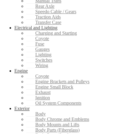
Manual Trans
Rear Axle
Speedo Cable / Gears
Traction Aids
Transfer Case
Electrical and Lighting
Charging and Starting
Coyote
Fuse
Gauges
Lighting
Switches
Wiring
Engine
Coyote
Engine Brackets and Pulleys
Engine Small Block
Exhaust
Ignition
Oil System Components
Exterior
Body
Body Chrome and Emblems
Body Mounts and Lifts
Body Parts (Fiberglass)