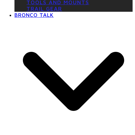
TOOLS AND MOUNTS
TRAIL GEAR
BRONCO TALK