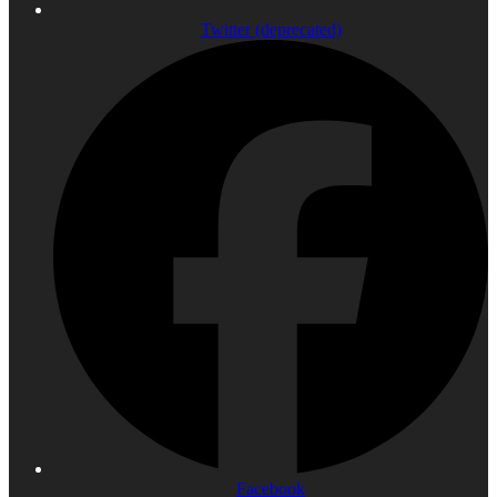
Twitter (deprecated)
Facebook