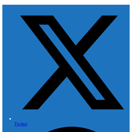
Twitter