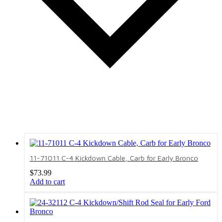
11-71011 C-4 Kickdown Cable, Carb for Early Bronco
$
73.99
Add to cart