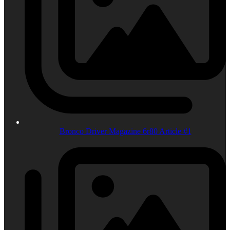
Bronco Driver Magazine 6r80 Article #1