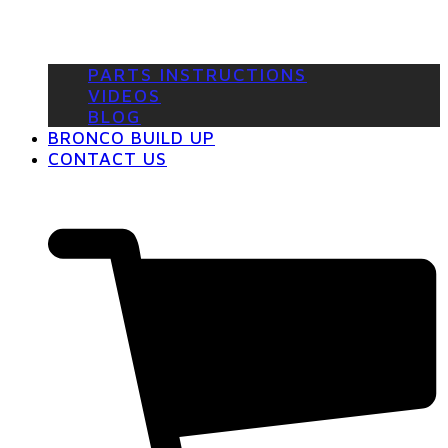
PARTS INSTRUCTIONS
VIDEOS
BLOG
BRONCO BUILD UP
CONTACT US