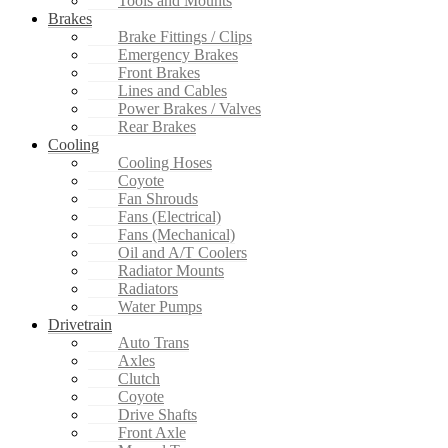
Tools and Mounts
Brakes
Brake Fittings / Clips
Emergency Brakes
Front Brakes
Lines and Cables
Power Brakes / Valves
Rear Brakes
Cooling
Cooling Hoses
Coyote
Fan Shrouds
Fans (Electrical)
Fans (Mechanical)
Oil and A/T Coolers
Radiator Mounts
Radiators
Water Pumps
Drivetrain
Auto Trans
Axles
Clutch
Coyote
Drive Shafts
Front Axle