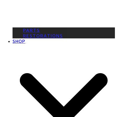
PARTS
RESTORATIONS
SHOP