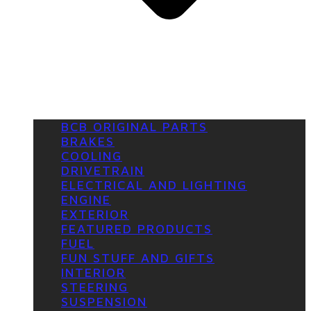
BCB ORIGINAL PARTS
BRAKES
COOLING
DRIVETRAIN
ELECTRICAL AND LIGHTING
ENGINE
EXTERIOR
FEATURED PRODUCTS
FUEL
FUN STUFF AND GIFTS
INTERIOR
STEERING
SUSPENSION