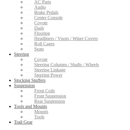
AC Parts
Audio
Brake Pedals
Center Console
Coyote
Dash
Flooring
Headliners / Visors / Wiper Covers
Roll Cages
Seats
Steering
Coyote
Steering Columns / Shafts / Wheels
Steering Linkage
Steering Power
Stocking Stuffers
Suspension
Front Coils
Front Suspension
Rear Suspension
Tools and Mounts
Mounts
Tools
Trail Gear