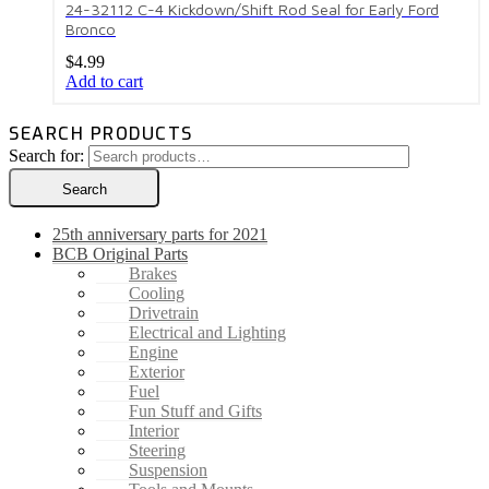
24-32112 C-4 Kickdown/Shift Rod Seal for Early Ford
Bronco
$
4.99
Add to cart
SEARCH PRODUCTS
Search for:
Search
25th anniversary parts for 2021
BCB Original Parts
Brakes
Cooling
Drivetrain
Electrical and Lighting
Engine
Exterior
Fuel
Fun Stuff and Gifts
Interior
Steering
Suspension