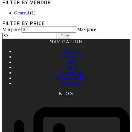
FILTER BY VENDOR
General
(1)
FILTER BY PRICE
Min price
Max price
Filter
NAVIGATION
About Us
Contact Us
Parts
Shop
Bronco Talk
Bronco Build Up
Order Policy
BLOG