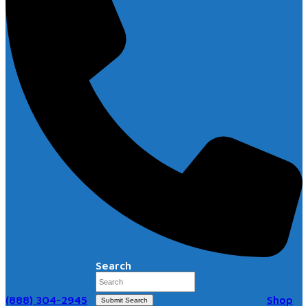
Search
(888) 304-2945
Shop
Submit Search