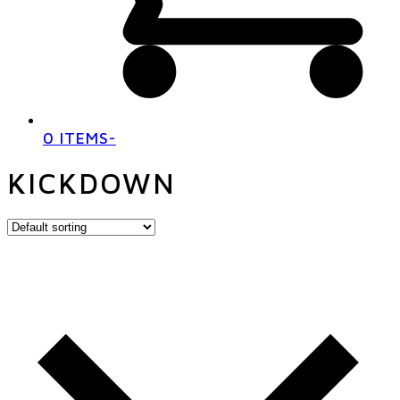
0 ITEMS
-
KICKDOWN