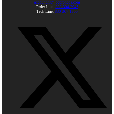
accounting@bcbroncos.com
Order Line:
888-304-2945
Tech Line:
830-367-1300