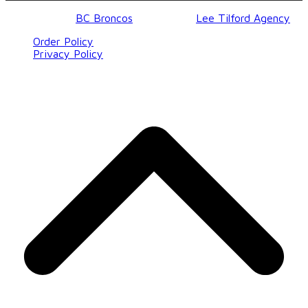
© 2017-2023
BC Broncos
| Design by
Lee Tilford Agency
Order Policy
Privacy Policy