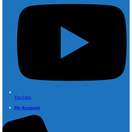
YouTube
My Account