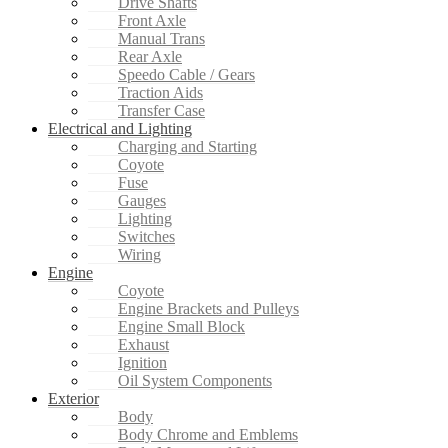
Drive Shafts
Front Axle
Manual Trans
Rear Axle
Speedo Cable / Gears
Traction Aids
Transfer Case
Electrical and Lighting
Charging and Starting
Coyote
Fuse
Gauges
Lighting
Switches
Wiring
Engine
Coyote
Engine Brackets and Pulleys
Engine Small Block
Exhaust
Ignition
Oil System Components
Exterior
Body
Body Chrome and Emblems