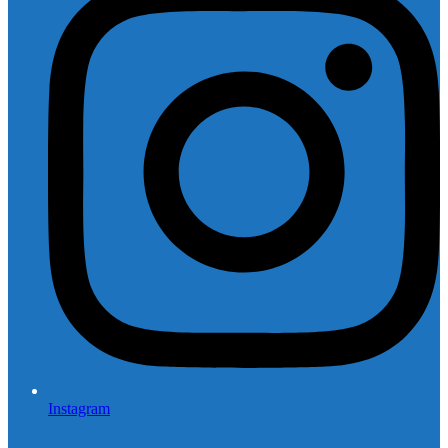
Instagram