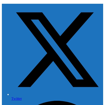
Twitter