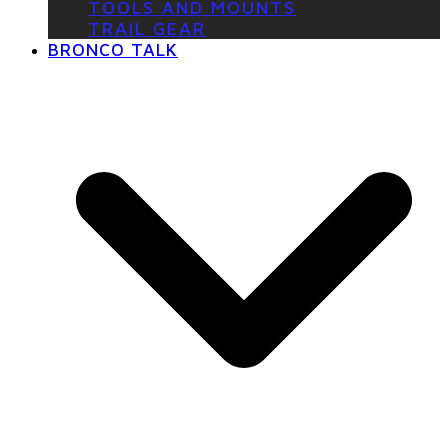
TOOLS AND MOUNTS
TRAIL GEAR
BRONCO TALK