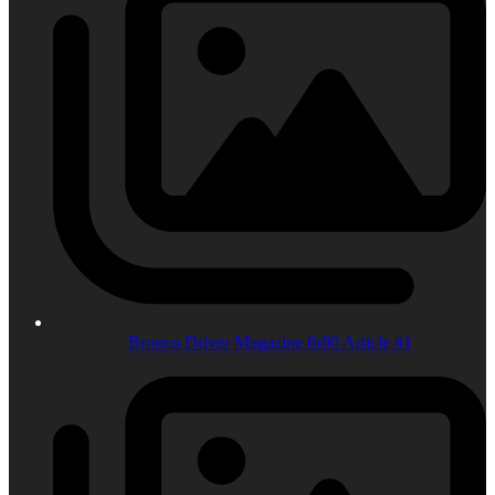
Bronco Driver Magazine 6r80 Article #1