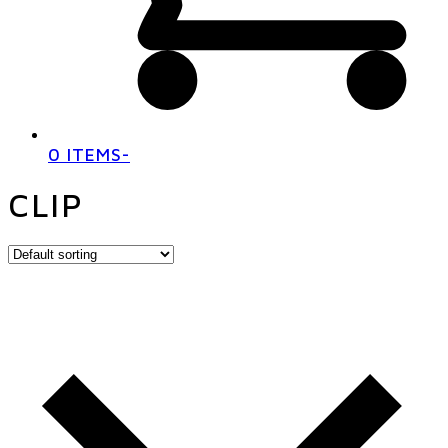
0 ITEMS
-
CLIP