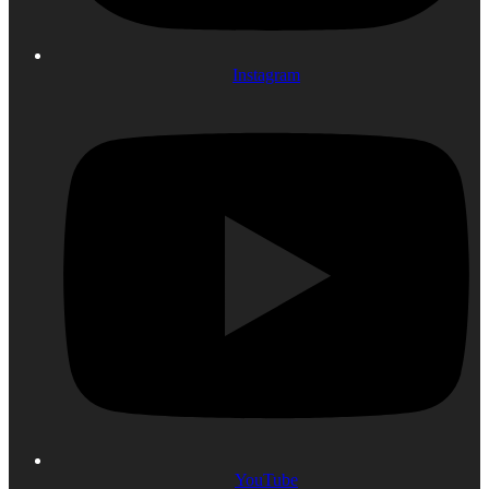
Instagram
YouTube