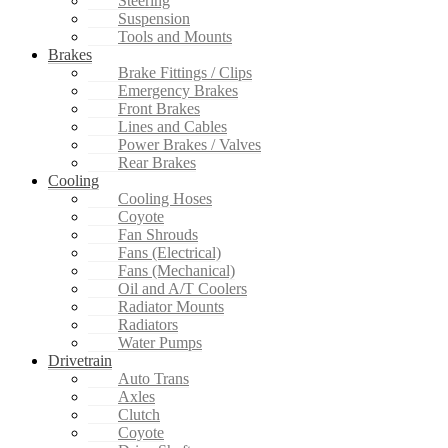
Steering
Suspension
Tools and Mounts
Brakes
Brake Fittings / Clips
Emergency Brakes
Front Brakes
Lines and Cables
Power Brakes / Valves
Rear Brakes
Cooling
Cooling Hoses
Coyote
Fan Shrouds
Fans (Electrical)
Fans (Mechanical)
Oil and A/T Coolers
Radiator Mounts
Radiators
Water Pumps
Drivetrain
Auto Trans
Axles
Clutch
Coyote