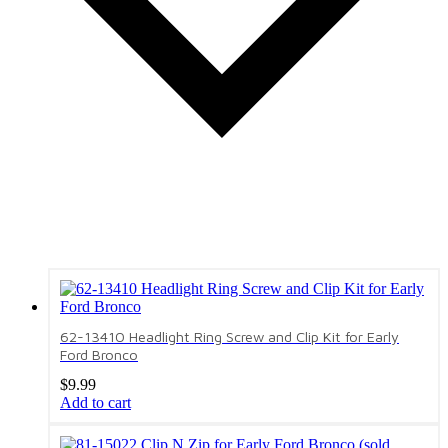
62-13410 Headlight Ring Screw and Clip Kit for Early
Ford Bronco
$
9.99
Add to cart