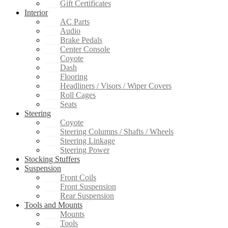
Gift Certificates
Interior
AC Parts
Audio
Brake Pedals
Center Console
Coyote
Dash
Flooring
Headliners / Visors / Wiper Covers
Roll Cages
Seats
Steering
Coyote
Steering Columns / Shafts / Wheels
Steering Linkage
Steering Power
Stocking Stuffers
Suspension
Front Coils
Front Suspension
Rear Suspension
Tools and Mounts
Mounts
Tools