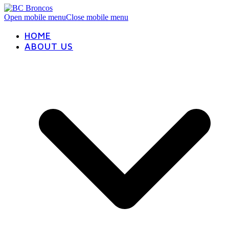
Open mobile menu
Close mobile menu
HOME
ABOUT US