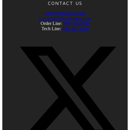
CONTACT US
sales@bcbroncos.com
accounting@bcbroncos.com
Order Line:
888-304-2945
Tech Line:
830-367-1300