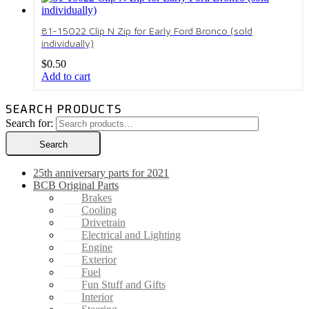
81-15022 Clip N Zip for Early Ford Bronco (sold
individually)
$
0.50
Add to cart
SEARCH PRODUCTS
Search for:
Search
25th anniversary parts for 2021
BCB Original Parts
Brakes
Cooling
Drivetrain
Electrical and Lighting
Engine
Exterior
Fuel
Fun Stuff and Gifts
Interior