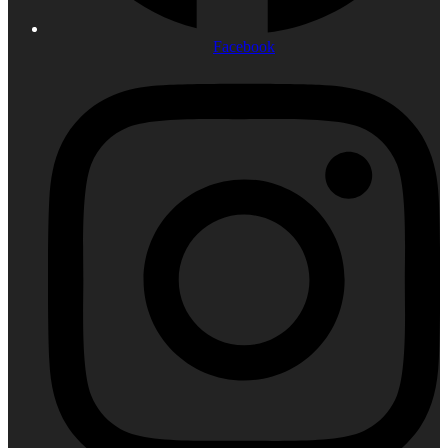
Facebook