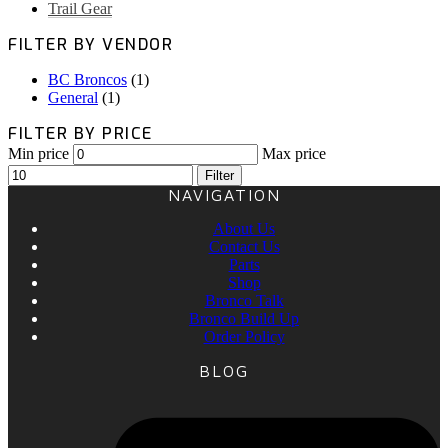
Trail Gear
FILTER BY VENDOR
BC Broncos
(1)
General
(1)
FILTER BY PRICE
Min price
Max price
Filter
NAVIGATION
About Us
Contact Us
Parts
Shop
Bronco Talk
Bronco Build Up
Order Policy
BLOG