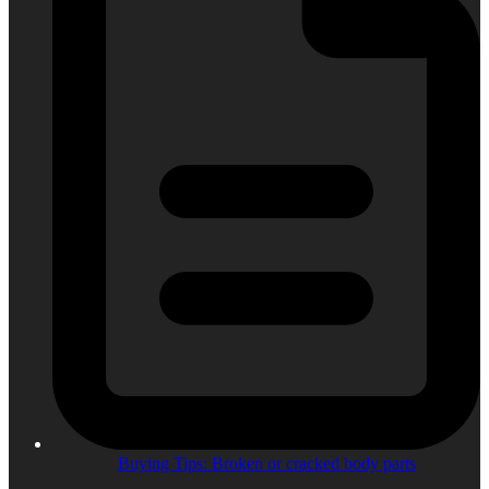
Buying Tips: Broken or cracked body parts