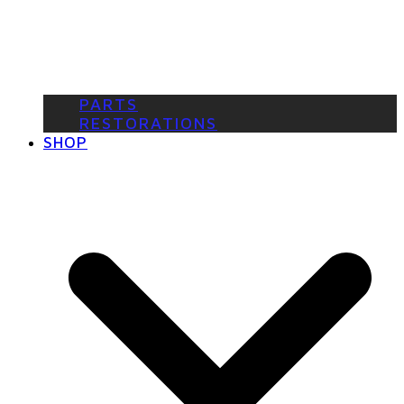
PARTS
RESTORATIONS
SHOP