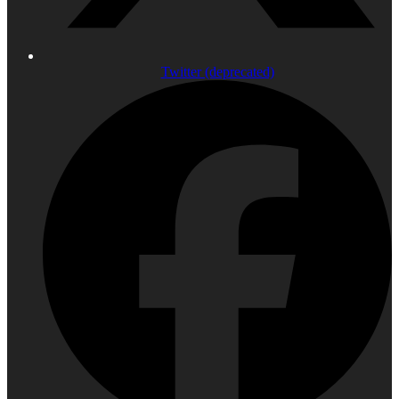
Twitter (deprecated)