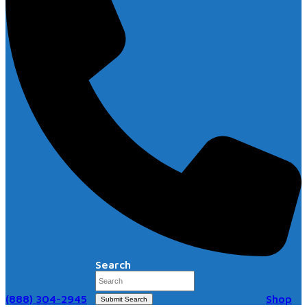
Search
(888) 304-2945
Shop
Submit Search