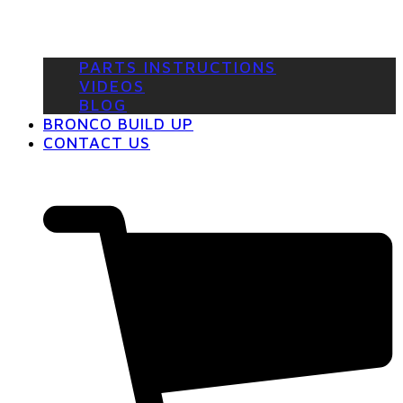
PARTS INSTRUCTIONS
VIDEOS
BLOG
BRONCO BUILD UP
CONTACT US