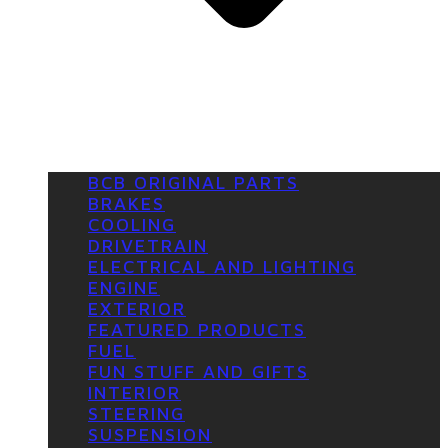
BCB ORIGINAL PARTS
BRAKES
COOLING
DRIVETRAIN
ELECTRICAL AND LIGHTING
ENGINE
EXTERIOR
FEATURED PRODUCTS
FUEL
FUN STUFF AND GIFTS
INTERIOR
STEERING
SUSPENSION