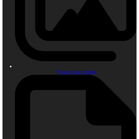
Vacuum line routing