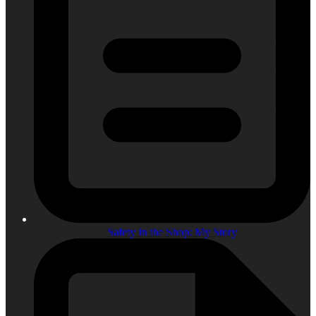
Safety in the Shop: My Story