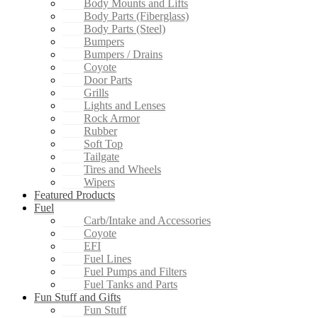
Body Mounts and Lifts
Body Parts (Fiberglass)
Body Parts (Steel)
Bumpers
Bumpers / Drains
Coyote
Door Parts
Grills
Lights and Lenses
Rock Armor
Rubber
Soft Top
Tailgate
Tires and Wheels
Wipers
Featured Products
Fuel
Carb/Intake and Accessories
Coyote
EFI
Fuel Lines
Fuel Pumps and Filters
Fuel Tanks and Parts
Fun Stuff and Gifts
Fun Stuff