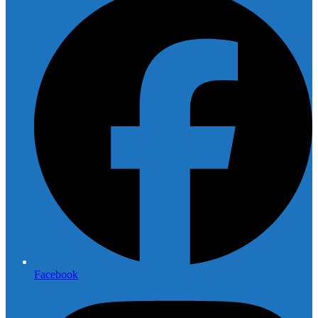
Facebook