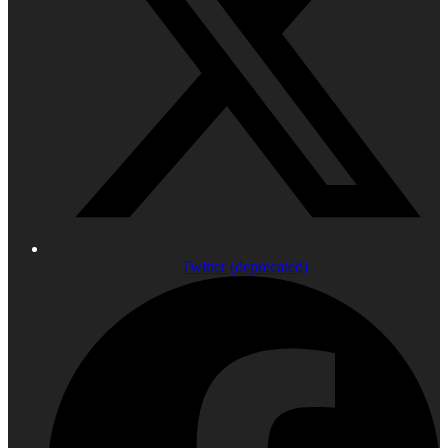
Twitter (deprecated)