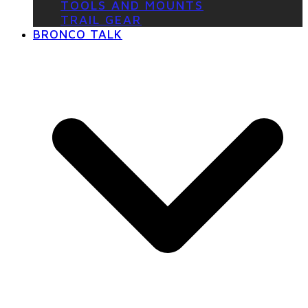
TOOLS AND MOUNTS
TRAIL GEAR
BRONCO TALK