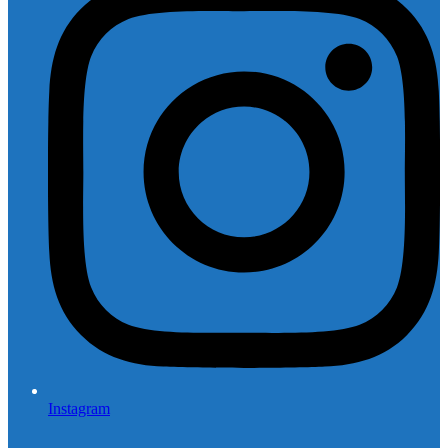
Instagram