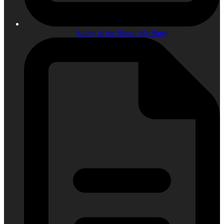
Safety in the Shop: My Story