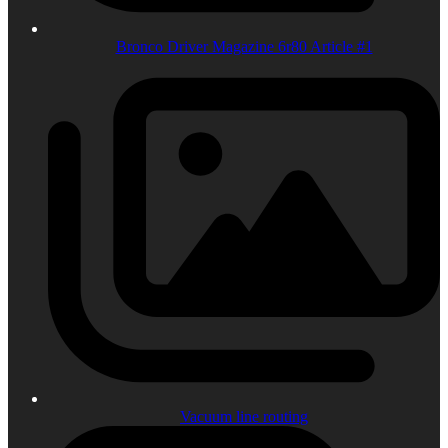
Bronco Driver Magazine 6r80 Article #1
Vacuum line routing