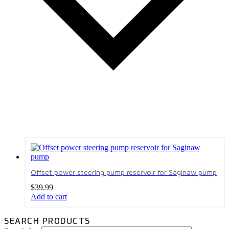
Offset power steering pump reservoir for Saginaw pump
$
39.99
Add to cart
SEARCH PRODUCTS