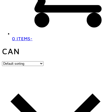
0 ITEMS
-
CAN