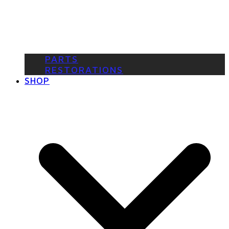
PARTS
RESTORATIONS
SHOP