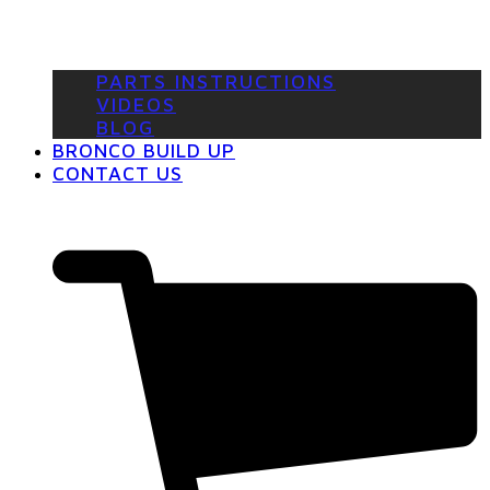
PARTS INSTRUCTIONS
VIDEOS
BLOG
BRONCO BUILD UP
CONTACT US