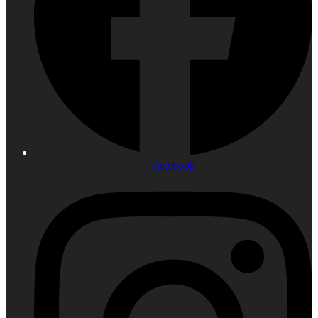
Facebook