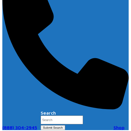
Search
(888) 304-2945
Shop
Submit Search