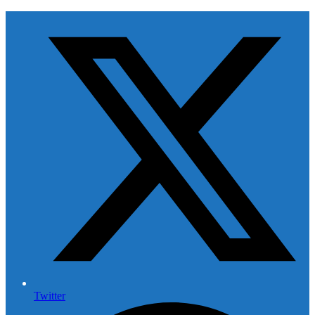
Twitter