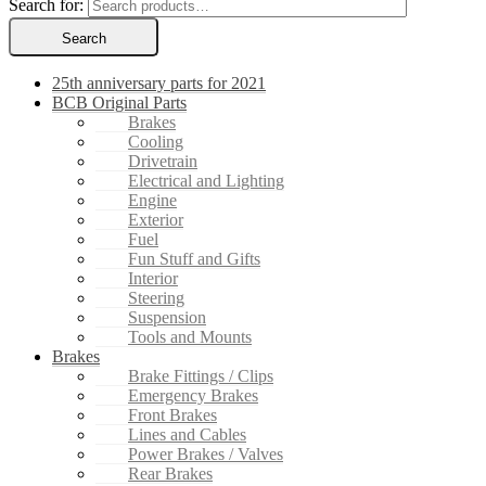
Search for:
Search
25th anniversary parts for 2021
BCB Original Parts
Brakes
Cooling
Drivetrain
Electrical and Lighting
Engine
Exterior
Fuel
Fun Stuff and Gifts
Interior
Steering
Suspension
Tools and Mounts
Brakes
Brake Fittings / Clips
Emergency Brakes
Front Brakes
Lines and Cables
Power Brakes / Valves
Rear Brakes