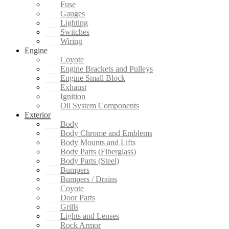
Fuse
Gauges
Lighting
Switches
Wiring
Engine
Coyote
Engine Brackets and Pulleys
Engine Small Block
Exhaust
Ignition
Oil System Components
Exterior
Body
Body Chrome and Emblems
Body Mounts and Lifts
Body Parts (Fiberglass)
Body Parts (Steel)
Bumpers
Bumpers / Drains
Coyote
Door Parts
Grills
Lights and Lenses
Rock Armor