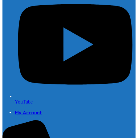
YouTube
My Account