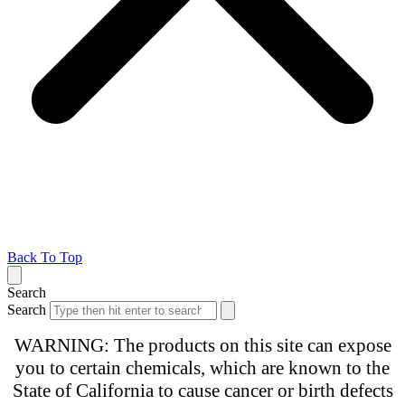
Back To Top
Search
Search
WARNING: The products on this site can expose
you to certain chemicals, which are known to the
State of California to cause cancer or birth defects