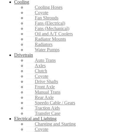
Cooling
Cooling Hoses
Coyote
Fan Shrouds
Fans (Electrical)
Fans (Mechanical)
Oil and A/T Coolers
Radiator Mounts
Radiators
Water Pumps
Drivetrain
Auto Trans
Axles
Clutch
Coyote
Drive Shafts
Front Axle
Manual Trans
Rear Axle
Speedo Cable / Gears
Traction Aids
Transfer Case
Electrical and Lighting
Charging and Starting
Coyote