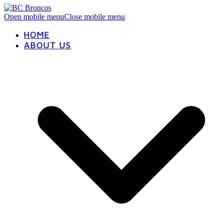
Open mobile menu
Close mobile menu
HOME
ABOUT US