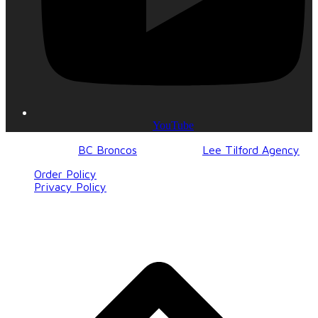
YouTube
© 2017-2023
BC Broncos
| Design by
Lee Tilford Agency
Order Policy
Privacy Policy