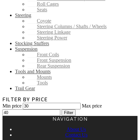
Roll Cages
Seats
Steering
Coyote
Steering Columns / Shafts / Wheels
Steering Linkage
Steering Power
Stocking Stuffers
Suspension
Front Coils
Front Suspension
Rear Suspension
Tools and Mounts
Mounts
Tools
Trail Gear
FILTER BY PRICE
Min price
Max price
Filter
NAVIGATION
About Us
Contact Us