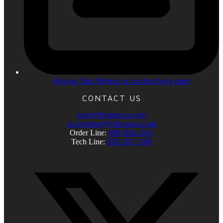
Buying Tips: Broken or cracked body parts
CONTACT US
sales@bcbroncos.com
accounting@bcbroncos.com
Order Line:
888-304-2945
Tech Line:
830-367-1300