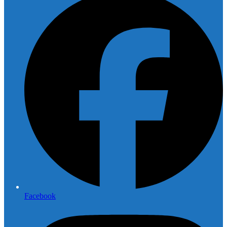
Facebook