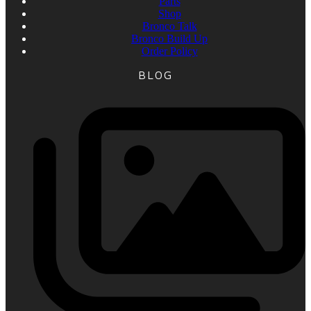
Parts
Shop
Bronco Talk
Bronco Build Up
Order Policy
BLOG