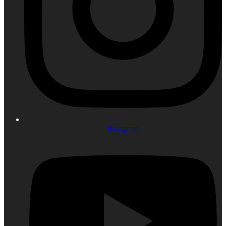
Instagram