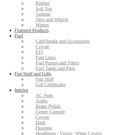
Rubber
Soft Top
Tailgate
Tires and Wheels
Wipers
Featured Products
Fuel
Carb/Intake and Accessories
Coyote
EFI
Fuel Lines
Fuel Pumps and Filters
Fuel Tanks and Parts
Fun Stuff and Gifts
Fun Stuff
Gift Certificates
Interior
AC Parts
Audio
Brake Pedals
Center Console
Coyote
Dash
Flooring
Headliners / Visors / Wiper Covers