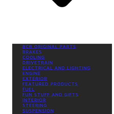
BCB ORIGINAL PARTS
BRAKES
COOLING
DRIVETRAIN
ELECTRICAL AND LIGHTING
ENGINE
EXTERIOR
FEATURED PRODUCTS
FUEL
FUN STUFF AND GIFTS
INTERIOR
STEERING
SUSPENSION