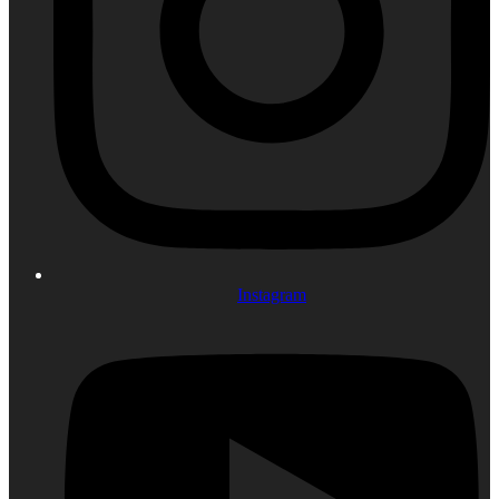
Instagram