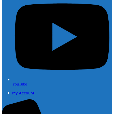
YouTube
My Account