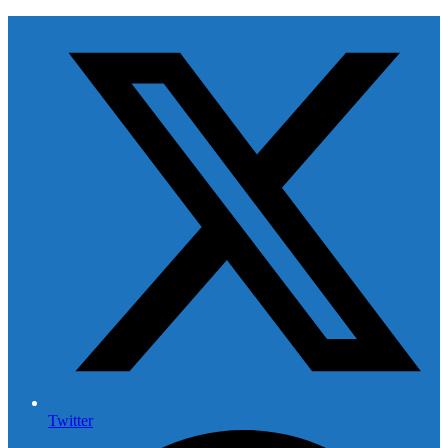
Twitter