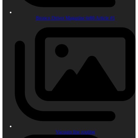
Bronco Driver Magazine 6r80 Article #1
Vacuum line routing