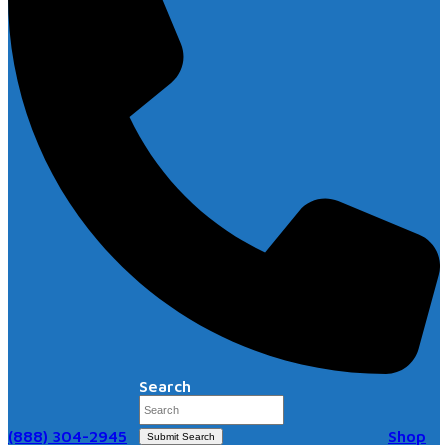
Search
(888) 304-2945
Shop
Submit Search