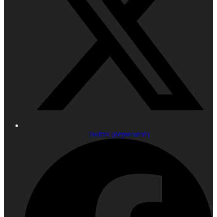
Twitter (deprecated)