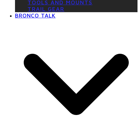
TOOLS AND MOUNTS
TRAIL GEAR
BRONCO TALK