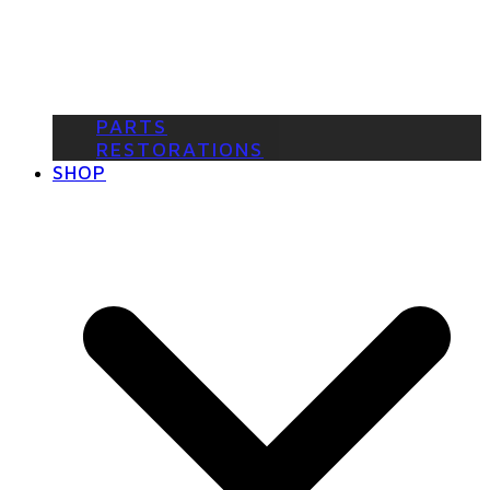
PARTS
RESTORATIONS
SHOP