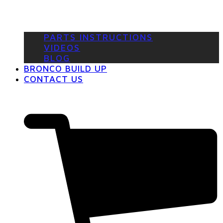
PARTS INSTRUCTIONS
VIDEOS
BLOG
BRONCO BUILD UP
CONTACT US