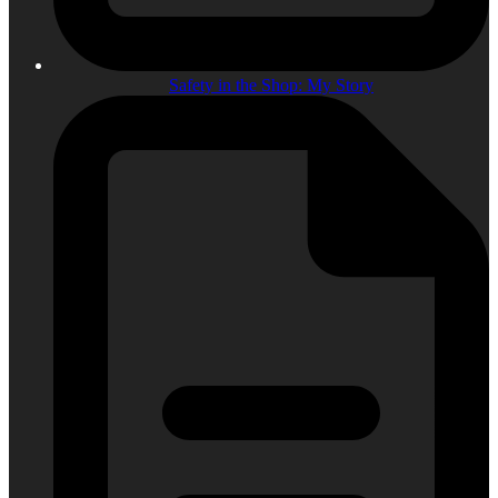
Safety in the Shop: My Story