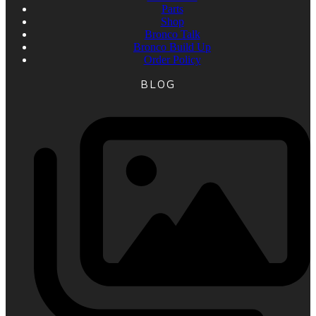
Parts
Shop
Bronco Talk
Bronco Build Up
Order Policy
BLOG