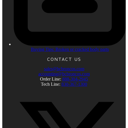
Buying Tips: Broken or cracked body parts
CONTACT US
sales@bcbroncos.com
accounting@bcbroncos.com
Order Line:
888-304-2945
Tech Line:
830-367-1300