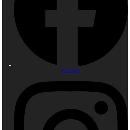
Facebook