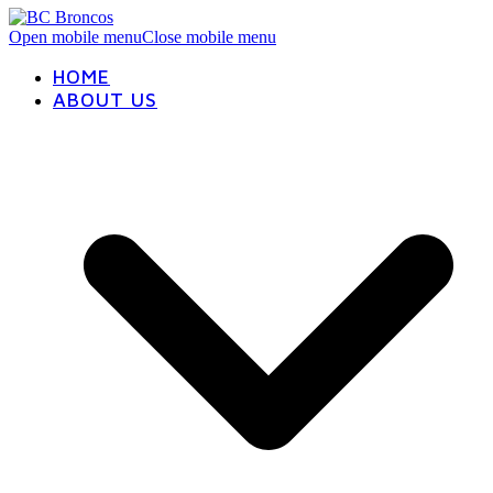
Open mobile menu
Close mobile menu
HOME
ABOUT US