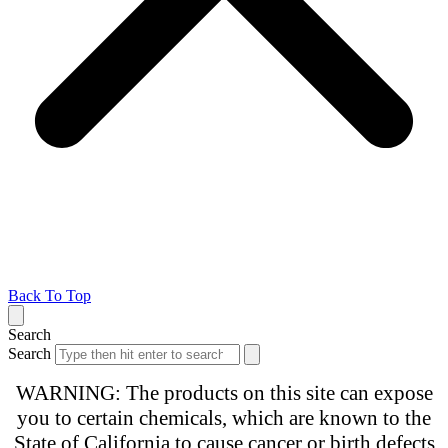
Back To Top
Search
Search
WARNING: The products on this site can expose
you to certain chemicals, which are known to the
State of California to cause cancer or birth defects