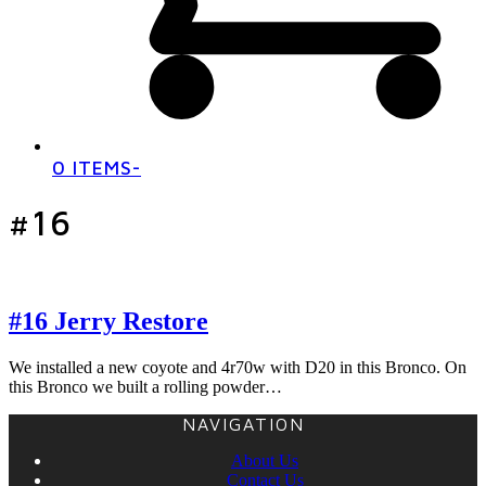
0 ITEMS
-
#16
#16 Jerry Restore
We installed a new coyote and 4r70w with D20 in this Bronco. On
this Bronco we built a rolling powder…
NAVIGATION
About Us
Contact Us