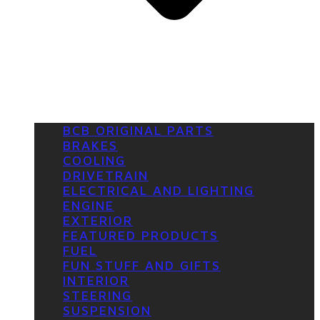
BCB ORIGINAL PARTS
BRAKES
COOLING
DRIVETRAIN
ELECTRICAL AND LIGHTING
ENGINE
EXTERIOR
FEATURED PRODUCTS
FUEL
FUN STUFF AND GIFTS
INTERIOR
STEERING
SUSPENSION