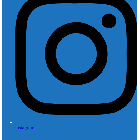
Instagram