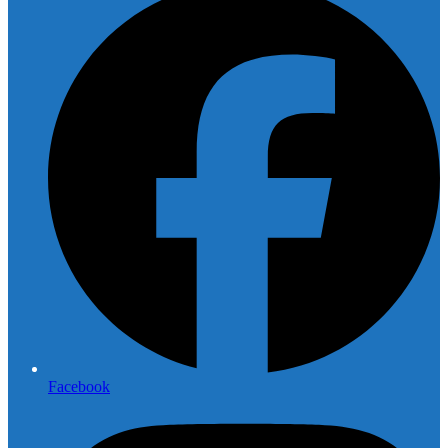
Facebook