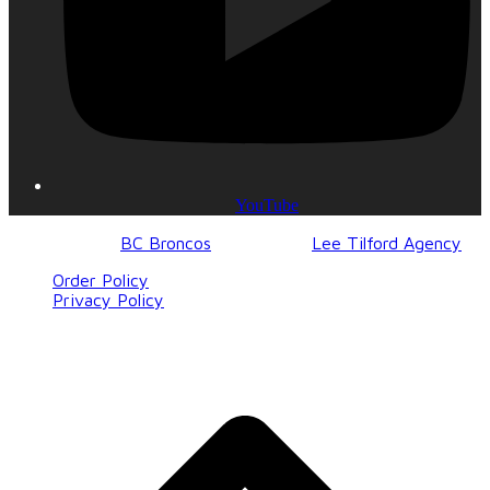
YouTube
© 2017-2023
BC Broncos
| Design by
Lee Tilford Agency
Order Policy
Privacy Policy