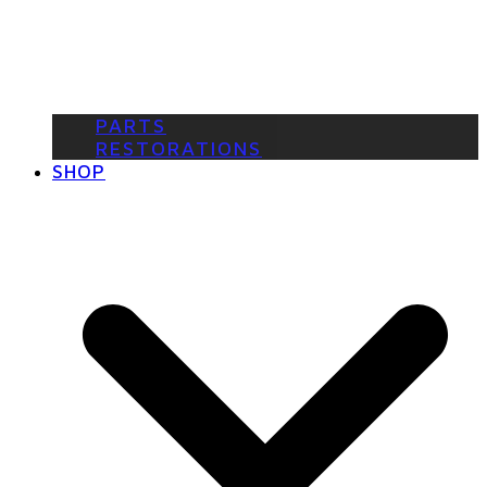
PARTS
RESTORATIONS
SHOP