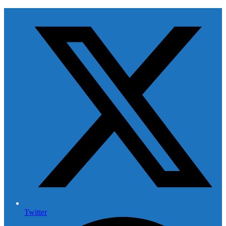
Twitter