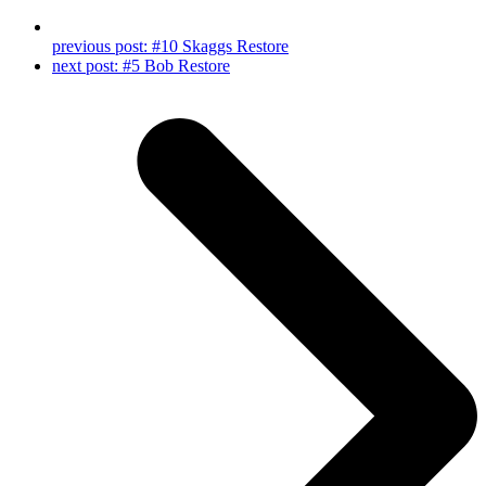
previous post:
#10 Skaggs Restore
next post:
#5 Bob Restore