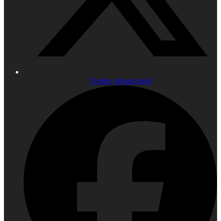
Twitter (deprecated)