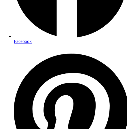
Facebook