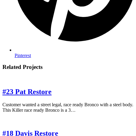
Pinterest
Related Projects
#23 Pat Restore
Customer wanted a street legal, race ready Bronco with a steel body.
This Killer race ready Bronco is a 3…
#18 Davis Restore