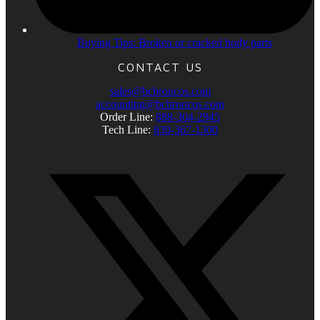
Buying Tips: Broken or cracked body parts
CONTACT US
sales@bcbroncos.com
accounting@bcbroncos.com
Order Line:
888-304-2945
Tech Line:
830-367-1300