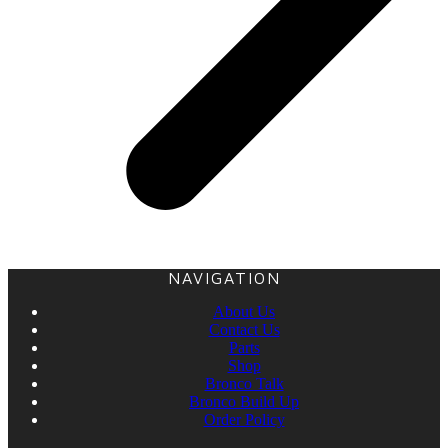
NAVIGATION
About Us
Contact Us
Parts
Shop
Bronco Talk
Bronco Build Up
Order Policy