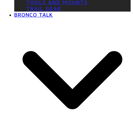
TOOLS AND MOUNTS
TRAIL GEAR
BRONCO TALK