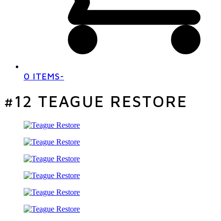
0 ITEMS
-
#12 TEAGUE RESTORE