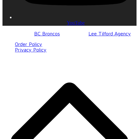
YouTube
© 2017-2023
BC Broncos
| Design by
Lee Tilford Agency
Order Policy
Privacy Policy