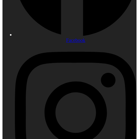
Facebook