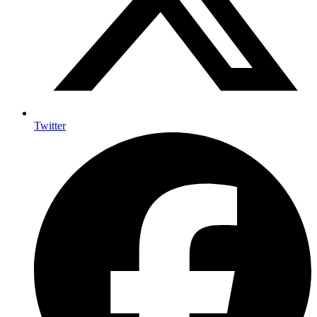
Twitter