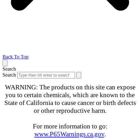
Back To Top
Search
Search
WARNING: The products on this site can expose
you to certain chemicals, which are known to the
State of California to cause cancer or birth defects
or other reproductive harm.
For more information to go:
www.P65Warnings.ca.gov
.