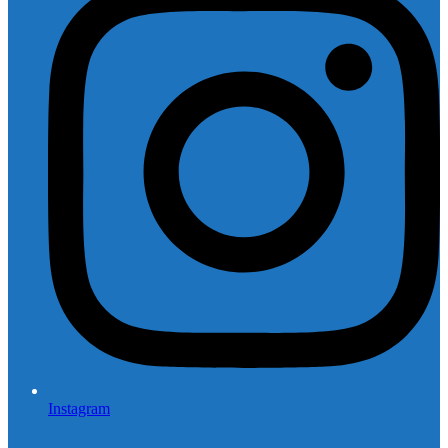
Instagram