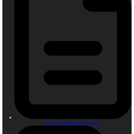
Safety in the Shop: My Story