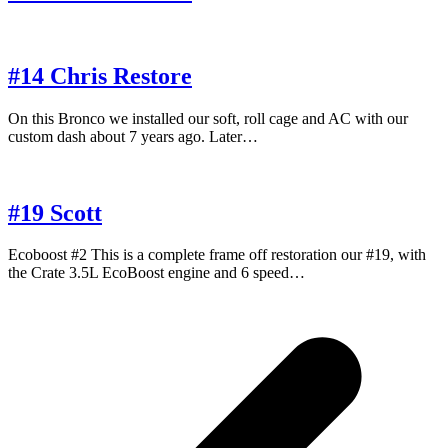
#14 Chris Restore
On this Bronco we installed our soft, roll cage and AC with our
custom dash about 7 years ago. Later…
#19 Scott
Ecoboost #2 This is a complete frame off restoration our #19, with
the Crate 3.5L EcoBoost engine and 6 speed…