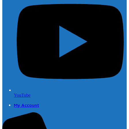
YouTube
My Account