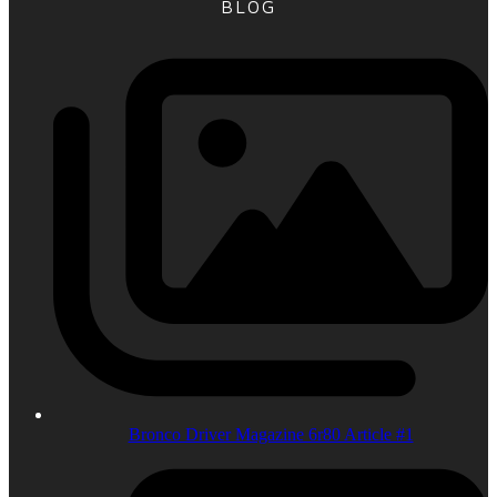
BLOG
Bronco Driver Magazine 6r80 Article #1