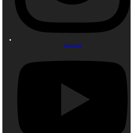
Instagram