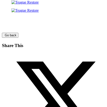
Go back
Share This