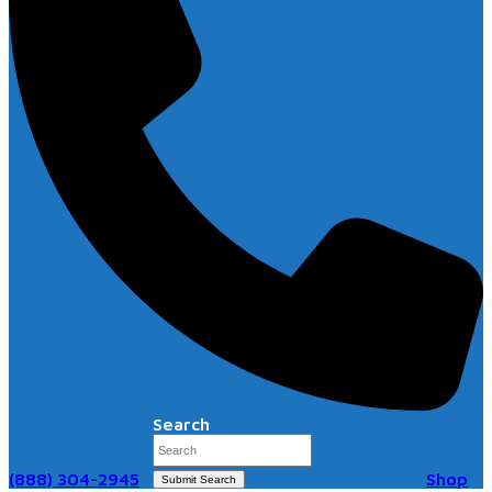
Search
(888) 304-2945
Shop
Submit Search