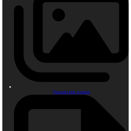
Vacuum line routing