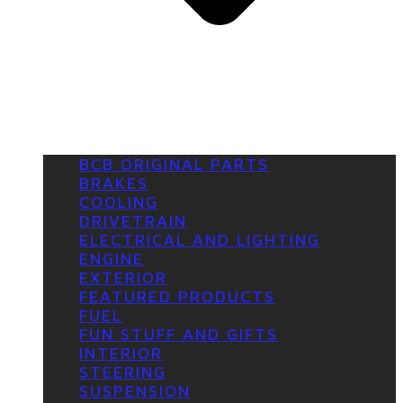
BCB ORIGINAL PARTS
BRAKES
COOLING
DRIVETRAIN
ELECTRICAL AND LIGHTING
ENGINE
EXTERIOR
FEATURED PRODUCTS
FUEL
FUN STUFF AND GIFTS
INTERIOR
STEERING
SUSPENSION