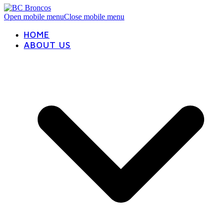
Open mobile menu
Close mobile menu
HOME
ABOUT US