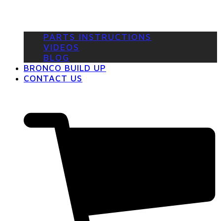
PARTS INSTRUCTIONS
VIDEOS
BLOG
BRONCO BUILD UP
CONTACT US