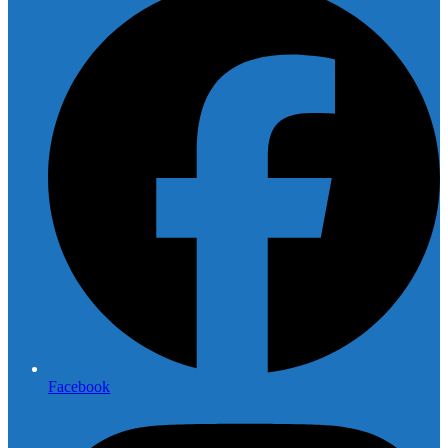
Facebook